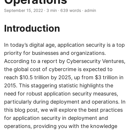
September 15, 2022
· 3 min · 639 words · admin
Introduction
In today’s digital age, application security is a top
priority for businesses and organizations.
According to a report by Cybersecurity Ventures,
the global cost of cybercrime is expected to
reach $10.5 trillion by 2025, up from $3 trillion in
2015. This staggering statistic highlights the
need for robust application security measures,
particularly during deployment and operations. In
this blog post, we will explore the best practices
for application security in deployment and
operations, providing you with the knowledge