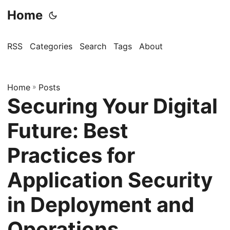
Home
RSS
Categories
Search
Tags
About
Home
»
Posts
Securing Your Digital
Future: Best
Practices for
Application Security
in Deployment and
Operations