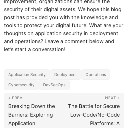
improvement, organizations can ensure the
security of their digital assets. We hope this blog
post has provided you with the knowledge and
tools to protect your digital future. What are your
thoughts on application security in deployment
and operations? Leave a comment below and
let’s start a conversation!
Application Security
Deployment
Operations
Cybersecurity
DevSecOps
« PREV
NEXT »
Breaking Down the
The Battle for Secure
Barriers: Exploring
Low-Code/No-Code
Application
Platforms: A