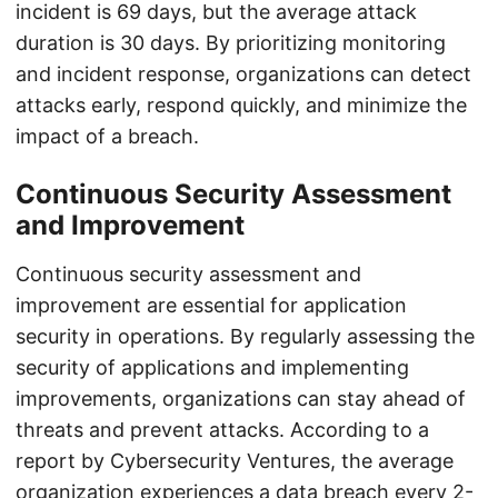
incident is 69 days, but the average attack
duration is 30 days. By prioritizing monitoring
and incident response, organizations can detect
attacks early, respond quickly, and minimize the
impact of a breach.
Continuous Security Assessment
and Improvement
Continuous security assessment and
improvement are essential for application
security in operations. By regularly assessing the
security of applications and implementing
improvements, organizations can stay ahead of
threats and prevent attacks. According to a
report by Cybersecurity Ventures, the average
organization experiences a data breach every 2-