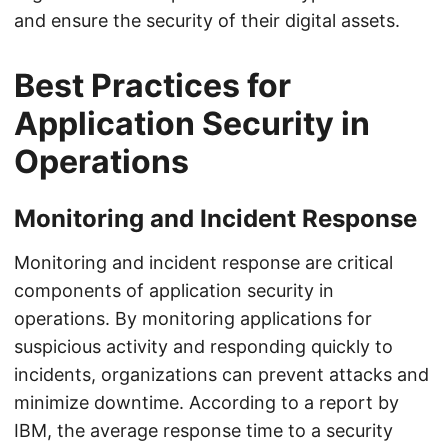
and ensure the security of their digital assets.
Best Practices for
Application Security in
Operations
Monitoring and Incident Response
Monitoring and incident response are critical
components of application security in
operations. By monitoring applications for
suspicious activity and responding quickly to
incidents, organizations can prevent attacks and
minimize downtime. According to a report by
IBM, the average response time to a security