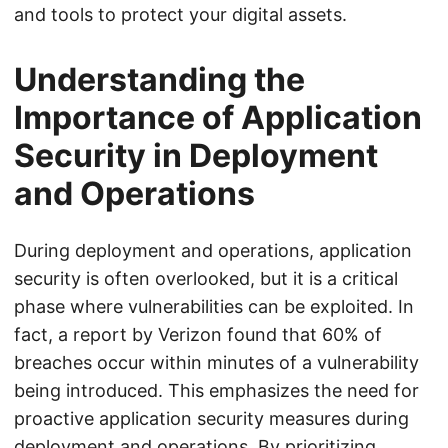
and tools to protect your digital assets.
Understanding the
Importance of Application
Security in Deployment
and Operations
During deployment and operations, application
security is often overlooked, but it is a critical
phase where vulnerabilities can be exploited. In
fact, a report by Verizon found that 60% of
breaches occur within minutes of a vulnerability
being introduced. This emphasizes the need for
proactive application security measures during
deployment and operations. By prioritizing