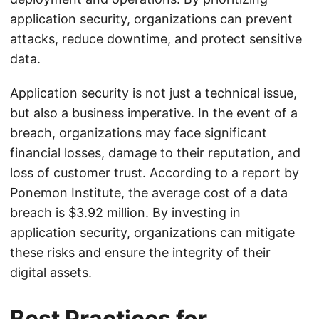
application security, organizations can prevent
attacks, reduce downtime, and protect sensitive
data.
Application security is not just a technical issue,
but also a business imperative. In the event of a
breach, organizations may face significant
financial losses, damage to their reputation, and
loss of customer trust. According to a report by
Ponemon Institute, the average cost of a data
breach is $3.92 million. By investing in
application security, organizations can mitigate
these risks and ensure the integrity of their
digital assets.
Best Practices for