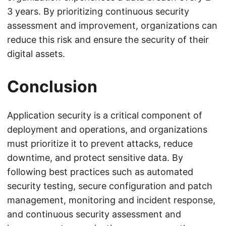
3 years. By prioritizing continuous security
assessment and improvement, organizations can
reduce this risk and ensure the security of their
digital assets.
Conclusion
Application security is a critical component of
deployment and operations, and organizations
must prioritize it to prevent attacks, reduce
downtime, and protect sensitive data. By
following best practices such as automated
security testing, secure configuration and patch
management, monitoring and incident response,
and continuous security assessment and