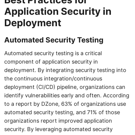
Application Security in
Deployment
Automated Security Testing
Automated security testing is a critical
component of application security in
deployment. By integrating security testing into
the continuous integration/continuous
deployment (CI/CD) pipeline, organizations can
identify vulnerabilities early and often. According
to a report by DZone, 63% of organizations use
automated security testing, and 71% of those
organizations report improved application
security. By leveraging automated security