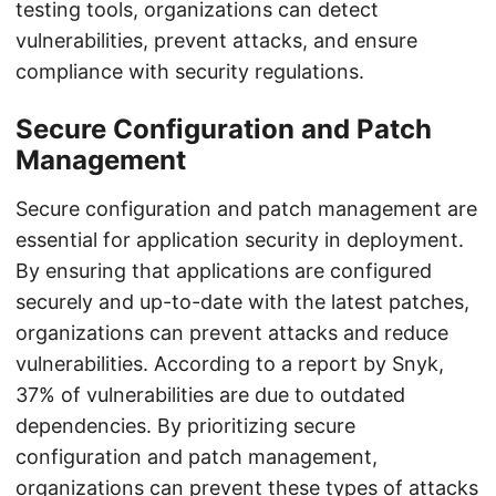
testing tools, organizations can detect
vulnerabilities, prevent attacks, and ensure
compliance with security regulations.
Secure Configuration and Patch
Management
Secure configuration and patch management are
essential for application security in deployment.
By ensuring that applications are configured
securely and up-to-date with the latest patches,
organizations can prevent attacks and reduce
vulnerabilities. According to a report by Snyk,
37% of vulnerabilities are due to outdated
dependencies. By prioritizing secure
configuration and patch management,
organizations can prevent these types of attacks