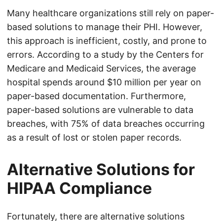
Many healthcare organizations still rely on paper-
based solutions to manage their PHI. However,
this approach is inefficient, costly, and prone to
errors. According to a study by the Centers for
Medicare and Medicaid Services, the average
hospital spends around $10 million per year on
paper-based documentation. Furthermore,
paper-based solutions are vulnerable to data
breaches, with 75% of data breaches occurring
as a result of lost or stolen paper records.
Alternative Solutions for
HIPAA Compliance
Fortunately, there are alternative solutions