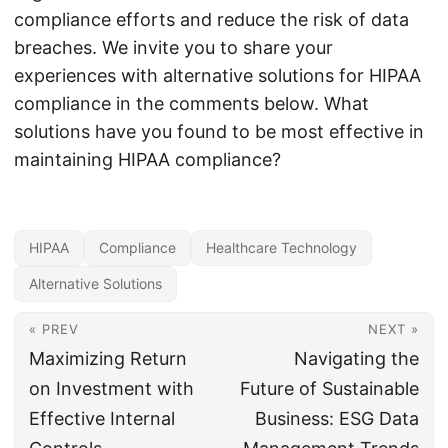
compliance efforts and reduce the risk of data
breaches. We invite you to share your
experiences with alternative solutions for HIPAA
compliance in the comments below. What
solutions have you found to be most effective in
maintaining HIPAA compliance?
HIPAA
Compliance
Healthcare Technology
Alternative Solutions
« PREV
NEXT »
Maximizing Return
Navigating the
on Investment with
Future of Sustainable
Effective Internal
Business: ESG Data