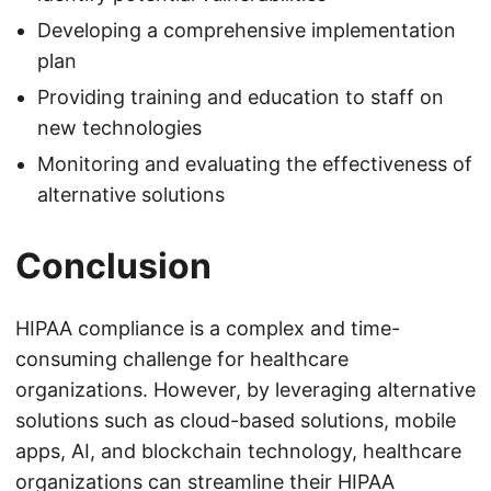
Developing a comprehensive implementation
plan
Providing training and education to staff on
new technologies
Monitoring and evaluating the effectiveness of
alternative solutions
Conclusion
HIPAA compliance is a complex and time-
consuming challenge for healthcare
organizations. However, by leveraging alternative
solutions such as cloud-based solutions, mobile
apps, AI, and blockchain technology, healthcare
organizations can streamline their HIPAA