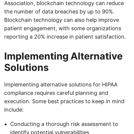
Association, blockchain technology can reduce
the number of data breaches by up to 90%.
Blockchain technology can also help improve
patient engagement, with some organizations
reporting a 20% increase in patient satisfaction.
Implementing Alternative
Solutions
Implementing alternative solutions for HIPAA
compliance requires careful planning and
execution. Some best practices to keep in mind
include:
Conducting a thorough risk assessment to
identify potential vulnerabilities