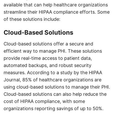
available that can help healthcare organizations
streamline their HIPAA compliance efforts. Some
of these solutions include:
Cloud-Based Solutions
Cloud-based solutions offer a secure and
efficient way to manage PHI. These solutions
provide real-time access to patient data,
automated backups, and robust security
measures. According to a study by the HIPAA
Journal, 85% of healthcare organizations are
using cloud-based solutions to manage their PHI.
Cloud-based solutions can also help reduce the
cost of HIPAA compliance, with some
organizations reporting savings of up to 50%.