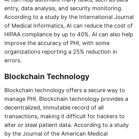
entry, data analysis, and security monitoring.
According to a study by the International Journal
of Medical Informatics, AI can reduce the cost of
HIPAA compliance by up to 40%. AI can also help
improve the accuracy of PHI, with some
organizations reporting a 25% reduction in
errors.
Blockchain Technology
Blockchain technology offers a secure way to
manage PHI. Blockchain technology provides a
decentralized, immutable record of all
transactions, making it difficult for hackers to
alter or steal patient data. According to a study
by the Journal of the American Medical