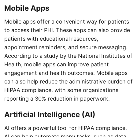
Mobile Apps
Mobile apps offer a convenient way for patients
to access their PHI. These apps can also provide
patients with educational resources,
appointment reminders, and secure messaging.
According to a study by the National Institutes of
Health, mobile apps can improve patient
engagement and health outcomes. Mobile apps
can also help reduce the administrative burden of
HIPAA compliance, with some organizations
reporting a 30% reduction in paperwork.
Artificial Intelligence (AI)
AI offers a powerful tool for HIPAA compliance.
AI can help automate many tasks, such as data