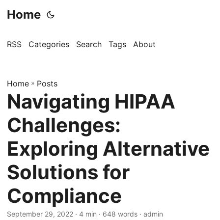
Home
RSS
Categories
Search
Tags
About
Home
»
Posts
Navigating HIPAA
Challenges:
Exploring Alternative
Solutions for
Compliance
September 29, 2022
· 4 min · 648 words · admin