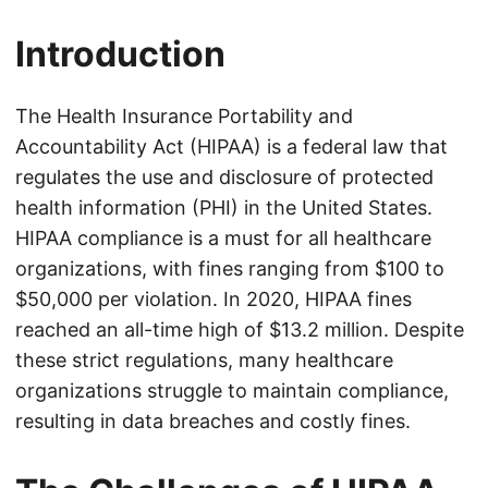
Introduction
The Health Insurance Portability and
Accountability Act (HIPAA) is a federal law that
regulates the use and disclosure of protected
health information (PHI) in the United States.
HIPAA compliance is a must for all healthcare
organizations, with fines ranging from $100 to
$50,000 per violation. In 2020, HIPAA fines
reached an all-time high of $13.2 million. Despite
these strict regulations, many healthcare
organizations struggle to maintain compliance,
resulting in data breaches and costly fines.