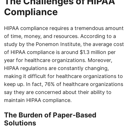
The Challenges of HIPAA
Compliance
HIPAA compliance requires a tremendous amount
of time, money, and resources. According to a
study by the Ponemon Institute, the average cost
of HIPAA compliance is around $1.3 million per
year for healthcare organizations. Moreover,
HIPAA regulations are constantly changing,
making it difficult for healthcare organizations to
keep up. In fact, 76% of healthcare organizations
say they are concerned about their ability to
maintain HIPAA compliance.
The Burden of Paper-Based
Solutions