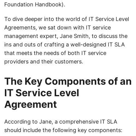
Foundation Handbook).
To dive deeper into the world of IT Service Level
Agreements, we sat down with IT service
management expert, Jane Smith, to discuss the
ins and outs of crafting a well-designed IT SLA
that meets the needs of both IT service
providers and their customers.
The Key Components of an
IT Service Level
Agreement
According to Jane, a comprehensive IT SLA
should include the following key components: