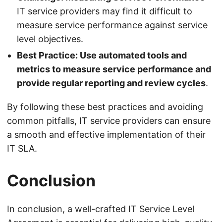
IT service providers may find it difficult to
measure service performance against service
level objectives.
Best Practice: Use automated tools and
metrics to measure service performance and
provide regular reporting and review cycles
.
By following these best practices and avoiding
common pitfalls, IT service providers can ensure
a smooth and effective implementation of their
IT SLA.
Conclusion
In conclusion, a well-crafted IT Service Level