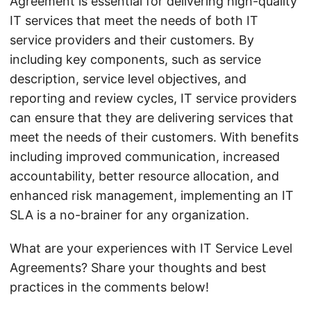
Agreement is essential for delivering high-quality
IT services that meet the needs of both IT
service providers and their customers. By
including key components, such as service
description, service level objectives, and
reporting and review cycles, IT service providers
can ensure that they are delivering services that
meet the needs of their customers. With benefits
including improved communication, increased
accountability, better resource allocation, and
enhanced risk management, implementing an IT
SLA is a no-brainer for any organization.
What are your experiences with IT Service Level
Agreements? Share your thoughts and best
practices in the comments below!