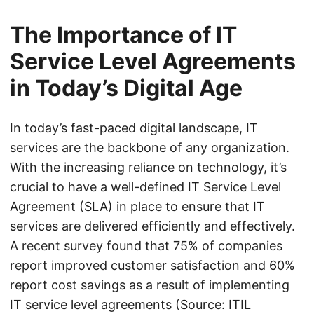
The Importance of IT
Service Level Agreements
in Today’s Digital Age
In today’s fast-paced digital landscape, IT
services are the backbone of any organization.
With the increasing reliance on technology, it’s
crucial to have a well-defined IT Service Level
Agreement (SLA) in place to ensure that IT
services are delivered efficiently and effectively.
A recent survey found that 75% of companies
report improved customer satisfaction and 60%
report cost savings as a result of implementing
IT service level agreements (Source: ITIL