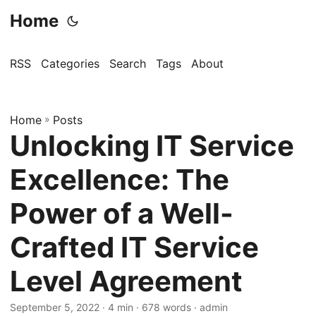
Home
RSS
Categories
Search
Tags
About
Home
»
Posts
Unlocking IT Service
Excellence: The
Power of a Well-
Crafted IT Service
Level Agreement
September 5, 2022
· 4 min · 678 words · admin