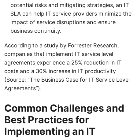
potential risks and mitigating strategies, an IT
SLA can help IT service providers minimize the
impact of service disruptions and ensure
business continuity.
According to a study by Forrester Research,
companies that implement IT service level
agreements experience a 25% reduction in IT
costs and a 30% increase in IT productivity
(Source: “The Business Case for IT Service Level
Agreements”).
Common Challenges and
Best Practices for
Implementing an IT