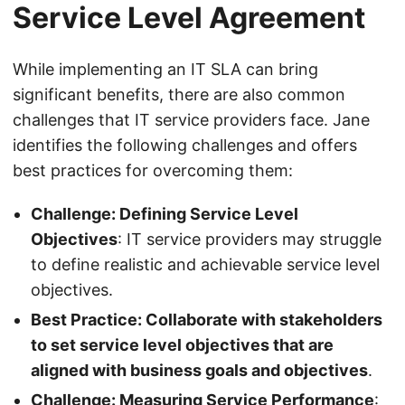
Service Level Agreement
While implementing an IT SLA can bring
significant benefits, there are also common
challenges that IT service providers face. Jane
identifies the following challenges and offers
best practices for overcoming them:
Challenge: Defining Service Level
Objectives
: IT service providers may struggle
to define realistic and achievable service level
objectives.
Best Practice: Collaborate with stakeholders
to set service level objectives that are
aligned with business goals and objectives
.
Challenge: Measuring Service Performance
: