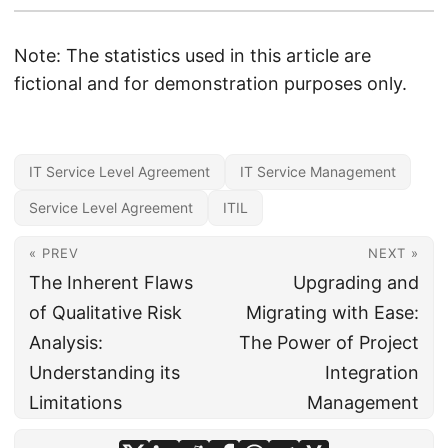
Note: The statistics used in this article are
fictional and for demonstration purposes only.
IT Service Level Agreement
IT Service Management
Service Level Agreement
ITIL
« PREV
NEXT »
The Inherent Flaws
Upgrading and
of Qualitative Risk
Migrating with Ease:
Analysis:
The Power of Project
Understanding its
Integration
Limitations
Management