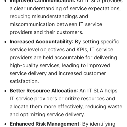
Improved Communication
: An IT SLA provides
a clear understanding of service expectations,
reducing misunderstandings and
miscommunication between IT service
providers and their customers.
Increased Accountability
: By setting specific
service level objectives and KPIs, IT service
providers are held accountable for delivering
high-quality services, leading to improved
service delivery and increased customer
satisfaction.
Better Resource Allocation
: An IT SLA helps
IT service providers prioritize resources and
allocate them more effectively, reducing waste
and optimizing service delivery.
Enhanced Risk Management
: By identifying