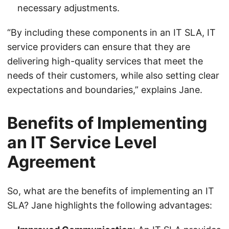
necessary adjustments.
“By including these components in an IT SLA, IT
service providers can ensure that they are
delivering high-quality services that meet the
needs of their customers, while also setting clear
expectations and boundaries,” explains Jane.
Benefits of Implementing
an IT Service Level
Agreement
So, what are the benefits of implementing an IT
SLA? Jane highlights the following advantages: