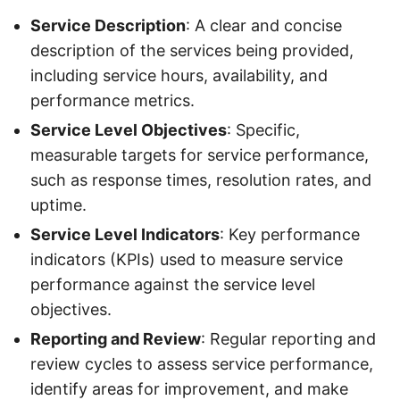
Service Description
: A clear and concise
description of the services being provided,
including service hours, availability, and
performance metrics.
Service Level Objectives
: Specific,
measurable targets for service performance,
such as response times, resolution rates, and
uptime.
Service Level Indicators
: Key performance
indicators (KPIs) used to measure service
performance against the service level
objectives.
Reporting and Review
: Regular reporting and
review cycles to assess service performance,
identify areas for improvement, and make