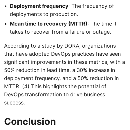
Deployment frequency
: The frequency of
deployments to production.
Mean time to recovery (MTTR)
: The time it
takes to recover from a failure or outage.
According to a study by DORA, organizations
that have adopted DevOps practices have seen
significant improvements in these metrics, with a
50% reduction in lead time, a 30% increase in
deployment frequency, and a 50% reduction in
MTTR. (4) This highlights the potential of
DevOps transformation to drive business
success.
Conclusion