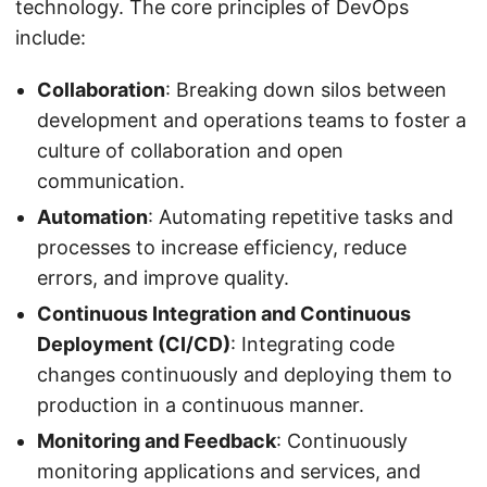
technology. The core principles of DevOps
include:
Collaboration
: Breaking down silos between
development and operations teams to foster a
culture of collaboration and open
communication.
Automation
: Automating repetitive tasks and
processes to increase efficiency, reduce
errors, and improve quality.
Continuous Integration and Continuous
Deployment (CI/CD)
: Integrating code
changes continuously and deploying them to
production in a continuous manner.
Monitoring and Feedback
: Continuously
monitoring applications and services, and