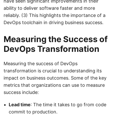
have seen significant improvements in their
ability to deliver software faster and more
reliably. (3) This highlights the importance of a
DevOps toolchain in driving business success.
Measuring the Success of
DevOps Transformation
Measuring the success of DevOps
transformation is crucial to understanding its
impact on business outcomes. Some of the key
metrics that organizations can use to measure
success include:
Lead time
: The time it takes to go from code
commit to production.