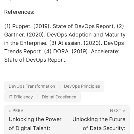
References:
(1) Puppet. (2019). State of DevOps Report. (2)
Gartner. (2020). DevOps Adoption and Maturity
in the Enterprise. (3) Atlassian. (2020). DevOps
Trends Report. (4) DORA. (2019). Accelerate:
State of DevOps Report.
DevOps Transformation
DevOps Principles
IT Efficiency
Digital Excellence
« PREV
NEXT »
Unlocking the Power
Unlocking the Future
of Digital Talent:
of Data Security: