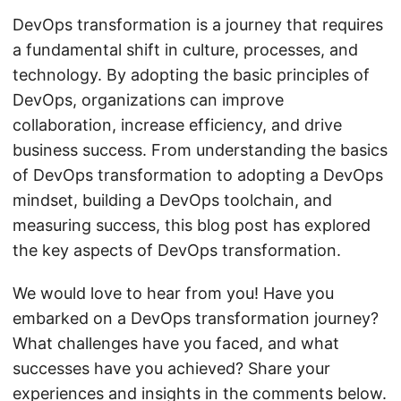
DevOps transformation is a journey that requires
a fundamental shift in culture, processes, and
technology. By adopting the basic principles of
DevOps, organizations can improve
collaboration, increase efficiency, and drive
business success. From understanding the basics
of DevOps transformation to adopting a DevOps
mindset, building a DevOps toolchain, and
measuring success, this blog post has explored
the key aspects of DevOps transformation.
We would love to hear from you! Have you
embarked on a DevOps transformation journey?
What challenges have you faced, and what
successes have you achieved? Share your
experiences and insights in the comments below.