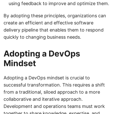
using feedback to improve and optimize them.
By adopting these principles, organizations can
create an efficient and effective software
delivery pipeline that enables them to respond
quickly to changing business needs.
Adopting a DevOps
Mindset
Adopting a DevOps mindset is crucial to
successful transformation. This requires a shift
from a traditional, siloed approach to a more
collaborative and iterative approach.
Development and operations teams must work
together to share knowledge, expertise, and