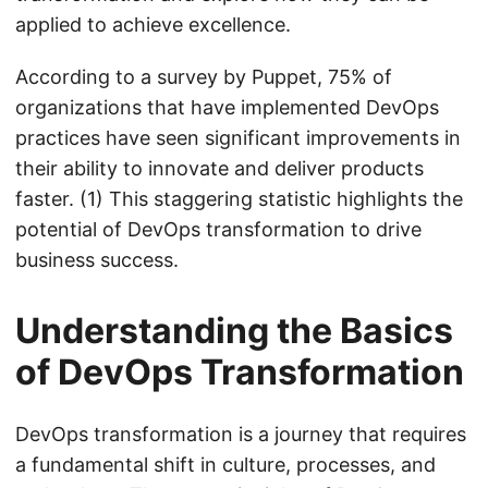
applied to achieve excellence.
According to a survey by Puppet, 75% of
organizations that have implemented DevOps
practices have seen significant improvements in
their ability to innovate and deliver products
faster. (1) This staggering statistic highlights the
potential of DevOps transformation to drive
business success.
Understanding the Basics
of DevOps Transformation
DevOps transformation is a journey that requires
a fundamental shift in culture, processes, and