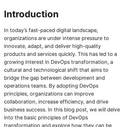
Introduction
In today’s fast-paced digital landscape,
organizations are under intense pressure to
innovate, adapt, and deliver high-quality
products and services quickly. This has led to a
growing interest in DevOps transformation, a
cultural and technological shift that aims to
bridge the gap between development and
operations teams. By adopting DevOps
principles, organizations can improve
collaboration, increase efficiency, and drive
business success. In this blog post, we will delve
into the basic principles of DevOps
transformation and explore how they can be