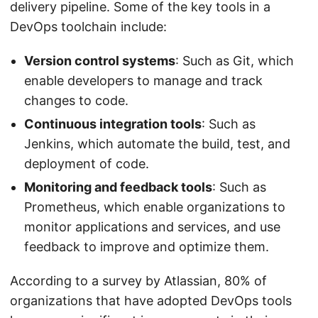
delivery pipeline. Some of the key tools in a
DevOps toolchain include:
Version control systems
: Such as Git, which
enable developers to manage and track
changes to code.
Continuous integration tools
: Such as
Jenkins, which automate the build, test, and
deployment of code.
Monitoring and feedback tools
: Such as
Prometheus, which enable organizations to
monitor applications and services, and use
feedback to improve and optimize them.
According to a survey by Atlassian, 80% of
organizations that have adopted DevOps tools