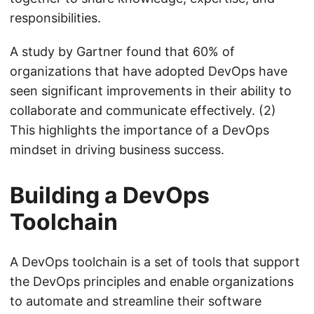
responsibilities.
A study by Gartner found that 60% of
organizations that have adopted DevOps have
seen significant improvements in their ability to
collaborate and communicate effectively. (2)
This highlights the importance of a DevOps
mindset in driving business success.
Building a DevOps
Toolchain
A DevOps toolchain is a set of tools that support
the DevOps principles and enable organizations
to automate and streamline their software