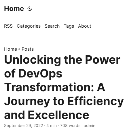
Home
RSS
Categories
Search
Tags
About
Home
»
Posts
Unlocking the Power
of DevOps
Transformation: A
Journey to Efficiency
and Excellence
September 29, 2022
· 4 min · 708 words · admin