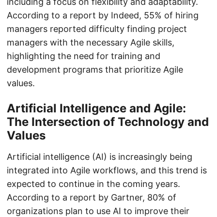
including a focus on flexibility and adaptability.
According to a report by Indeed, 55% of hiring
managers reported difficulty finding project
managers with the necessary Agile skills,
highlighting the need for training and
development programs that prioritize Agile
values.
Artificial Intelligence and Agile:
The Intersection of Technology and
Values
Artificial intelligence (AI) is increasingly being
integrated into Agile workflows, and this trend is
expected to continue in the coming years.
According to a report by Gartner, 80% of
organizations plan to use AI to improve their