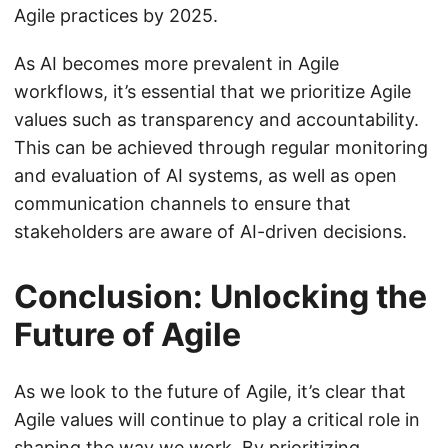
Agile practices by 2025.
As AI becomes more prevalent in Agile
workflows, it’s essential that we prioritize Agile
values such as transparency and accountability.
This can be achieved through regular monitoring
and evaluation of AI systems, as well as open
communication channels to ensure that
stakeholders are aware of AI-driven decisions.
Conclusion: Unlocking the
Future of Agile
As we look to the future of Agile, it’s clear that
Agile values will continue to play a critical role in
shaping the way we work. By prioritizing