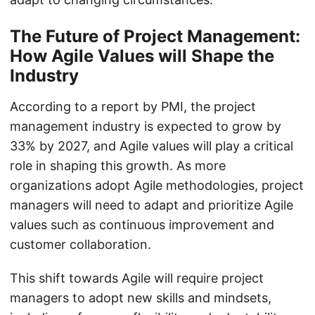
The Future of Project Management:
How Agile Values will Shape the
Industry
According to a report by PMI, the project
management industry is expected to grow by
33% by 2027, and Agile values will play a critical
role in shaping this growth. As more
organizations adopt Agile methodologies, project
managers will need to adapt and prioritize Agile
values such as continuous improvement and
customer collaboration.
This shift towards Agile will require project
managers to adopt new skills and mindsets,