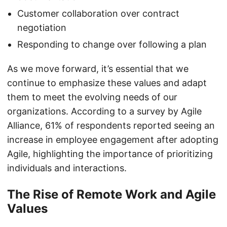
Customer collaboration over contract
negotiation
Responding to change over following a plan
As we move forward, it’s essential that we
continue to emphasize these values and adapt
them to meet the evolving needs of our
organizations. According to a survey by Agile
Alliance, 61% of respondents reported seeing an
increase in employee engagement after adopting
Agile, highlighting the importance of prioritizing
individuals and interactions.
The Rise of Remote Work and Agile
Values