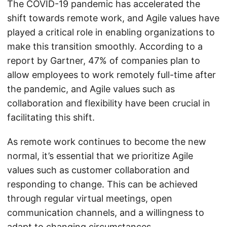
The COVID-19 pandemic has accelerated the
shift towards remote work, and Agile values have
played a critical role in enabling organizations to
make this transition smoothly. According to a
report by Gartner, 47% of companies plan to
allow employees to work remotely full-time after
the pandemic, and Agile values such as
collaboration and flexibility have been crucial in
facilitating this shift.
As remote work continues to become the new
normal, it’s essential that we prioritize Agile
values such as customer collaboration and
responding to change. This can be achieved
through regular virtual meetings, open
communication channels, and a willingness to
adapt to changing circumstances.