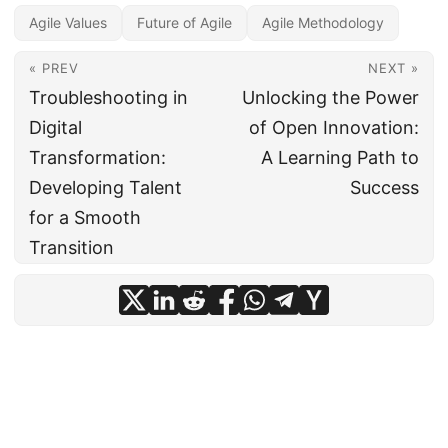
Agile Values
Future of Agile
Agile Methodology
« PREV
NEXT »
Troubleshooting in
Unlocking the Power
Digital
of Open Innovation:
Transformation:
A Learning Path to
Developing Talent
Success
for a Smooth
Transition
© 2024
CIO Insight Hub
·
Powered by
Hugo
&
PaperMod