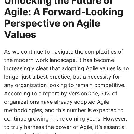
Unlocking the Future of
Agile: A Forward-Looking
Perspective on Agile
Values
As we continue to navigate the complexities of
the modern work landscape, it has become
increasingly clear that adopting Agile values is no
longer just a best practice, but a necessity for
any organization looking to remain competitive.
According to a report by VersionOne, 71% of
organizations have already adopted Agile
methodologies, and this number is expected to
continue growing in the coming years. However,
to truly harness the power of Agile, it’s essential