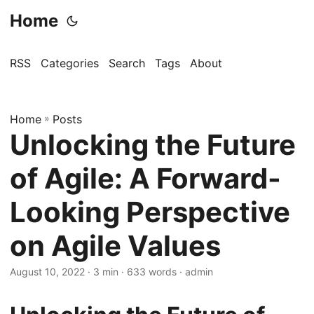
Home
RSS
Categories
Search
Tags
About
Home
»
Posts
Unlocking the Future
of Agile: A Forward-
Looking Perspective
on Agile Values
August 10, 2022
· 3 min · 633 words · admin