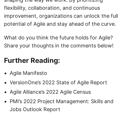
flexibility, collaboration, and continuous
improvement, organizations can unlock the full
potential of Agile and stay ahead of the curve.
What do you think the future holds for Agile?
Share your thoughts in the comments below!
Further Reading:
Agile Manifesto
VersionOne’s 2022 State of Agile Report
Agile Alliance’s 2022 Agile Census
PMI’s 2022 Project Management: Skills and
Jobs Outlook Report