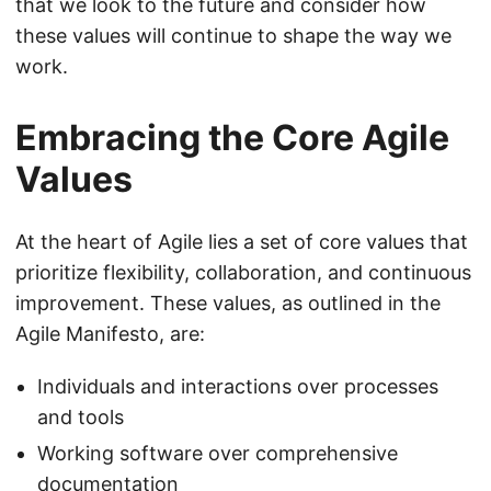
that we look to the future and consider how
these values will continue to shape the way we
work.
Embracing the Core Agile
Values
At the heart of Agile lies a set of core values that
prioritize flexibility, collaboration, and continuous
improvement. These values, as outlined in the
Agile Manifesto, are:
Individuals and interactions over processes
and tools
Working software over comprehensive
documentation