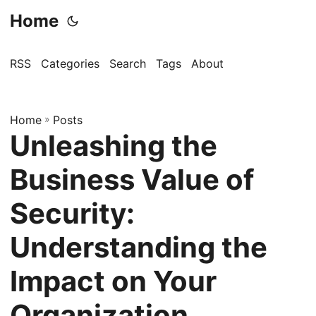
Home
RSS
Categories
Search
Tags
About
Home
»
Posts
Unleashing the
Business Value of
Security:
Understanding the
Impact on Your
Organization