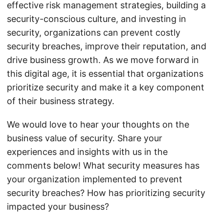
effective risk management strategies, building a
security-conscious culture, and investing in
security, organizations can prevent costly
security breaches, improve their reputation, and
drive business growth. As we move forward in
this digital age, it is essential that organizations
prioritize security and make it a key component
of their business strategy.
We would love to hear your thoughts on the
business value of security. Share your
experiences and insights with us in the
comments below! What security measures has
your organization implemented to prevent
security breaches? How has prioritizing security
impacted your business?