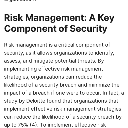
Risk Management: A Key
Component of Security
Risk management is a critical component of
security, as it allows organizations to identify,
assess, and mitigate potential threats. By
implementing effective risk management
strategies, organizations can reduce the
likelihood of a security breach and minimize the
impact of a breach if one were to occur. In fact, a
study by Deloitte found that organizations that
implement effective risk management strategies
can reduce the likelihood of a security breach by
up to 75% (4). To implement effective risk