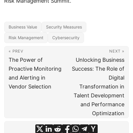
Risk Management Summit.
Business Value
Security Measures
Risk Management
Cybersecurity
« PREV
NEXT »
The Power of
Unlocking Business
Proactive Monitoring
Success: The Role of
and Alerting in
Digital
Vendor Selection
Transformation in
Talent Development
and Performance
Optimization