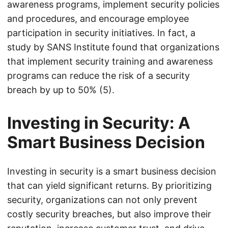
awareness programs, implement security policies
and procedures, and encourage employee
participation in security initiatives. In fact, a
study by SANS Institute found that organizations
that implement security training and awareness
programs can reduce the risk of a security
breach by up to 50% (5).
Investing in Security: A
Smart Business Decision
Investing in security is a smart business decision
that can yield significant returns. By prioritizing
security, organizations can not only prevent
costly security breaches, but also improve their