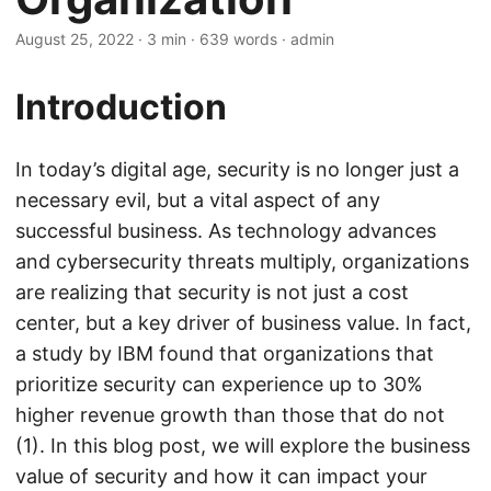
August 25, 2022
· 3 min · 639 words · admin
Introduction
In today’s digital age, security is no longer just a
necessary evil, but a vital aspect of any
successful business. As technology advances
and cybersecurity threats multiply, organizations
are realizing that security is not just a cost
center, but a key driver of business value. In fact,
a study by IBM found that organizations that
prioritize security can experience up to 30%
higher revenue growth than those that do not
(1). In this blog post, we will explore the business
value of security and how it can impact your