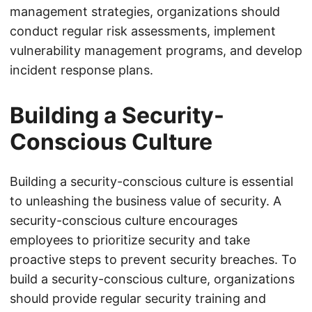
management strategies, organizations should
conduct regular risk assessments, implement
vulnerability management programs, and develop
incident response plans.
Building a Security-
Conscious Culture
Building a security-conscious culture is essential
to unleashing the business value of security. A
security-conscious culture encourages
employees to prioritize security and take
proactive steps to prevent security breaches. To
build a security-conscious culture, organizations
should provide regular security training and