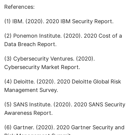
References:
(1) IBM. (2020). 2020 IBM Security Report.
(2) Ponemon Institute. (2020). 2020 Cost of a
Data Breach Report.
(3) Cybersecurity Ventures. (2020).
Cybersecurity Market Report.
(4) Deloitte. (2020). 2020 Deloitte Global Risk
Management Survey.
(5) SANS Institute. (2020). 2020 SANS Security
Awareness Report.
(6) Gartner. (2020). 2020 Gartner Security and