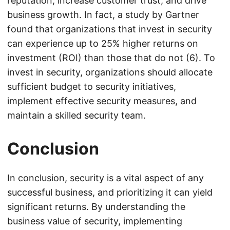
reputation, increase customer trust, and drive
business growth. In fact, a study by Gartner
found that organizations that invest in security
can experience up to 25% higher returns on
investment (ROI) than those that do not (6). To
invest in security, organizations should allocate
sufficient budget to security initiatives,
implement effective security measures, and
maintain a skilled security team.
Conclusion
In conclusion, security is a vital aspect of any
successful business, and prioritizing it can yield
significant returns. By understanding the
business value of security, implementing