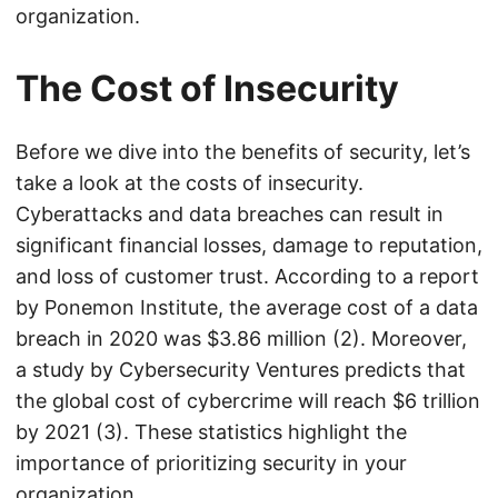
organization.
The Cost of Insecurity
Before we dive into the benefits of security, let’s
take a look at the costs of insecurity.
Cyberattacks and data breaches can result in
significant financial losses, damage to reputation,
and loss of customer trust. According to a report
by Ponemon Institute, the average cost of a data
breach in 2020 was $3.86 million (2). Moreover,
a study by Cybersecurity Ventures predicts that
the global cost of cybercrime will reach $6 trillion
by 2021 (3). These statistics highlight the
importance of prioritizing security in your
organization.