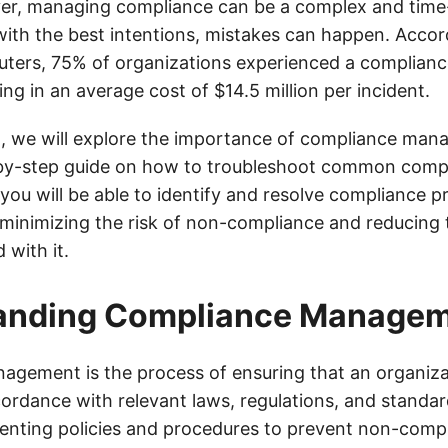
ver, managing compliance can be a complex and tim
with the best intentions, mistakes can happen. Accor
ers, 75% of organizations experienced a compliance 
ting in an average cost of $14.5 million per incident.
st, we will explore the importance of compliance ma
by-step guide on how to troubleshoot common compl
 you will be able to identify and resolve compliance 
, minimizing the risk of non-compliance and reducing 
 with it.
anding Compliance Manage
gement is the process of ensuring that an organizat
cordance with relevant laws, regulations, and standar
enting policies and procedures to prevent non-compl