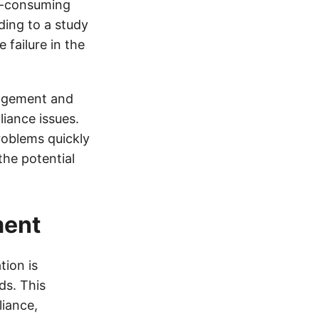
e-consuming
ding to a study
failure in the
nagement and
iance issues.
problems quickly
the potential
ment
ion is
ds. This
iance,