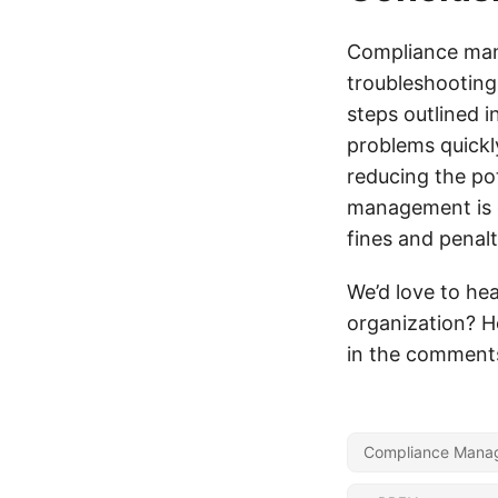
Compliance mana
troubleshooting
steps outlined i
problems quickl
reducing the po
management is e
fines and penalt
We’d love to he
organization? H
in the comment
Compliance Mana