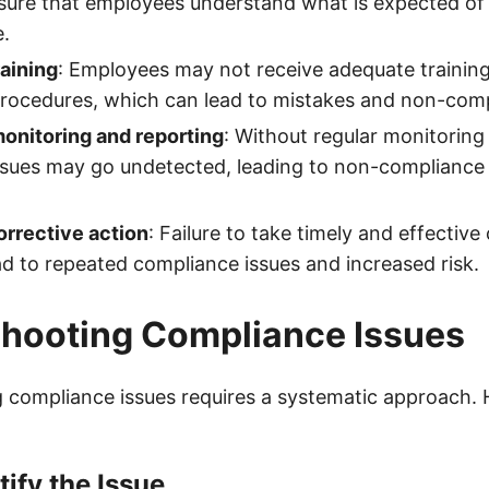
ensure that employees understand what is expected of
e.
aining
: Employees may not receive adequate trainin
procedures, which can lead to mistakes and non-com
monitoring and reporting
: Without regular monitoring
sues may go undetected, leading to non-compliance 
orrective action
: Failure to take timely and effective
ad to repeated compliance issues and increased risk.
shooting Compliance Issues
 compliance issues requires a systematic approach. 
tify the Issue