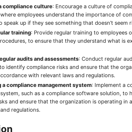
a compliance culture
: Encourage a culture of compli
, where employees understand the importance of com
speak up if they see something that doesn’t seem r
ular training
: Provide regular training to employees
procedures, to ensure that they understand what is e
egular audits and assessments
: Conduct regular aud
o identify compliance risks and ensure that the organ
accordance with relevant laws and regulations.
g a compliance management system
: Implement a c
ystem, such as a compliance software solution, to 
sks and ensure that the organization is operating in
 and regulations.
ion