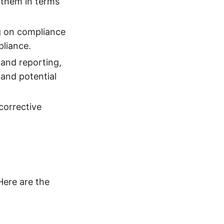
 them in terms
g on compliance
pliance.
 and reporting,
and potential
 corrective
Here are the