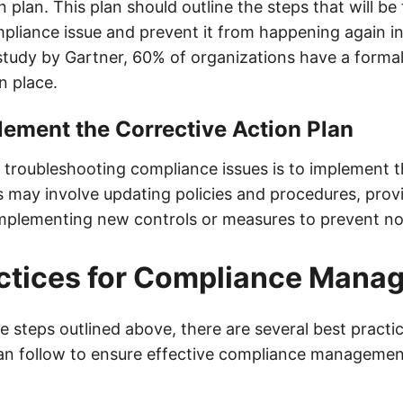
n plan. This plan should outline the steps that will be
pliance issue and prevent it from happening again in
study by Gartner, 60% of organizations have a formal
n place.
lement the Corrective Action Plan
n troubleshooting compliance issues is to implement t
s may involve updating policies and procedures, provi
mplementing new controls or measures to prevent n
actices for Compliance Mana
he steps outlined above, there are several best practi
an follow to ensure effective compliance managemen