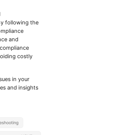
d
y following the
compliance
ance and
e compliance
oiding costly
sues in your
es and insights
eshooting