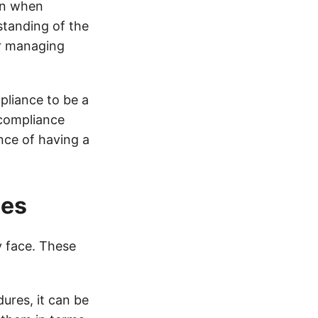
on when
tanding of the
or managing
pliance to be a
 compliance
ance of having a
ues
 face. These
dures, it can be