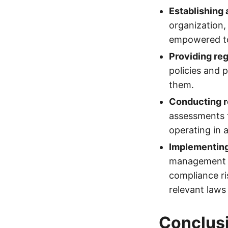
Establishing 
organization
empowered to 
Providing reg
policies and 
them.
Conducting r
assessments t
operating in 
Implementin
management s
compliance ri
relevant laws
Conclus