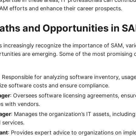
SAM efforts and enhance their career prospects.
aths and Opportunities in S
s increasingly recognize the importance of SAM, vari
tunities are emerging. Some of the most promising c
: Responsible for analyzing software inventory, usage
ize software costs and ensure compliance.
ager
: Oversees software licensing agreements, ensur
s with vendors.
ager
: Manages the organization’s IT assets, includin
 services.
ant
: Provides expert advice to organizations on imp