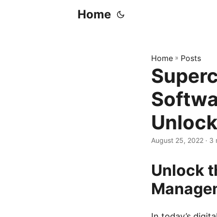
Home
Home
»
Posts
Superc
Softwa
Unlock
August 25, 2022
· 3 
Unlock t
Managem
In today’s digit