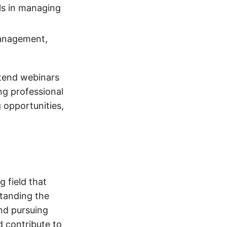
lls in managing
management,
ttend webinars
ng professional
 opportunities,
 field that
standing the
and pursuing
d contribute to