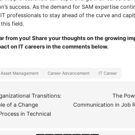
ion’s success. As the demand for SAM expertise conti
or IT professionals to stay ahead of the curve and capi
this field.
ar from you! Share your thoughts on the growing im
act on IT careers in the comments below.
 Asset Management
Career Advancement
IT Career
anizational Transitions:
The Powe
ole of a Change
Communication in Job Re
rocess in Technical