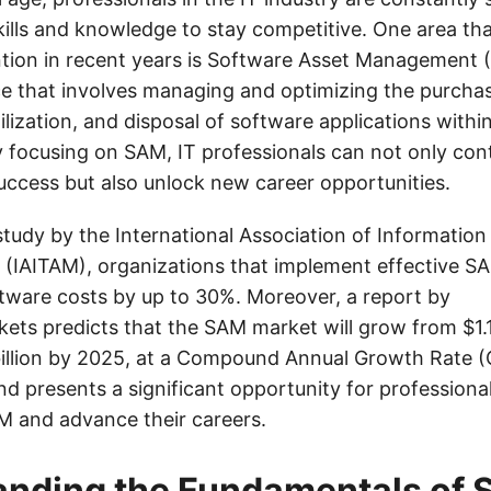
kills and knowledge to stay competitive. One area th
ention in recent years is Software Asset Management 
ce that involves managing and optimizing the purcha
lization, and disposal of software applications withi
 focusing on SAM, IT professionals can not only cont
success but also unlock new career opportunities.
study by the International Association of Informatio
(IAITAM), organizations that implement effective S
ftware costs by up to 30%. Moreover, a report by
ts predicts that the SAM market will grow from $1.16
illion by 2025, at a Compound Annual Growth Rate (
nd presents a significant opportunity for professiona
SAM and advance their careers.
anding the Fundamentals of