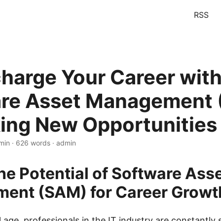
RSS
harge Your Career wit
re Asset Management 
ing New Opportunities
min · 626 words · admin
he Potential of Software Ass
ent (SAM) for Career Growt
al age, professionals in the IT industry are constantly