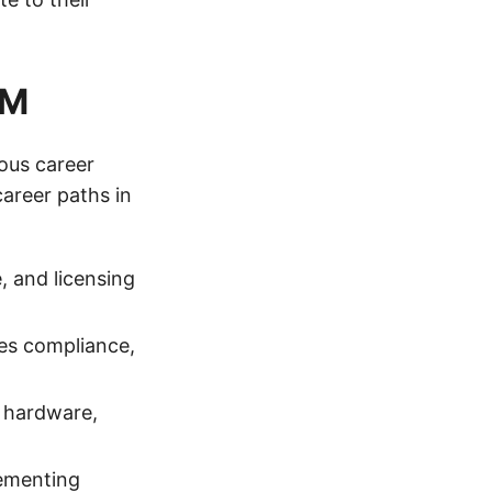
AM
ous career
areer paths in
, and licensing
es compliance,
g hardware,
lementing