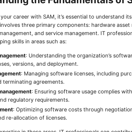
your career with SAM, it’s essential to understand it
M involves three primary components: hardware asse
 management, and service management. IT profession
ing skills in areas such as:
anagement
: Understanding the organization’s softwar
enses, versions, and deployment.
agement
: Managing software licenses, including pur
d terminating agreements.
 management
: Ensuring software usage complies with
nd regulatory requirements.
ement
: Optimizing software costs through negotiation
d re-allocation of licenses.
pertise in these areas, IT professionals can contribu