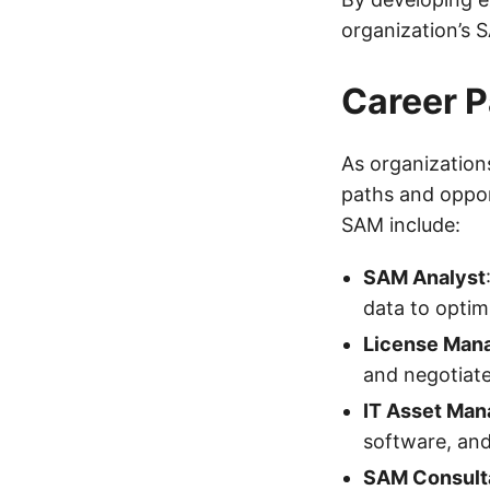
organization’s 
Career P
As organization
paths and oppor
SAM include:
SAM Analyst
data to optim
License Man
and negotiate
IT Asset Man
software, and
SAM Consult