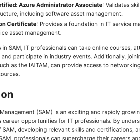
tified: Azure Administrator Associate
: Validates ski
ructure, including software asset management.
on Certificate
: Provides a foundation in IT service 
rvice asset management.
s in SAM, IT professionals can take online courses, a
nd participate in industry events. Additionally, joini
such as the IAITAM, can provide access to networking
sources.
ion
Management (SAM) is an exciting and rapidly growing
 career opportunities for IT professionals. By under
SAM, developing relevant skills and certifications, 
 SAM, professionals can supercharge their careers an