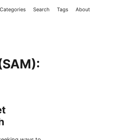
Categories
Search
Tags
About
h
(SAM):
et
h
 seeking ways to