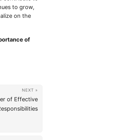
nues to grow,
talize on the
portance of
NEXT »
r of Effective
sponsibilities