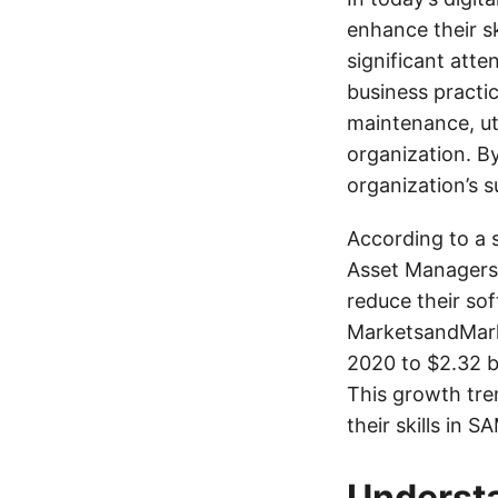
enhance their s
significant att
business practi
maintenance, uti
organization. By
organization’s 
According to a 
Asset Managers 
reduce their so
MarketsandMarke
2020 to $2.32 b
This growth tre
their skills in 
Underst