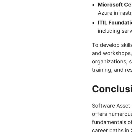
Microsoft Cer
Azure infrast
ITIL Foundati
including se
To develop skill
and workshops, a
organizations, 
training, and re
Conclus
Software Asset 
offers numerous
fundamentals of 
career paths in