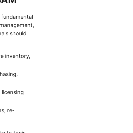
s fundamental
t management,
als should
e inventory,
chasing,
 licensing
s, re-
te to their