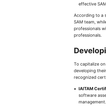
effective SAM
According to a 
SAM team, whil
professionals wi
professionals.
Developi
To capitalize on
developing their
recognized certi
IAITAM Certi
software asse
management