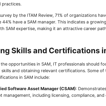
 practices.
survey by the ITAM Review, 71% of organizations hav
e 44% have a SAM manager. This indicates a growin
th SAM expertise, making it an attractive career path
ng Skills and Certifications 
 the opportunities in SAM, IT professionals should f
 skills and obtaining relevant certifications. Some of
fications in SAM include:
fied Software Asset Manager (CSAM)
: Demonstrates
t management, including licensing, compliance, and 
.