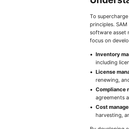
To supercharge 
principles. SA
software asset
focus on develop
Inventory m
including lic
License man
renewing, an
Compliance
agreements a
Cost manag
harvesting, an
By developing ex