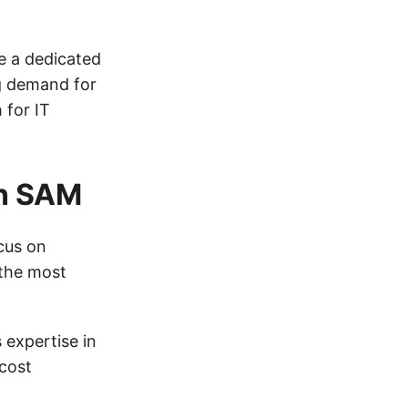
e a dedicated
g demand for
 for IT
in SAM
ocus on
 the most
 expertise in
cost