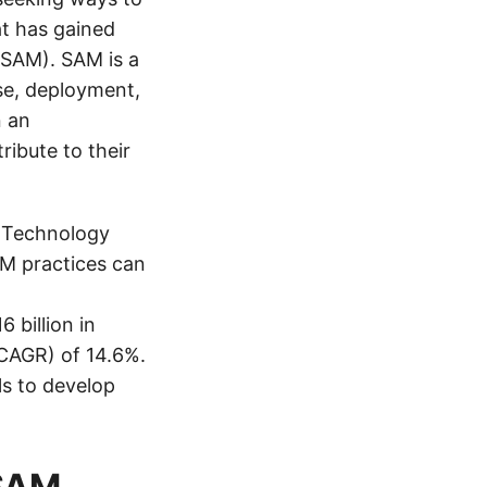
at has gained
(SAM). SAM is a
se, deployment,
n an
ribute to their
n Technology
AM practices can
 billion in
CAGR) of 14.6%.
ls to develop
 SAM