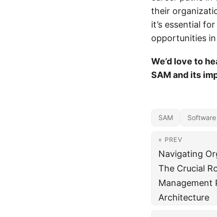
their organizat
it’s essential f
opportunities in 
We’d love to he
SAM and its imp
SAM
Software
« PREV
Navigating Org
The Crucial R
Management P
Architecture