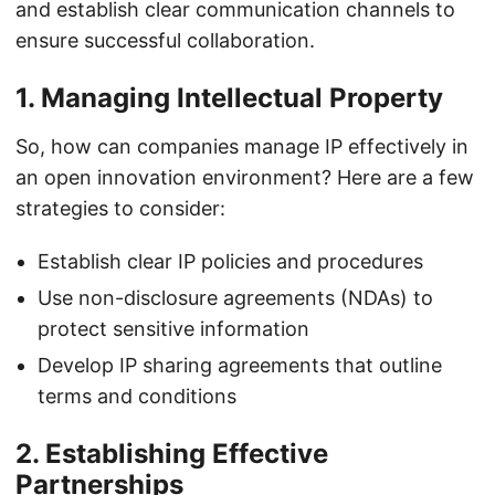
and establish clear communication channels to
ensure successful collaboration.
1. Managing Intellectual Property
So, how can companies manage IP effectively in
an open innovation environment? Here are a few
strategies to consider:
Establish clear IP policies and procedures
Use non-disclosure agreements (NDAs) to
protect sensitive information
Develop IP sharing agreements that outline
terms and conditions
2. Establishing Effective
Partnerships