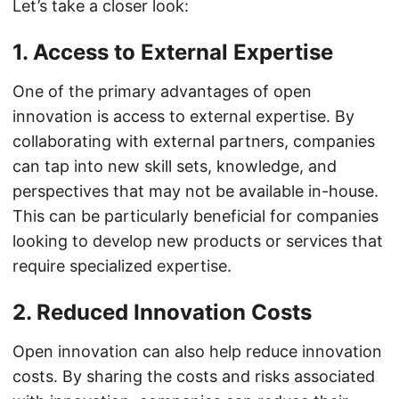
Let’s take a closer look:
1. Access to External Expertise
One of the primary advantages of open
innovation is access to external expertise. By
collaborating with external partners, companies
can tap into new skill sets, knowledge, and
perspectives that may not be available in-house.
This can be particularly beneficial for companies
looking to develop new products or services that
require specialized expertise.
2. Reduced Innovation Costs
Open innovation can also help reduce innovation
costs. By sharing the costs and risks associated