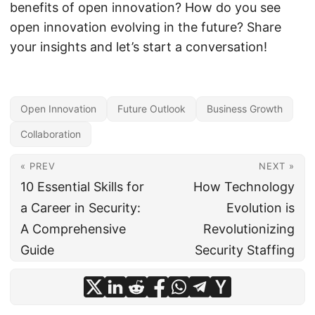
benefits of open innovation? How do you see
open innovation evolving in the future? Share
your insights and let’s start a conversation!
Open Innovation
Future Outlook
Business Growth
Collaboration
« PREV
NEXT »
10 Essential Skills for
How Technology
a Career in Security:
Evolution is
A Comprehensive
Revolutionizing
Guide
Security Staffing