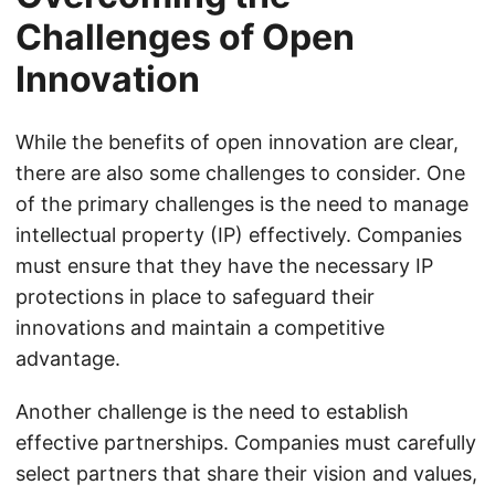
Challenges of Open
Innovation
While the benefits of open innovation are clear,
there are also some challenges to consider. One
of the primary challenges is the need to manage
intellectual property (IP) effectively. Companies
must ensure that they have the necessary IP
protections in place to safeguard their
innovations and maintain a competitive
advantage.
Another challenge is the need to establish
effective partnerships. Companies must carefully
select partners that share their vision and values,