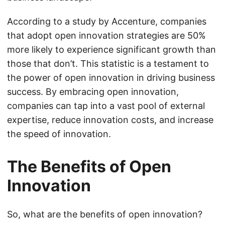
According to a study by Accenture, companies
that adopt open innovation strategies are 50%
more likely to experience significant growth than
those that don’t. This statistic is a testament to
the power of open innovation in driving business
success. By embracing open innovation,
companies can tap into a vast pool of external
expertise, reduce innovation costs, and increase
the speed of innovation.
The Benefits of Open
Innovation
So, what are the benefits of open innovation?