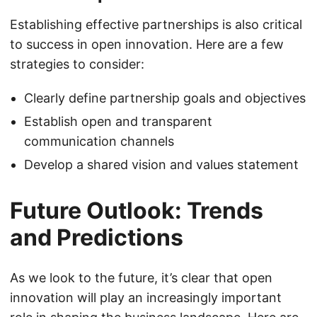
Establishing effective partnerships is also critical
to success in open innovation. Here are a few
strategies to consider:
Clearly define partnership goals and objectives
Establish open and transparent
communication channels
Develop a shared vision and values statement
Future Outlook: Trends
and Predictions
As we look to the future, it’s clear that open
innovation will play an increasingly important