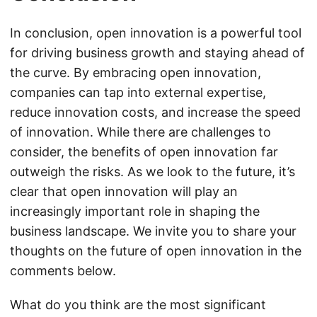
In conclusion, open innovation is a powerful tool
for driving business growth and staying ahead of
the curve. By embracing open innovation,
companies can tap into external expertise,
reduce innovation costs, and increase the speed
of innovation. While there are challenges to
consider, the benefits of open innovation far
outweigh the risks. As we look to the future, it’s
clear that open innovation will play an
increasingly important role in shaping the
business landscape. We invite you to share your
thoughts on the future of open innovation in the
comments below.
What do you think are the most significant