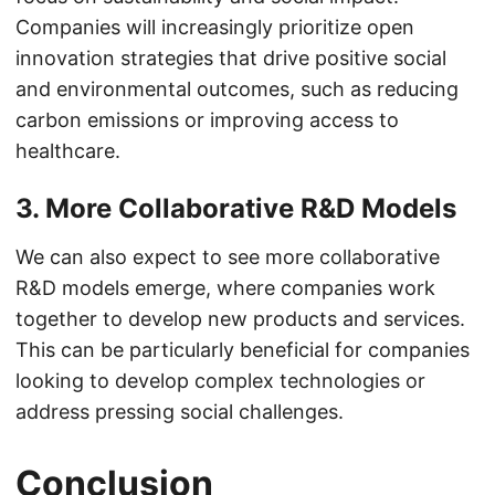
Companies will increasingly prioritize open
innovation strategies that drive positive social
and environmental outcomes, such as reducing
carbon emissions or improving access to
healthcare.
3. More Collaborative R&D Models
We can also expect to see more collaborative
R&D models emerge, where companies work
together to develop new products and services.
This can be particularly beneficial for companies
looking to develop complex technologies or
address pressing social challenges.
Conclusion