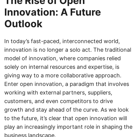
The Rise of Open
Innovation: A Future
Outlook
In today’s fast-paced, interconnected world,
innovation is no longer a solo act. The traditional
model of innovation, where companies relied
solely on internal resources and expertise, is
giving way to a more collaborative approach.
Enter open innovation, a paradigm that involves
working with external partners, suppliers,
customers, and even competitors to drive
growth and stay ahead of the curve. As we look
to the future, it’s clear that open innovation will
play an increasingly important role in shaping the
business landscape.