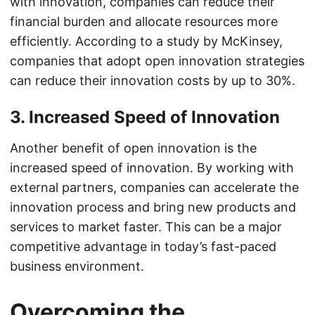
with innovation, companies can reduce their
financial burden and allocate resources more
efficiently. According to a study by McKinsey,
companies that adopt open innovation strategies
can reduce their innovation costs by up to 30%.
3. Increased Speed of Innovation
Another benefit of open innovation is the
increased speed of innovation. By working with
external partners, companies can accelerate the
innovation process and bring new products and
services to market faster. This can be a major
competitive advantage in today’s fast-paced
business environment.
Overcoming the