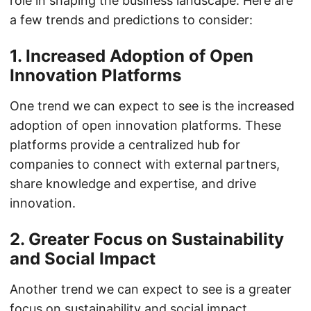
role in shaping the business landscape. Here are
a few trends and predictions to consider:
1. Increased Adoption of Open
Innovation Platforms
One trend we can expect to see is the increased
adoption of open innovation platforms. These
platforms provide a centralized hub for
companies to connect with external partners,
share knowledge and expertise, and drive
innovation.
2. Greater Focus on Sustainability
and Social Impact
Another trend we can expect to see is a greater
focus on sustainability and social impact.