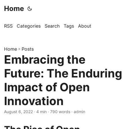
Home
RSS
Categories
Search
Tags
About
Home
»
Posts
Embracing the
Future: The Enduring
Impact of Open
Innovation
August 6, 2022
· 4 min · 790 words · admin