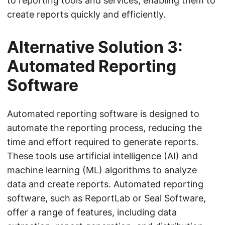
to reporting tools and services, enabling them to
create reports quickly and efficiently.
Alternative Solution 3:
Automated Reporting
Software
Automated reporting software is designed to
automate the reporting process, reducing the
time and effort required to generate reports.
These tools use artificial intelligence (AI) and
machine learning (ML) algorithms to analyze
data and create reports. Automated reporting
software, such as ReportLab or Seal Software,
offer a range of features, including data