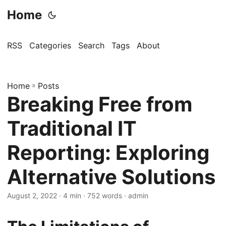
Home
RSS
Categories
Search
Tags
About
Home
»
Posts
Breaking Free from
Traditional IT
Reporting: Exploring
Alternative Solutions
August 2, 2022
· 4 min · 752 words · admin