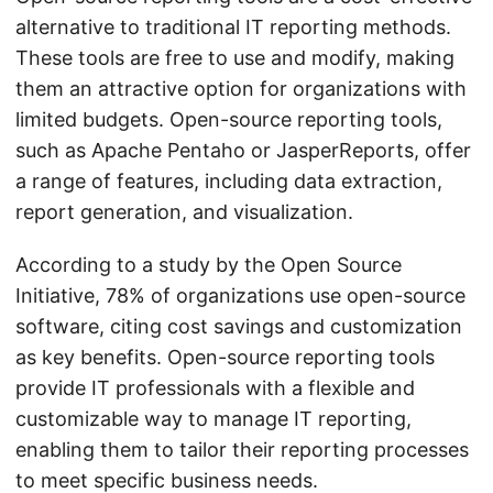
alternative to traditional IT reporting methods.
These tools are free to use and modify, making
them an attractive option for organizations with
limited budgets. Open-source reporting tools,
such as Apache Pentaho or JasperReports, offer
a range of features, including data extraction,
report generation, and visualization.
According to a study by the Open Source
Initiative, 78% of organizations use open-source
software, citing cost savings and customization
as key benefits. Open-source reporting tools
provide IT professionals with a flexible and
customizable way to manage IT reporting,
enabling them to tailor their reporting processes
to meet specific business needs.