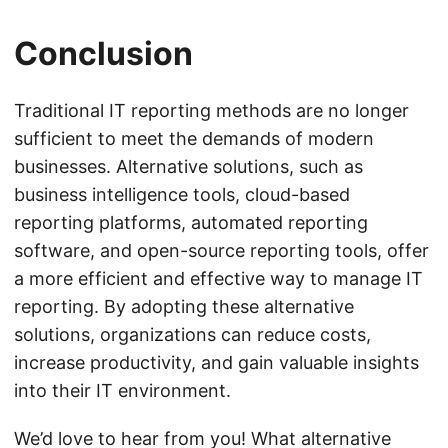
Conclusion
Traditional IT reporting methods are no longer
sufficient to meet the demands of modern
businesses. Alternative solutions, such as
business intelligence tools, cloud-based
reporting platforms, automated reporting
software, and open-source reporting tools, offer
a more efficient and effective way to manage IT
reporting. By adopting these alternative
solutions, organizations can reduce costs,
increase productivity, and gain valuable insights
into their IT environment.
We’d love to hear from you! What alternative