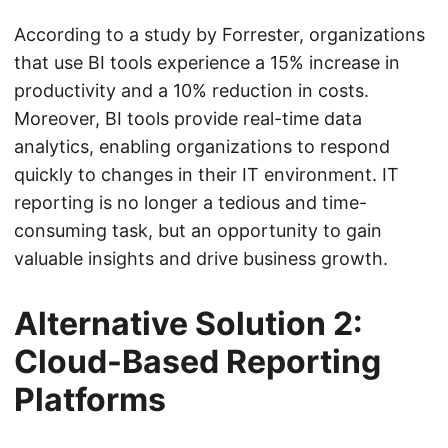
According to a study by Forrester, organizations
that use BI tools experience a 15% increase in
productivity and a 10% reduction in costs.
Moreover, BI tools provide real-time data
analytics, enabling organizations to respond
quickly to changes in their IT environment. IT
reporting is no longer a tedious and time-
consuming task, but an opportunity to gain
valuable insights and drive business growth.
Alternative Solution 2:
Cloud-Based Reporting
Platforms