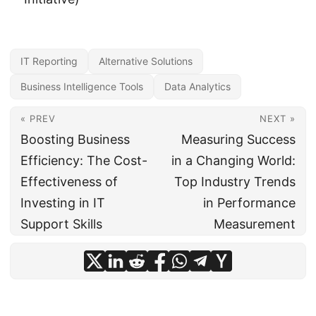
IT Reporting
Alternative Solutions
Business Intelligence Tools
Data Analytics
« PREV
NEXT »
Boosting Business
Measuring Success
Efficiency: The Cost-
in a Changing World:
Effectiveness of
Top Industry Trends
Investing in IT
in Performance
Support Skills
Measurement