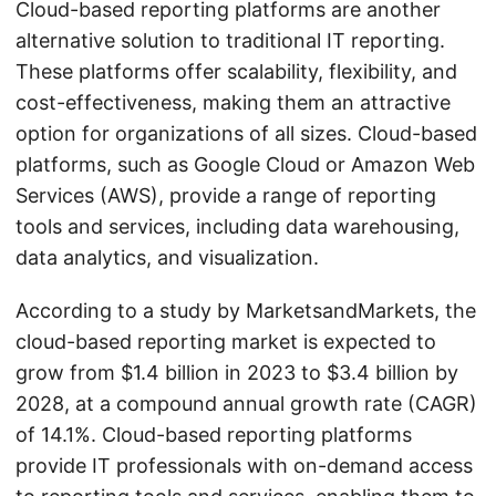
Cloud-based reporting platforms are another
alternative solution to traditional IT reporting.
These platforms offer scalability, flexibility, and
cost-effectiveness, making them an attractive
option for organizations of all sizes. Cloud-based
platforms, such as Google Cloud or Amazon Web
Services (AWS), provide a range of reporting
tools and services, including data warehousing,
data analytics, and visualization.
According to a study by MarketsandMarkets, the
cloud-based reporting market is expected to
grow from $1.4 billion in 2023 to $3.4 billion by
2028, at a compound annual growth rate (CAGR)
of 14.1%. Cloud-based reporting platforms
provide IT professionals with on-demand access