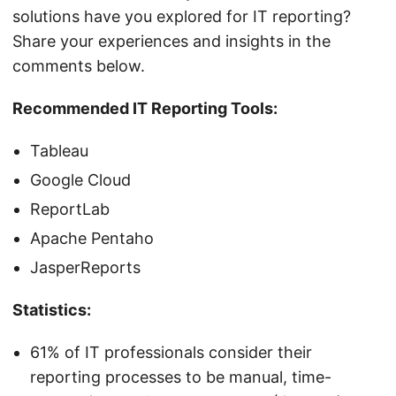
solutions have you explored for IT reporting?
Share your experiences and insights in the
comments below.
Recommended IT Reporting Tools:
Tableau
Google Cloud
ReportLab
Apache Pentaho
JasperReports
Statistics:
61% of IT professionals consider their
reporting processes to be manual, time-