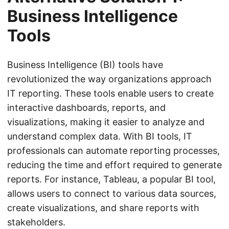
Business Intelligence
Tools
Business Intelligence (BI) tools have
revolutionized the way organizations approach
IT reporting. These tools enable users to create
interactive dashboards, reports, and
visualizations, making it easier to analyze and
understand complex data. With BI tools, IT
professionals can automate reporting processes,
reducing the time and effort required to generate
reports. For instance, Tableau, a popular BI tool,
allows users to connect to various data sources,
create visualizations, and share reports with
stakeholders.