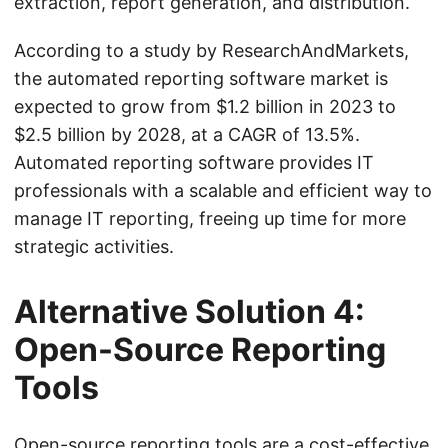
extraction, report generation, and distribution.
According to a study by ResearchAndMarkets,
the automated reporting software market is
expected to grow from $1.2 billion in 2023 to
$2.5 billion by 2028, at a CAGR of 13.5%.
Automated reporting software provides IT
professionals with a scalable and efficient way to
manage IT reporting, freeing up time for more
strategic activities.
Alternative Solution 4:
Open-Source Reporting
Tools
Open-source reporting tools are a cost-effective