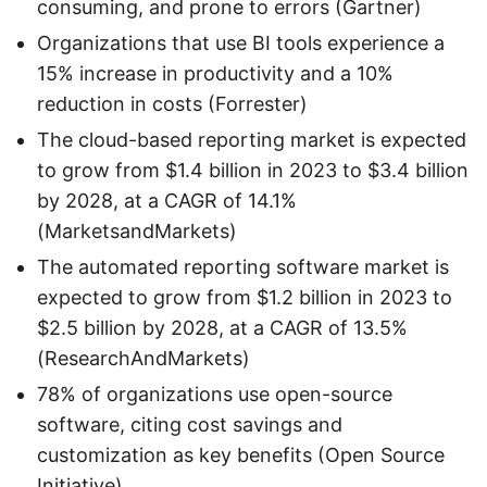
consuming, and prone to errors (Gartner)
Organizations that use BI tools experience a
15% increase in productivity and a 10%
reduction in costs (Forrester)
The cloud-based reporting market is expected
to grow from $1.4 billion in 2023 to $3.4 billion
by 2028, at a CAGR of 14.1%
(MarketsandMarkets)
The automated reporting software market is
expected to grow from $1.2 billion in 2023 to
$2.5 billion by 2028, at a CAGR of 13.5%
(ResearchAndMarkets)
78% of organizations use open-source
software, citing cost savings and
customization as key benefits (Open Source
Initiative)