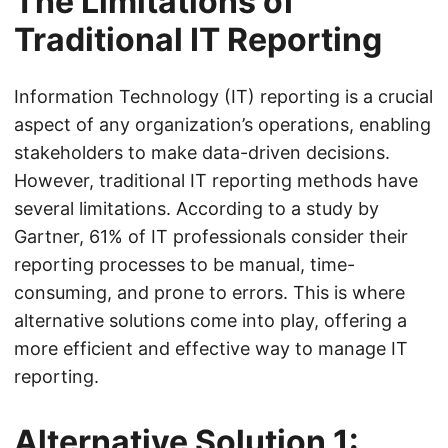
The Limitations of
Traditional IT Reporting
Information Technology (IT) reporting is a crucial
aspect of any organization’s operations, enabling
stakeholders to make data-driven decisions.
However, traditional IT reporting methods have
several limitations. According to a study by
Gartner, 61% of IT professionals consider their
reporting processes to be manual, time-
consuming, and prone to errors. This is where
alternative solutions come into play, offering a
more efficient and effective way to manage IT
reporting.
Alternative Solution 1: