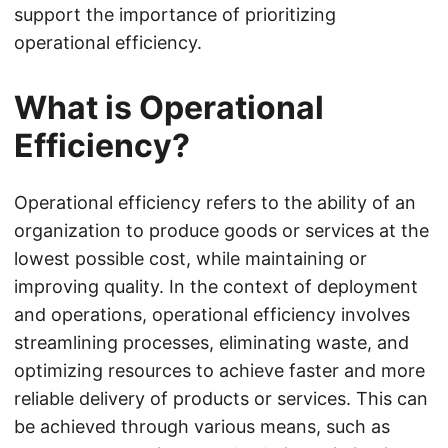
support the importance of prioritizing
operational efficiency.
What is Operational
Efficiency?
Operational efficiency refers to the ability of an
organization to produce goods or services at the
lowest possible cost, while maintaining or
improving quality. In the context of deployment
and operations, operational efficiency involves
streamlining processes, eliminating waste, and
optimizing resources to achieve faster and more
reliable delivery of products or services. This can
be achieved through various means, such as