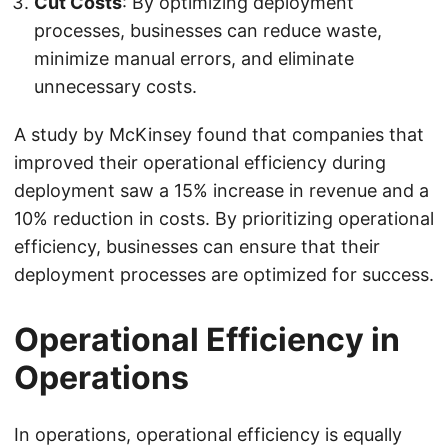
Cut Costs
: By optimizing deployment
processes, businesses can reduce waste,
minimize manual errors, and eliminate
unnecessary costs.
A study by McKinsey found that companies that
improved their operational efficiency during
deployment saw a 15% increase in revenue and a
10% reduction in costs. By prioritizing operational
efficiency, businesses can ensure that their
deployment processes are optimized for success.
Operational Efficiency in
Operations
In operations, operational efficiency is equally