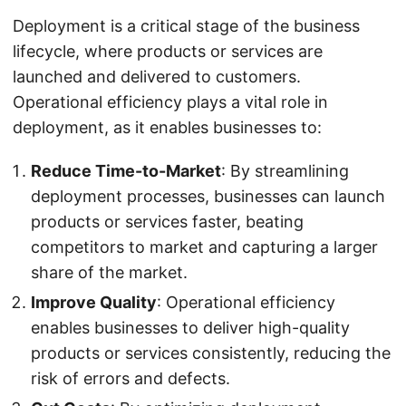
Deployment is a critical stage of the business
lifecycle, where products or services are
launched and delivered to customers.
Operational efficiency plays a vital role in
deployment, as it enables businesses to:
Reduce Time-to-Market
: By streamlining
deployment processes, businesses can launch
products or services faster, beating
competitors to market and capturing a larger
share of the market.
Improve Quality
: Operational efficiency
enables businesses to deliver high-quality
products or services consistently, reducing the
risk of errors and defects.