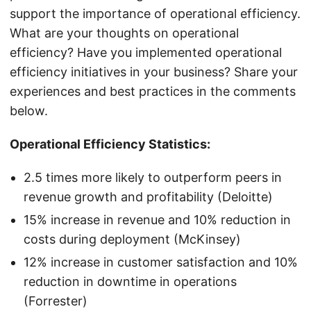
support the importance of operational efficiency.
What are your thoughts on operational
efficiency? Have you implemented operational
efficiency initiatives in your business? Share your
experiences and best practices in the comments
below.
Operational Efficiency Statistics:
2.5 times more likely to outperform peers in
revenue growth and profitability (Deloitte)
15% increase in revenue and 10% reduction in
costs during deployment (McKinsey)
12% increase in customer satisfaction and 10%
reduction in downtime in operations
(Forrester)