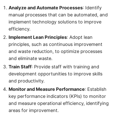
Analyze and Automate Processes
: Identify
manual processes that can be automated, and
implement technology solutions to improve
efficiency.
Implement Lean Principles
: Adopt lean
principles, such as continuous improvement
and waste reduction, to optimize processes
and eliminate waste.
Train Staff
: Provide staff with training and
development opportunities to improve skills
and productivity.
Monitor and Measure Performance
: Establish
key performance indicators (KPIs) to monitor
and measure operational efficiency, identifying
areas for improvement.