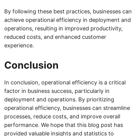
By following these best practices, businesses can
achieve operational efficiency in deployment and
operations, resulting in improved productivity,
reduced costs, and enhanced customer
experience.
Conclusion
In conclusion, operational efficiency is a critical
factor in business success, particularly in
deployment and operations. By prioritizing
operational efficiency, businesses can streamline
processes, reduce costs, and improve overall
performance. We hope that this blog post has
provided valuable insights and statistics to