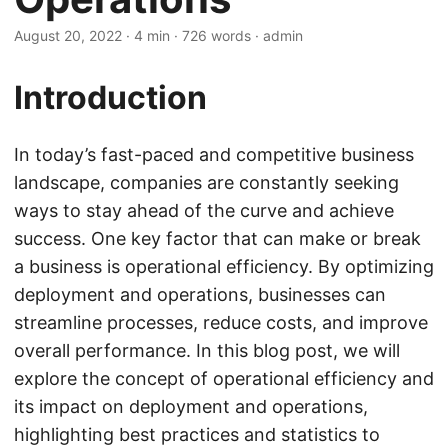
August 20, 2022
· 4 min · 726 words · admin
Introduction
In today’s fast-paced and competitive business
landscape, companies are constantly seeking
ways to stay ahead of the curve and achieve
success. One key factor that can make or break
a business is operational efficiency. By optimizing
deployment and operations, businesses can
streamline processes, reduce costs, and improve
overall performance. In this blog post, we will
explore the concept of operational efficiency and
its impact on deployment and operations,
highlighting best practices and statistics to