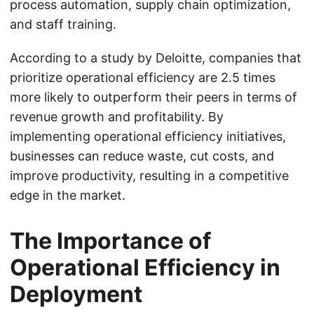
process automation, supply chain optimization,
and staff training.
According to a study by Deloitte, companies that
prioritize operational efficiency are 2.5 times
more likely to outperform their peers in terms of
revenue growth and profitability. By
implementing operational efficiency initiatives,
businesses can reduce waste, cut costs, and
improve productivity, resulting in a competitive
edge in the market.
The Importance of
Operational Efficiency in
Deployment