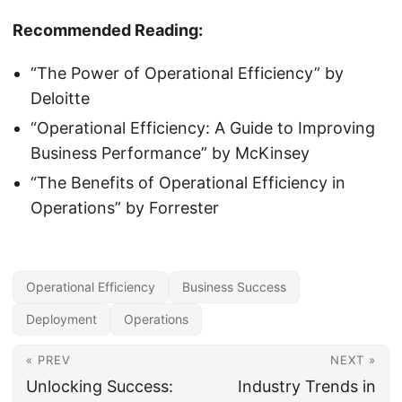
Recommended Reading:
“The Power of Operational Efficiency” by
Deloitte
“Operational Efficiency: A Guide to Improving
Business Performance” by McKinsey
“The Benefits of Operational Efficiency in
Operations” by Forrester
Operational Efficiency
Business Success
Deployment
Operations
« PREV
NEXT »
Unlocking Success:
Industry Trends in