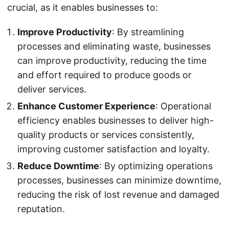
crucial, as it enables businesses to:
Improve Productivity
: By streamlining
processes and eliminating waste, businesses
can improve productivity, reducing the time
and effort required to produce goods or
deliver services.
Enhance Customer Experience
: Operational
efficiency enables businesses to deliver high-
quality products or services consistently,
improving customer satisfaction and loyalty.
Reduce Downtime
: By optimizing operations
processes, businesses can minimize downtime,
reducing the risk of lost revenue and damaged
reputation.