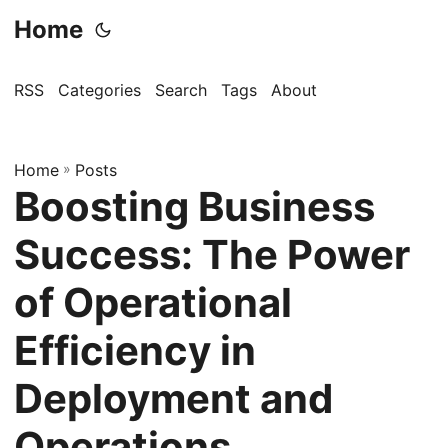
Home
RSS
Categories
Search
Tags
About
Home
»
Posts
Boosting Business
Success: The Power
of Operational
Efficiency in
Deployment and
Operations