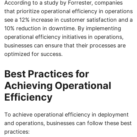
According to a study by Forrester, companies
that prioritize operational efficiency in operations
see a 12% increase in customer satisfaction and a
10% reduction in downtime. By implementing
operational efficiency initiatives in operations,
businesses can ensure that their processes are
optimized for success.
Best Practices for
Achieving Operational
Efficiency
To achieve operational efficiency in deployment
and operations, businesses can follow these best
practices: