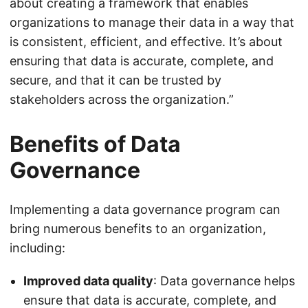
about creating a framework that enables
organizations to manage their data in a way that
is consistent, efficient, and effective. It’s about
ensuring that data is accurate, complete, and
secure, and that it can be trusted by
stakeholders across the organization.”
Benefits of Data
Governance
Implementing a data governance program can
bring numerous benefits to an organization,
including:
Improved data quality
: Data governance helps
ensure that data is accurate, complete, and