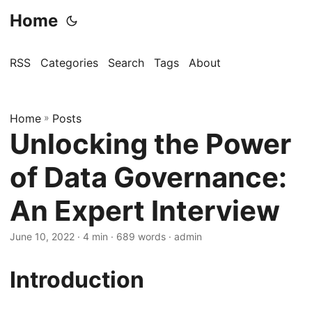
Home
RSS
Categories
Search
Tags
About
Home
»
Posts
Unlocking the Power
of Data Governance:
An Expert Interview
June 10, 2022
· 4 min · 689 words · admin
Introduction