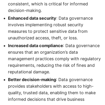
consistent, which is critical for informed
decision-making.
Enhanced data security
: Data governance
involves implementing robust security
measures to protect sensitive data from
unauthorized access, theft, or loss.
Increased data compliance
: Data governance
ensures that an organization’s data
management practices comply with regulatory
requirements, reducing the risk of fines and
reputational damage.
Better decision-making
: Data governance
provides stakeholders with access to high-
quality, trusted data, enabling them to make
informed decisions that drive business