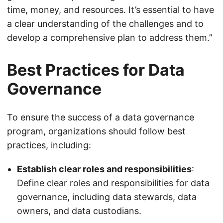
time, money, and resources. It’s essential to have
a clear understanding of the challenges and to
develop a comprehensive plan to address them.”
Best Practices for Data
Governance
To ensure the success of a data governance
program, organizations should follow best
practices, including:
Establish clear roles and responsibilities
:
Define clear roles and responsibilities for data
governance, including data stewards, data
owners, and data custodians.