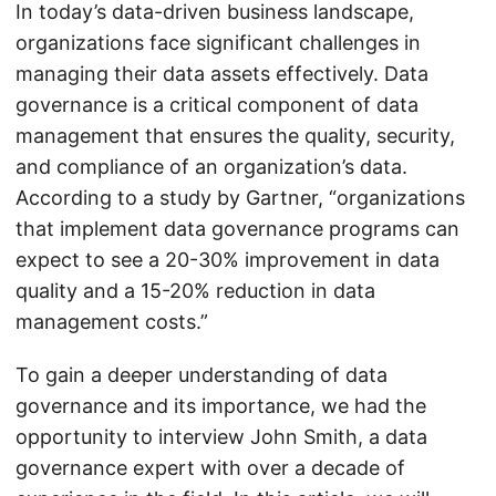
In today’s data-driven business landscape,
organizations face significant challenges in
managing their data assets effectively. Data
governance is a critical component of data
management that ensures the quality, security,
and compliance of an organization’s data.
According to a study by Gartner, “organizations
that implement data governance programs can
expect to see a 20-30% improvement in data
quality and a 15-20% reduction in data
management costs.”
To gain a deeper understanding of data
governance and its importance, we had the
opportunity to interview John Smith, a data
governance expert with over a decade of