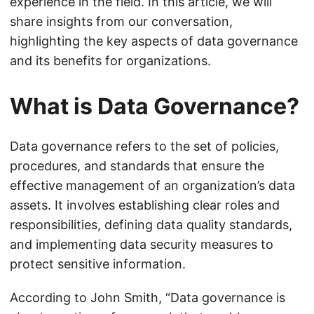
experience in the field. In this article, we will
share insights from our conversation,
highlighting the key aspects of data governance
and its benefits for organizations.
What is Data Governance?
Data governance refers to the set of policies,
procedures, and standards that ensure the
effective management of an organization’s data
assets. It involves establishing clear roles and
responsibilities, defining data quality standards,
and implementing data security measures to
protect sensitive information.
According to John Smith, “Data governance is