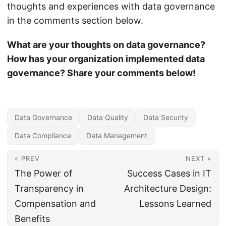
thoughts and experiences with data governance
in the comments section below.
What are your thoughts on data governance?
How has your organization implemented data
governance? Share your comments below!
Data Governance
Data Quality
Data Security
Data Compliance
Data Management
« PREV
NEXT »
The Power of
Success Cases in IT
Transparency in
Architecture Design:
Compensation and
Lessons Learned
Benefits