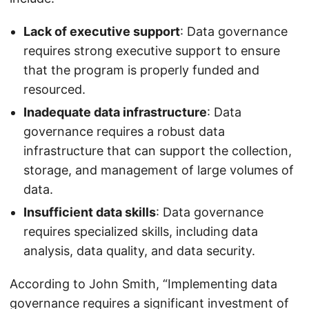
Lack of executive support
: Data governance
requires strong executive support to ensure
that the program is properly funded and
resourced.
Inadequate data infrastructure
: Data
governance requires a robust data
infrastructure that can support the collection,
storage, and management of large volumes of
data.
Insufficient data skills
: Data governance
requires specialized skills, including data
analysis, data quality, and data security.
According to John Smith, “Implementing data
governance requires a significant investment of