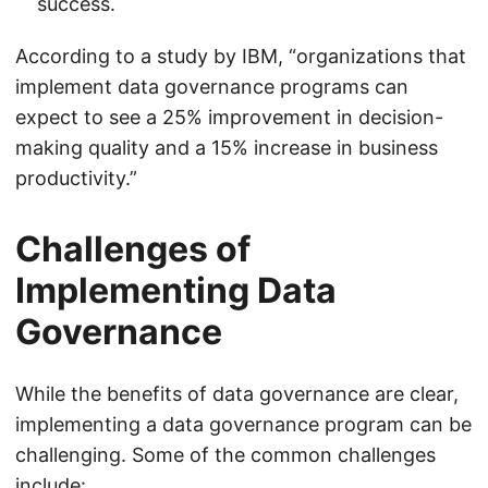
success.
According to a study by IBM, “organizations that
implement data governance programs can
expect to see a 25% improvement in decision-
making quality and a 15% increase in business
productivity.”
Challenges of
Implementing Data
Governance
While the benefits of data governance are clear,
implementing a data governance program can be
challenging. Some of the common challenges
include: