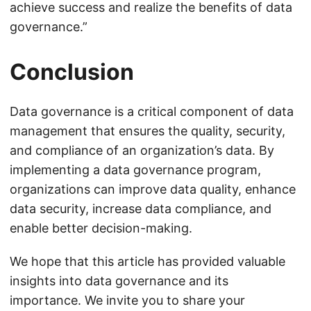
achieve success and realize the benefits of data
governance.”
Conclusion
Data governance is a critical component of data
management that ensures the quality, security,
and compliance of an organization’s data. By
implementing a data governance program,
organizations can improve data quality, enhance
data security, increase data compliance, and
enable better decision-making.
We hope that this article has provided valuable
insights into data governance and its
importance. We invite you to share your