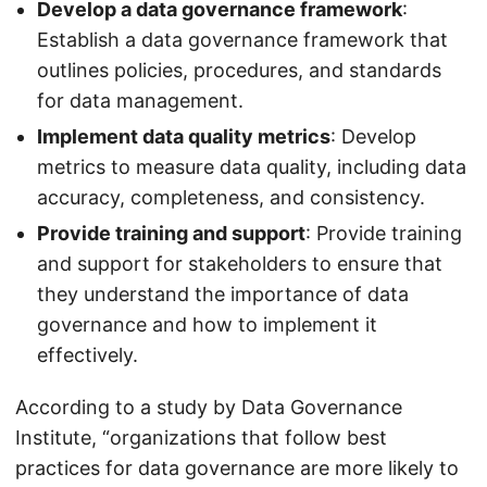
Develop a data governance framework
:
Establish a data governance framework that
outlines policies, procedures, and standards
for data management.
Implement data quality metrics
: Develop
metrics to measure data quality, including data
accuracy, completeness, and consistency.
Provide training and support
: Provide training
and support for stakeholders to ensure that
they understand the importance of data
governance and how to implement it
effectively.
According to a study by Data Governance
Institute, “organizations that follow best
practices for data governance are more likely to