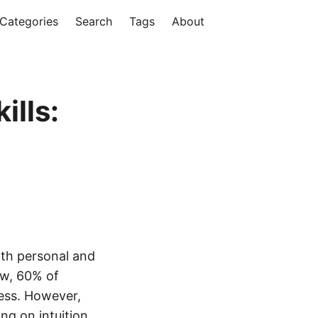
Categories
Search
Tags
About
ills:
both personal and
ew, 60% of
cess. However,
ng on intuition