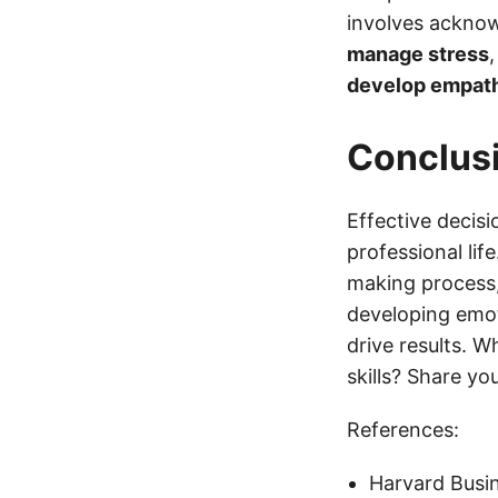
involves acknow
manage stress
develop empat
Conclus
Effective decisi
professional lif
making process, 
developing emot
drive results. 
skills? Share y
References:
Harvard Busin