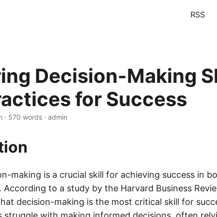
RSS
ing Decision-Making Sk
ractices for Success
n · 570 words · admin
tion
on-making is a crucial skill for achieving success in 
fe. According to a study by the Harvard Business Revi
that decision-making is the most critical skill for suc
 struggle with making informed decisions, often relyi