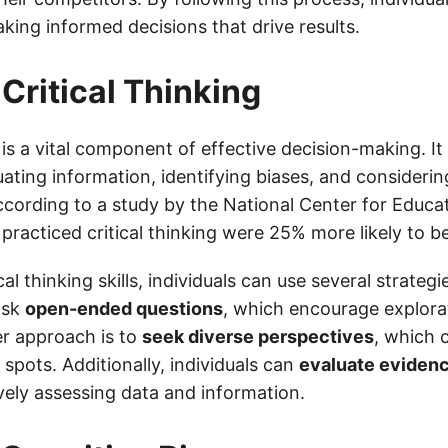
king informed decisions that drive results.
 Critical Thinking
g is a vital component of effective decision-making. It
uating information, identifying biases, and considerin
cording to a study by the National Center for Educati
racticed critical thinking were 25% more likely to 
cal thinking skills, individuals can use several strateg
ask
open-ended questions
, which encourage explora
er approach is to
seek diverse perspectives
, which 
 spots. Additionally, individuals can
evaluate eviden
vely assessing data and information.