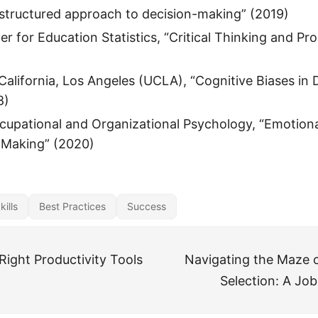
structured approach to decision-making” (2019)
er for Education Statistics, “Critical Thinking and P
 California, Los Angeles (UCLA), “Cognitive Biases in 
8)
cupational and Organizational Psychology, “Emotional
-Making” (2020)
ills
Best Practices
Success
Right Productivity Tools
Navigating the Maze o
Selection: A Job