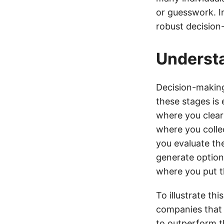
or guesswork. In
robust decision
Underst
Decision-making
these stages is 
where you clear
where you colle
you evaluate the
generate options
where you put th
To illustrate th
companies that 
to outperform th