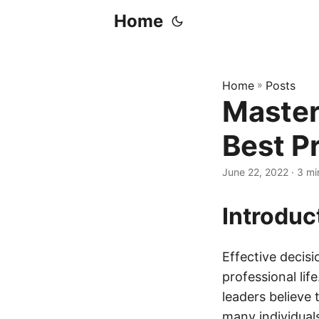
Home
Home
»
Posts
Master
Best P
June 22, 2022
· 3 mi
Introduc
Effective decisi
professional li
leaders believe 
many individuals