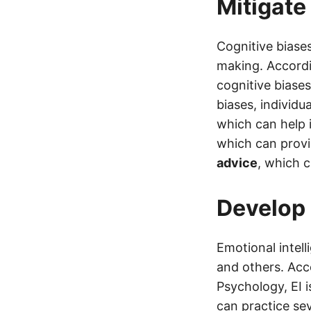
Mitigate
Cognitive biases
making. Accordi
cognitive biases
biases, individu
which can help 
which can provid
advice
, which c
Develop 
Emotional intell
and others. Acc
Psychology, EI i
can practice se