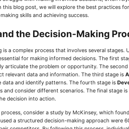
 this blog post, we will explore the best practices fo
-making skills and achieving success.
and the Decision-Making Pro
 is a complex process that involves several stages.
essential for making informed decisions. The first sta
ly articulate the problem or opportunity. The second
ct relevant data and information. The third stage is
A
 data and identify patterns. The fourth stage is
Dev
 and consider different scenarios. The final stage is
e decision into action.
is process, consider a study by McKinsey, which found
used a structured decision-making approach were 6
eir competitors. By following this process, individua