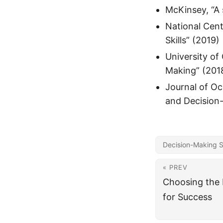
McKinsey, “A 
National Cent
Skills” (2019)
University of
Making” (201
Journal of Oc
and Decision
Decision-Making Sk
« PREV
Choosing the 
for Success