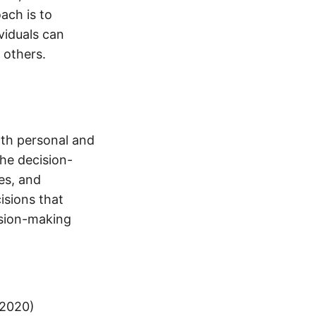
ach is to
viduals can
 others.
both personal and
the decision-
ses, and
isions that
ision-making
(2020)