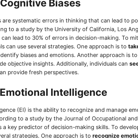
 Cognitive Biases
 are systematic errors in thinking that can lead to p
ng to a study by the University of California, Los An
 can lead to 30% of errors in decision-making. To mi
als can use several strategies. One approach is to
tak
identify biases and emotions. Another approach is t
e objective insights. Additionally, individuals can
see
an provide fresh perspectives.
Emotional Intelligence
igence (EI) is the ability to recognize and manage em
ording to a study by the Journal of Occupational and
s a key predictor of decision-making skills. To develop
veral strategies. One approach is to
recognize emoti