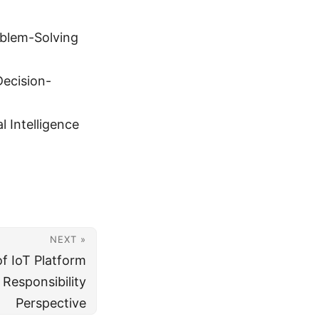
roblem-Solving
Decision-
 Intelligence
NEXT »
f IoT Platform
 Responsibility
Perspective