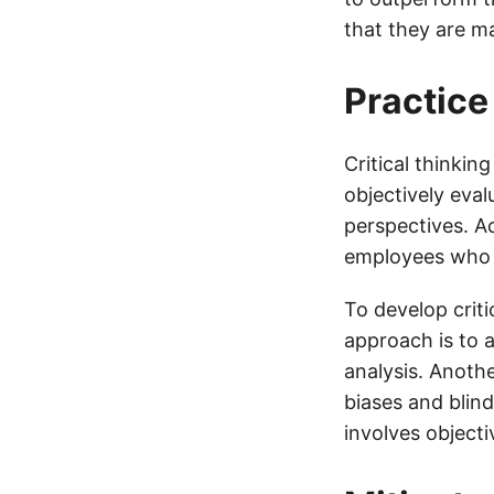
that they are ma
Practice
Critical thinkin
objectively eval
perspectives. Ac
employees who p
To develop criti
approach is to 
analysis. Anoth
biases and blind
involves objecti