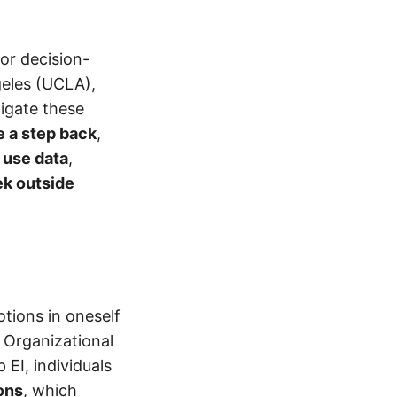
oor decision-
geles (UCLA),
tigate these
e a step back
,
o
use data
,
k outside
otions in oneself
 Organizational
 EI, individuals
ons
, which