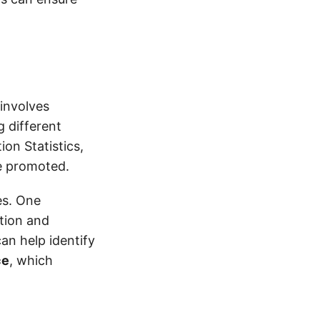
 involves
g different
on Statistics,
be promoted.
ies. One
tion and
can help identify
ce
, which