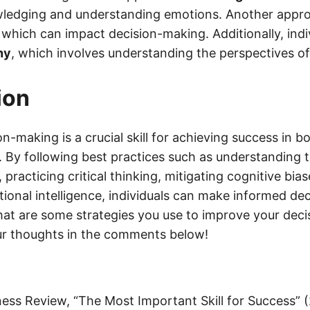
ledging and understanding emotions. Another appro
, which can impact decision-making. Additionally, indi
hy
, which involves understanding the perspectives of
ion
on-making is a crucial skill for achieving success in 
e. By following best practices such as understanding 
practicing critical thinking, mitigating cognitive bia
ional intelligence, individuals can make informed dec
What are some strategies you use to improve your dec
our thoughts in the comments below!
ess Review, “The Most Important Skill for Success” 