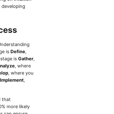
r developing
cess
 Understanding
ge is
Define
,
 stage is
Gather
,
nalyze
, where
elop
, where you
Implement
,
 that
0% more likely
ls can ensure