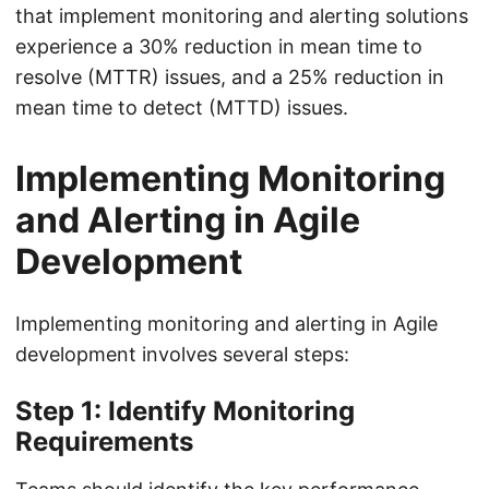
that implement monitoring and alerting solutions
experience a 30% reduction in mean time to
resolve (MTTR) issues, and a 25% reduction in
mean time to detect (MTTD) issues.
Implementing Monitoring
and Alerting in Agile
Development
Implementing monitoring and alerting in Agile
development involves several steps:
Step 1: Identify Monitoring
Requirements