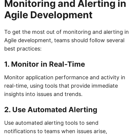
Monitoring and Alerting in
Agile Development
To get the most out of monitoring and alerting in
Agile development, teams should follow several
best practices:
1. Monitor in Real-Time
Monitor application performance and activity in
real-time, using tools that provide immediate
insights into issues and trends.
2. Use Automated Alerting
Use automated alerting tools to send
notifications to teams when issues arise,