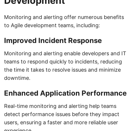
Development
Monitoring and alerting offer numerous benefits
to Agile development teams, including:
Improved Incident Response
Monitoring and alerting enable developers and IT
teams to respond quickly to incidents, reducing
the time it takes to resolve issues and minimize
downtime.
Enhanced Application Performance
Real-time monitoring and alerting help teams
detect performance issues before they impact
users, ensuring a faster and more reliable user
experience.