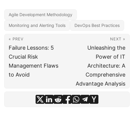
Agile Development Methodology
Monitoring and Alerting Tools
DevOps Best Practices
« PREV
NEXT »
Failure Lessons: 5
Unleashing the
Crucial Risk
Power of IT
Management Flaws
Architecture: A
to Avoid
Comprehensive
Advantage Analysis