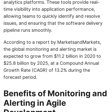
analytics platforms. These tools provide real-
time visibility into application performance,
allowing teams to quickly identify and resolve
issues, and ensuring that the software delivery
pipeline runs smoothly.
According to a report by MarketsandMarkets,
the global monitoring and alerting market is
expected to grow from $11.2 billion in 2020 to
$25.8 billion by 2025, at a Compound Annual
Growth Rate (CAGR) of 13.2% during the
forecast period.
Benefits of Monitoring and
Alerting in Agile