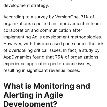
development strategy.
According to a survey by VersionOne, 71% of
organizations reported an improvement in team
collaboration and communication after
implementing Agile development methodologies.
However, with this increased pace comes the risk
of overlooking critical issues. In fact, a study by
AppDynamics found that 75% of organizations
experience application performance issues,
resulting in significant revenue losses.
What is Monitoring and
Alerting in Agile
Development?