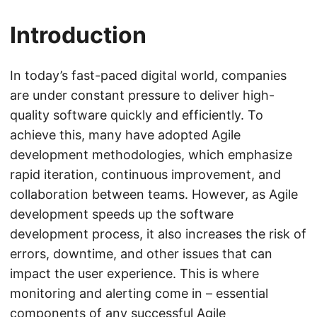
Introduction
In today’s fast-paced digital world, companies
are under constant pressure to deliver high-
quality software quickly and efficiently. To
achieve this, many have adopted Agile
development methodologies, which emphasize
rapid iteration, continuous improvement, and
collaboration between teams. However, as Agile
development speeds up the software
development process, it also increases the risk of
errors, downtime, and other issues that can
impact the user experience. This is where
monitoring and alerting come in – essential
components of any successful Agile