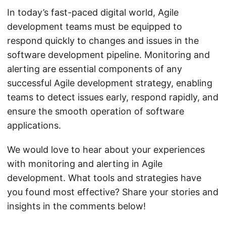
In today’s fast-paced digital world, Agile
development teams must be equipped to
respond quickly to changes and issues in the
software development pipeline. Monitoring and
alerting are essential components of any
successful Agile development strategy, enabling
teams to detect issues early, respond rapidly, and
ensure the smooth operation of software
applications.
We would love to hear about your experiences
with monitoring and alerting in Agile
development. What tools and strategies have
you found most effective? Share your stories and
insights in the comments below!