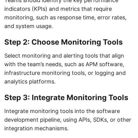
Teams should identify the key performance
indicators (KPIs) and metrics that require
monitoring, such as response time, error rates,
and system usage.
Step 2: Choose Monitoring Tools
Select monitoring and alerting tools that align
with the team’s needs, such as APM software,
infrastructure monitoring tools, or logging and
analytics platforms.
Step 3: Integrate Monitoring Tools
Integrate monitoring tools into the software
development pipeline, using APIs, SDKs, or other
integration mechanisms.