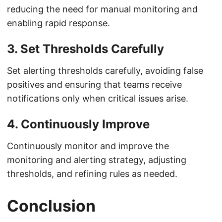
reducing the need for manual monitoring and
enabling rapid response.
3. Set Thresholds Carefully
Set alerting thresholds carefully, avoiding false
positives and ensuring that teams receive
notifications only when critical issues arise.
4. Continuously Improve
Continuously monitor and improve the
monitoring and alerting strategy, adjusting
thresholds, and refining rules as needed.
Conclusion