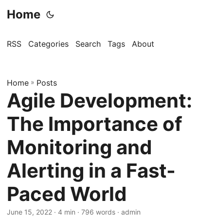
Home
RSS
Categories
Search
Tags
About
Home
»
Posts
Agile Development:
The Importance of
Monitoring and
Alerting in a Fast-
Paced World
June 15, 2022
· 4 min · 796 words · admin