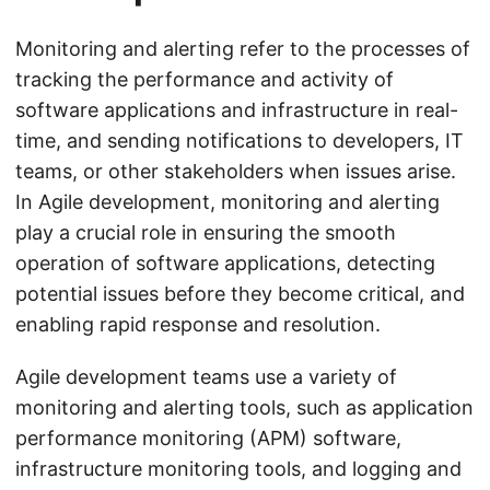
Monitoring and alerting refer to the processes of
tracking the performance and activity of
software applications and infrastructure in real-
time, and sending notifications to developers, IT
teams, or other stakeholders when issues arise.
In Agile development, monitoring and alerting
play a crucial role in ensuring the smooth
operation of software applications, detecting
potential issues before they become critical, and
enabling rapid response and resolution.
Agile development teams use a variety of
monitoring and alerting tools, such as application
performance monitoring (APM) software,
infrastructure monitoring tools, and logging and