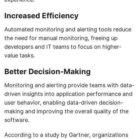
Increased Efficiency
Automated monitoring and alerting tools reduce
the need for manual monitoring, freeing up
developers and IT teams to focus on higher-
value tasks.
Better Decision-Making
Monitoring and alerting provide teams with data-
driven insights into application performance and
user behavior, enabling data-driven decision-
making and improving the overall quality of the
software.
According to a study by Gartner, organizations