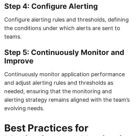
Step 4: Configure Alerting
Configure alerting rules and thresholds, defining
the conditions under which alerts are sent to
teams.
Step 5: Continuously Monitor and
Improve
Continuously monitor application performance
and adjust alerting rules and thresholds as
needed, ensuring that the monitoring and
alerting strategy remains aligned with the team’s
evolving needs.
Best Practices for