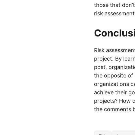
those that don’
risk assessment 
Conclus
Risk assessment 
project. By lear
post, organizat
the opposite of 
organizations c
achieve their go
projects? How d
the comments b