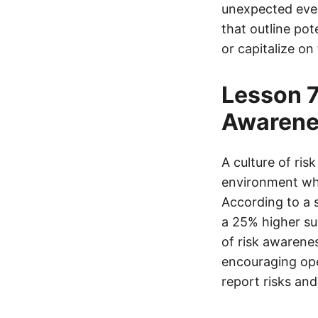
unexpected even
that outline pot
or capitalize on
Lesson 7
Awarene
A culture of ris
environment whe
According to a 
a 25% higher su
of risk awarene
encouraging op
report risks an