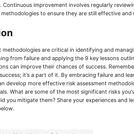
t. Continuous improvement involves regularly review
methodologies to ensure they are still effective and 
ion
methodologies are critical in identifying and managi
ning from failure and applying the 9 key lessons outlin
ions can improve their chances of success. Remember, 
success; it’s a part of it. By embracing failure and lea
an develop more effective risk assessment methodol
als. What are some of the most significant risks you’
id you mitigate them? Share your experiences and le
elow.