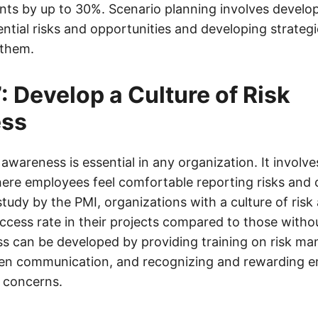
ts by up to 30%. Scenario planning involves develop
ential risks and opportunities and developing strategi
 them.
: Develop a Culture of Risk
ss
k awareness is essential in any organization. It involv
re employees feel comfortable reporting risks and 
study by the PMI, organizations with a culture of ris
ccess rate in their projects compared to those withou
ss can be developed by providing training on risk m
en communication, and recognizing and rewarding 
d concerns.