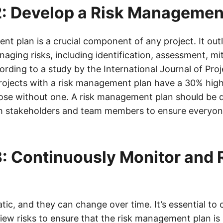
: Develop a Risk Managemen
t plan is a crucial component of any project. It outl
ging risks, including identification, assessment, mi
rding to a study by the International Journal of Proj
jects with a risk management plan have a 30% high
se without one. A risk management plan should be 
h stakeholders and team members to ensure everyone
: Continuously Monitor and
atic, and they can change over time. It’s essential to
ew risks to ensure that the risk management plan is st