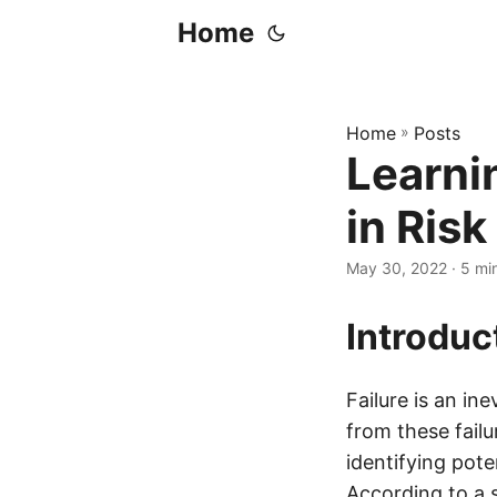
Home
Home
»
Posts
Learni
in Ris
May 30, 2022
· 5 mi
Introduc
Failure is an in
from these failu
identifying pot
According to a 