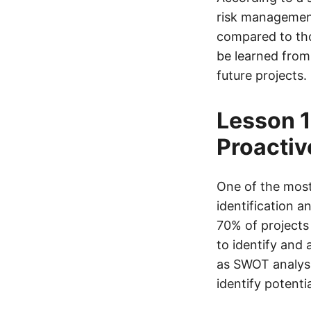
risk management
compared to thos
be learned from
future projects.
Lesson 1
Proactiv
One of the most 
identification 
70% of projects 
to identify and
as SWOT analysis
identify potenti