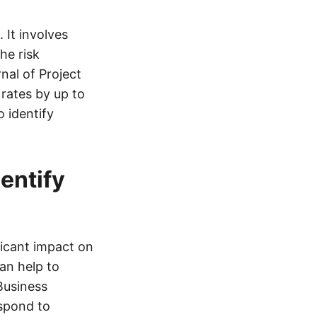
 It involves
he risk
nal of Project
rates by up to
o identify
entify
ficant impact on
an help to
Business
espond to