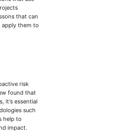
rojects
essons that can
o apply them to
active risk
iew found that
 it’s essential
odologies such
s help to
and impact.