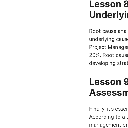
Lesson 8
Underlyi
Root cause anal
underlying cause
Project Managem
20%. Root cause 
developing strat
Lesson 9
Assessm
Finally, it’s es
According to a s
management prac