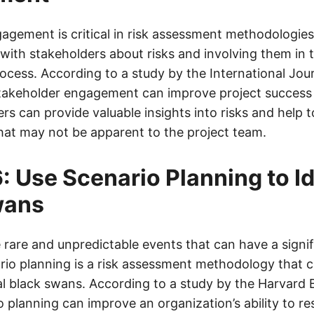
gement is critical in risk assessment methodologies.
ith stakeholders about risks and involving them in t
ess. According to a study by the International Jour
akeholder engagement can improve project success 
s can provide valuable insights into risks and help t
that may not be apparent to the project team.
: Use Scenario Planning to Id
wans
 rare and unpredictable events that can have a signi
ario planning is a risk assessment methodology that c
ial black swans. According to a study by the Harvard 
o planning can improve an organization’s ability to r