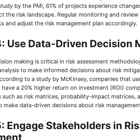
study by the PMI, 61% of projects experience changes
t the risk landscape. Regular monitoring and review o
sks and adjust the risk management plan accordingly.
: Use Data-Driven Decision 
sion making is critical in risk assessment methodologi
analysis to make informed decisions about risk mitig
cording to a study by McKinsey, companies that use
 have a 20% higher return on investment (ROI) comp
s such as risk matrices, probability-impact matrices, 
to make data-driven decisions about risk managemen
: Engage Stakeholders in Ri
ment