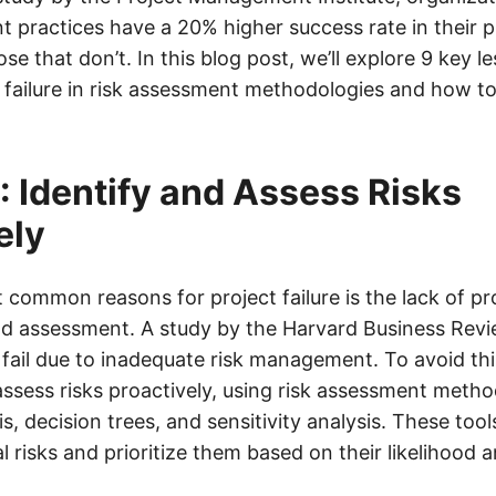
 practices have a 20% higher success rate in their p
e that don’t. In this blog post, we’ll explore 9 key l
 failure in risk assessment methodologies and how t
: Identify and Assess Risks
ely
common reasons for project failure is the lack of pro
and assessment. A study by the Harvard Business Rev
fail due to inadequate risk management. To avoid this,
 assess risks proactively, using risk assessment meth
, decision trees, and sensitivity analysis. These tool
al risks and prioritize them based on their likelihood 