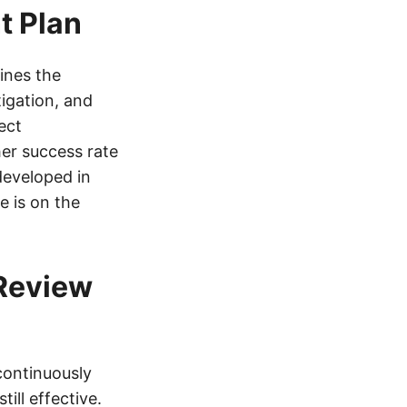
t Plan
ines the
tigation, and
ect
er success rate
developed in
 is on the
 Review
 continuously
ill effective.