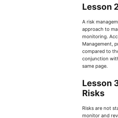
Lesson 2
A risk managemen
approach to mana
monitoring. Acco
Management, pro
compared to tho
conjunction wit
same page.
Lesson 3
Risks
Risks are not st
monitor and revi