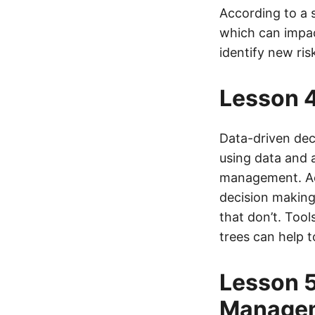
According to a 
which can impac
identify new ri
Lesson 4
Data-driven deci
using data and 
management. Ac
decision making
that don’t. Tool
trees can help 
Lesson 5
Manage