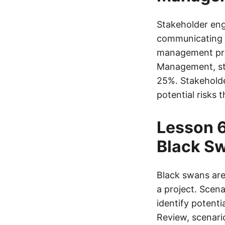
Stakeholder enga
communicating w
management proc
Management, st
25%. Stakeholder
potential risks 
Lesson 6
Black S
Black swans are
a project. Scen
identify potent
Review, scenari