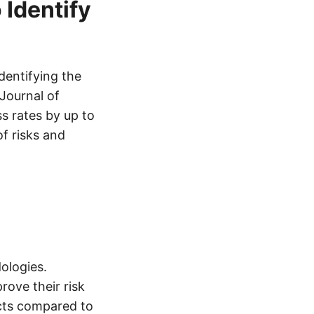
 Identify
dentifying the
 Journal of
s rates by up to
f risks and
dologies.
rove their risk
ects compared to