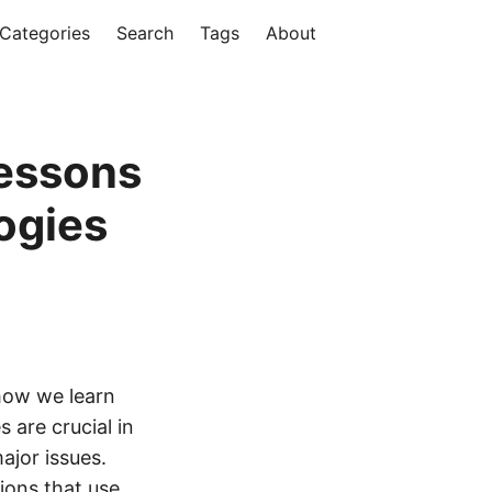
Categories
Search
Tags
About
Lessons
ogies
 how we learn
 are crucial in
ajor issues.
ions that use