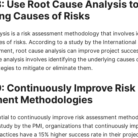
: Use Root Cause Analysis to
ng Causes of Risks
ysis is a risk assessment methodology that involves i
s of risks. According to a study by the International
ent, root cause analysis can improve project succes
analysis involves identifying the underlying causes o
egies to mitigate or eliminate them.
: Continuously Improve Risk
ent Methodologies
sential to continuously improve risk assessment metho
tudy by the PMI, organizations that continuously imp
tices have a 15% higher success rate in their proj