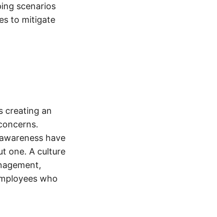
ing scenarios
es to mitigate
es creating an
concerns.
k awareness have
t one. A culture
anagement,
employees who