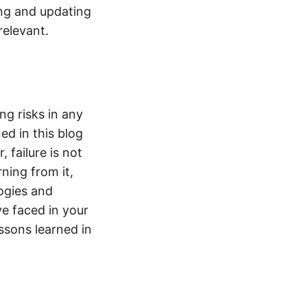
ing and updating
relevant.
ng risks in any
ed in this blog
failure is not
rning from it,
ogies and
ve faced in your
ssons learned in