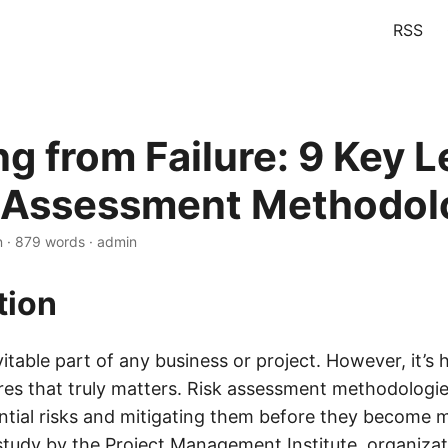
RSS
ng from Failure: 9 Key 
k Assessment Methodol
n · 879 words · admin
tion
evitable part of any business or project. However, it’s
res that truly matters. Risk assessment methodologies
ential risks and mitigating them before they become m
study by the Project Management Institute, organizat