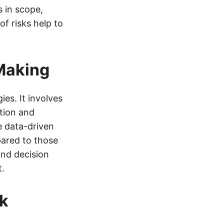
 in scope,
f risks help to
Making
es. It involves
ation and
 data-driven
ared to those
and decision
t.
sk