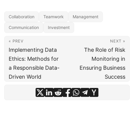
Collaboration
Teamwork
Management
Communication
Investment
« PREV
NEXT »
Implementing Data
The Role of Risk
Ethics: Methods for
Monitoring in
a Responsible Data-
Ensuring Business
Driven World
Success