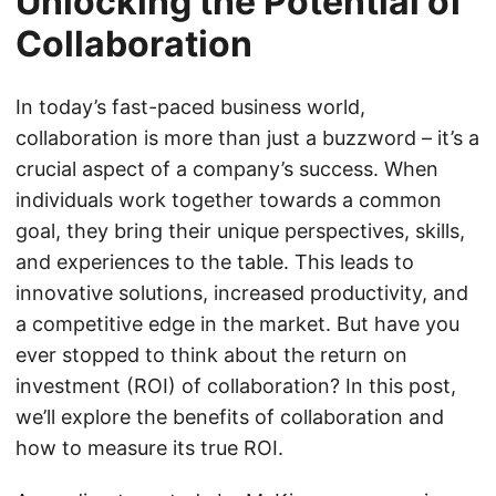
Unlocking the Potential of
Collaboration
In today’s fast-paced business world,
collaboration is more than just a buzzword – it’s a
crucial aspect of a company’s success. When
individuals work together towards a common
goal, they bring their unique perspectives, skills,
and experiences to the table. This leads to
innovative solutions, increased productivity, and
a competitive edge in the market. But have you
ever stopped to think about the return on
investment (ROI) of collaboration? In this post,
we’ll explore the benefits of collaboration and
how to measure its true ROI.