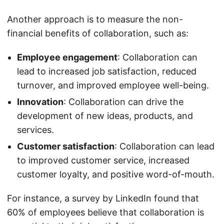
Another approach is to measure the non-
financial benefits of collaboration, such as:
Employee engagement
: Collaboration can
lead to increased job satisfaction, reduced
turnover, and improved employee well-being.
Innovation
: Collaboration can drive the
development of new ideas, products, and
services.
Customer satisfaction
: Collaboration can lead
to improved customer service, increased
customer loyalty, and positive word-of-mouth.
For instance, a survey by LinkedIn found that
60% of employees believe that collaboration is