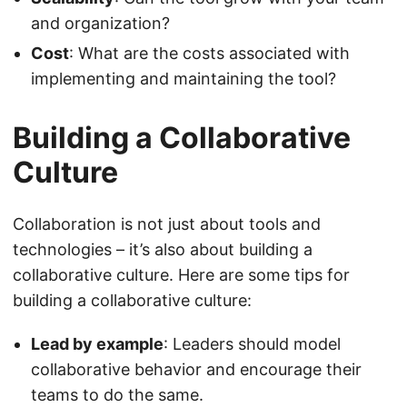
and organization?
Cost
: What are the costs associated with
implementing and maintaining the tool?
Building a Collaborative
Culture
Collaboration is not just about tools and
technologies – it’s also about building a
collaborative culture. Here are some tips for
building a collaborative culture:
Lead by example
: Leaders should model
collaborative behavior and encourage their
teams to do the same.