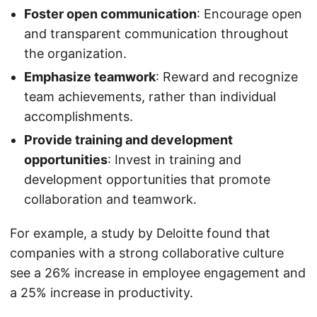
Foster open communication
: Encourage open
and transparent communication throughout
the organization.
Emphasize teamwork
: Reward and recognize
team achievements, rather than individual
accomplishments.
Provide training and development
opportunities
: Invest in training and
development opportunities that promote
collaboration and teamwork.
For example, a study by Deloitte found that
companies with a strong collaborative culture
see a 26% increase in employee engagement and
a 25% increase in productivity.