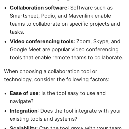
Collaboration software
: Software such as
Smartsheet, Podio, and Mavenlink enable
teams to collaborate on specific projects and
tasks.
Video conferencing tools
: Zoom, Skype, and
Google Meet are popular video conferencing
tools that enable remote teams to collaborate.
When choosing a collaboration tool or
technology, consider the following factors:
Ease of use
: Is the tool easy to use and
navigate?
Integration
: Does the tool integrate with your
existing tools and systems?
Scalability
: Can the tool grow with your team