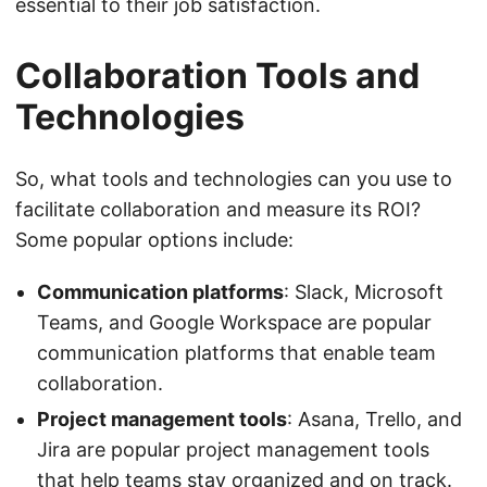
essential to their job satisfaction.
Collaboration Tools and
Technologies
So, what tools and technologies can you use to
facilitate collaboration and measure its ROI?
Some popular options include:
Communication platforms
: Slack, Microsoft
Teams, and Google Workspace are popular
communication platforms that enable team
collaboration.
Project management tools
: Asana, Trello, and
Jira are popular project management tools
that help teams stay organized and on track.