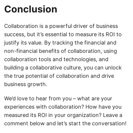
Conclusion
Collaboration is a powerful driver of business
success, but it’s essential to measure its ROI to
justify its value. By tracking the financial and
non-financial benefits of collaboration, using
collaboration tools and technologies, and
building a collaborative culture, you can unlock
the true potential of collaboration and drive
business growth.
We’d love to hear from you – what are your
experiences with collaboration? How have you
measured its ROI in your organization? Leave a
comment below and let’s start the conversation!