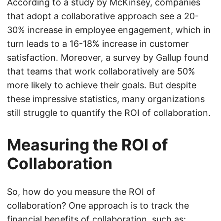
According to a study by McKinsey, companies
that adopt a collaborative approach see a 20-
30% increase in employee engagement, which in
turn leads to a 16-18% increase in customer
satisfaction. Moreover, a survey by Gallup found
that teams that work collaboratively are 50%
more likely to achieve their goals. But despite
these impressive statistics, many organizations
still struggle to quantify the ROI of collaboration.
Measuring the ROI of
Collaboration
So, how do you measure the ROI of
collaboration? One approach is to track the
financial benefits of collaboration, such as: