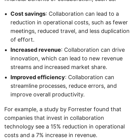
Cost savings
: Collaboration can lead to a
reduction in operational costs, such as fewer
meetings, reduced travel, and less duplication
of effort.
Increased revenue
: Collaboration can drive
innovation, which can lead to new revenue
streams and increased market share.
Improved efficiency
: Collaboration can
streamline processes, reduce errors, and
improve overall productivity.
For example, a study by Forrester found that
companies that invest in collaboration
technology see a 15% reduction in operational
costs and a 7% increase in revenue.