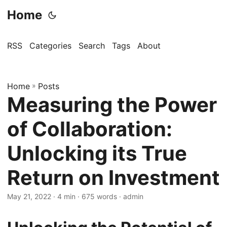
Home
RSS
Categories
Search
Tags
About
Home
»
Posts
Measuring the Power
of Collaboration:
Unlocking its True
Return on Investment
May 21, 2022
· 4 min · 675 words · admin