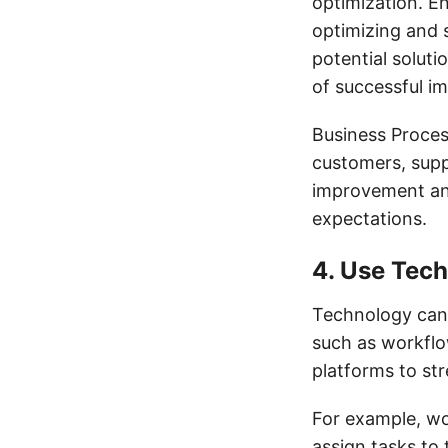
optimization. E
optimizing and s
potential soluti
of successful i
Business Proces
customers, suppl
improvement an
expectations.
4. Use Tec
Technology can p
such as workfl
platforms to st
For example, w
assign tasks to