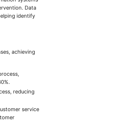
ervention. Data
elping identify
ses, achieving
process,
30%.
cess, reducing
customer service
stomer