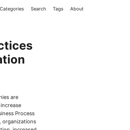
Categories
Search
Tags
About
ctices
ation
nies are
 increase
siness Process
, organizations
ction, increased