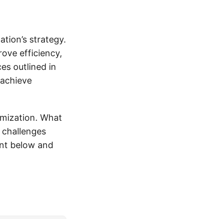
tion’s strategy.
ove efficiency,
es outlined in
 achieve
imization. What
 challenges
nt below and