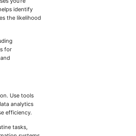
ses you’re
elps identify
es the likelihood
uding
s for
 and
ion. Use tools
ata analytics
e efficiency.
ine tasks,
omation systems