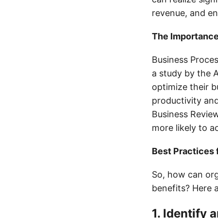
revenue, and e
The Importance
Business Process
a study by the 
optimize their 
productivity an
Business Review
more likely to a
Best Practices 
So, how can org
benefits? Here 
1. Identify