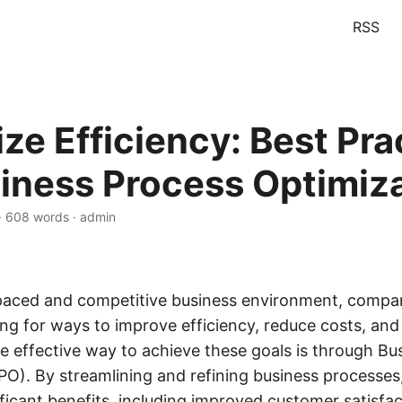
RSS
ze Efficiency: Best Pra
siness Process Optimiz
 · 608 words · admin
-paced and competitive business environment, compa
ing for ways to improve efficiency, reduce costs, and
ne effective way to achieve these goals is through Bu
PO). By streamlining and refining business processes
ificant benefits, including improved customer satisfa