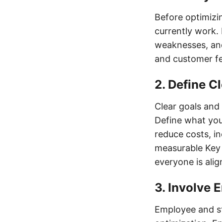
Before optimizi
currently work. 
weaknesses, and
and customer fe
2. Define C
Clear goals and 
Define what you
reduce costs, in
measurable Key 
everyone is ali
3. Involve
Employee and st