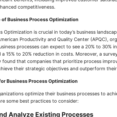
nhanced competitiveness.
 of Business Process Optimization
 Optimization is crucial in today’s business landsca
American Productivity and Quality Center (APQC), org
business processes can expect to see a 20% to 30% in
d a 15% to 20% reduction in costs. Moreover, a surve
 found that companies that prioritize process impr
chieve their strategic objectives and outperform thei
for Business Process Optimization
anizations optimize their business processes to achi
are some best practices to consider:
 and Analyze Existing Processes