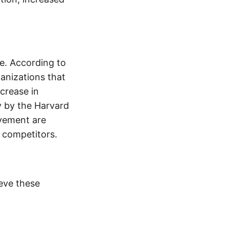
pe. According to
anizations that
crease in
y by the Harvard
ovement are
r competitors.
eve these