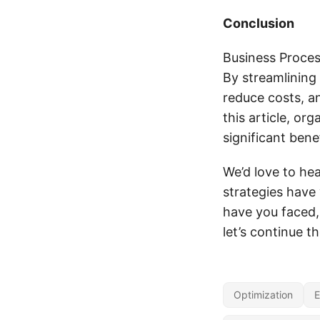
Conclusion
Business Process
By streamlining
reduce costs, an
this article, or
significant benef
We’d love to he
strategies have
have you faced
let’s continue t
Optimization
E