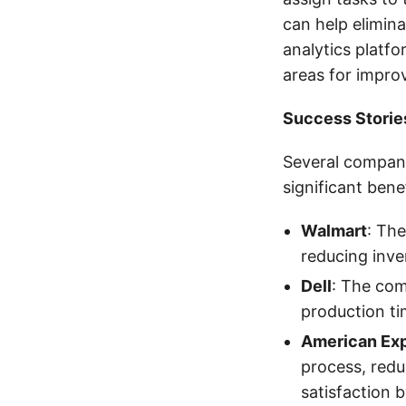
can help elimin
analytics platfo
areas for impro
Success Storie
Several compani
significant bene
Walmart
: The
reducing inve
Dell
: The com
production t
American Ex
process, red
satisfaction 