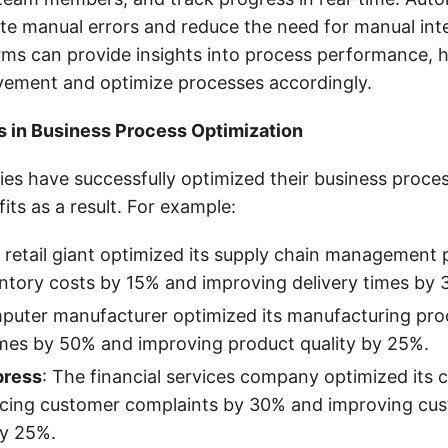
ate manual errors and reduce the need for manual int
rms can provide insights into process performance, h
vement and optimize processes accordingly.
s in Business Process Optimization
es have successfully optimized their business proces
fits as a result. For example:
 retail giant optimized its supply chain management 
ntory costs by 15% and improving delivery times by 
puter manufacturer optimized its manufacturing pro
imes by 50% and improving product quality by 25%.
press
: The financial services company optimized its 
ucing customer complaints by 30% and improving cu
by 25%.