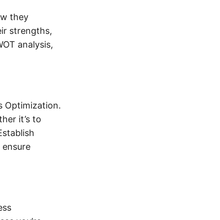
ow they
ir strengths,
WOT analysis,
s Optimization.
er it’s to
Establish
d ensure
ess