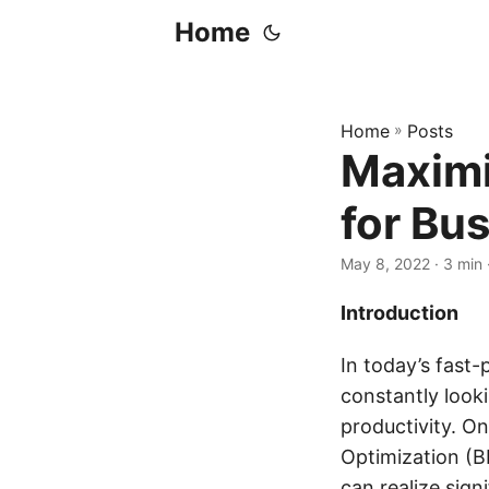
Home
Home
»
Posts
Maximi
for Bu
May 8, 2022
· 3 min
Introduction
In today’s fast
constantly look
productivity. O
Optimization (B
can realize sign