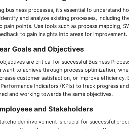
ng business processes, it’s essential to understand h
Identify and analyze existing processes, including the
 pain points. Use tools such as process mapping, S
edback to gain insights into areas for improvement.
lear Goals and Objectives
objectives are critical for successful Business Proces
 want to achieve through process optimization, wheth
crease customer satisfaction, or improve efficiency. 
Performance Indicators (KPIs) to track progress an
gned and working towards the same objectives.
 Employees and Stakeholders
akeholder involvement is crucial for successful proc