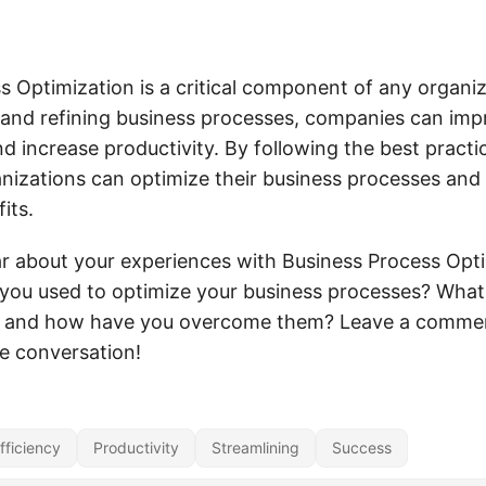
 Optimization is a critical component of any organiza
 and refining business processes, companies can impr
d increase productivity. By following the best practic
ganizations can optimize their business processes and
its.
ar about your experiences with Business Process Opt
 you used to optimize your business processes? What
, and how have you overcome them? Leave a comme
he conversation!
fficiency
Productivity
Streamlining
Success