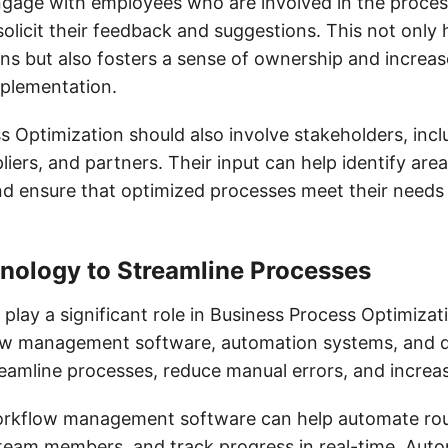
ngage with employees who are involved in the proces
olicit their feedback and suggestions. This not only h
ons but also fosters a sense of ownership and increas
mplementation.
s Optimization should also involve stakeholders, incl
iers, and partners. Their input can help identify area
d ensure that optimized processes meet their needs
hnology to Streamline Processes
lay a significant role in Business Process Optimizat
ow management software, automation systems, and d
reamline processes, reduce manual errors, and increas
orkflow management software can help automate rout
 team members, and track progress in real-time. Aut