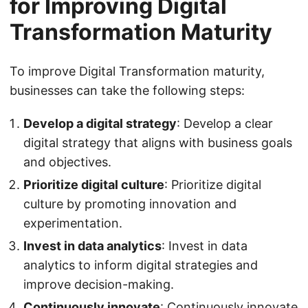
for Improving Digital
Transformation Maturity
To improve Digital Transformation maturity,
businesses can take the following steps:
Develop a digital strategy
: Develop a clear
digital strategy that aligns with business goals
and objectives.
Prioritize digital culture
: Prioritize digital
culture by promoting innovation and
experimentation.
Invest in data analytics
: Invest in data
analytics to inform digital strategies and
improve decision-making.
Continuously innovate
: Continuously innovate