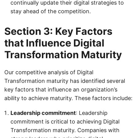
continually update their digital strategies to
stay ahead of the competition.
Section 3: Key Factors
that Influence Digital
Transformation Maturity
Our competitive analysis of Digital
Transformation maturity has identified several
key factors that influence an organization’s
ability to achieve maturity. These factors include:
Leadership commitment
: Leadership
commitment is critical to achieving Digital
Transformation maturity. Companies with