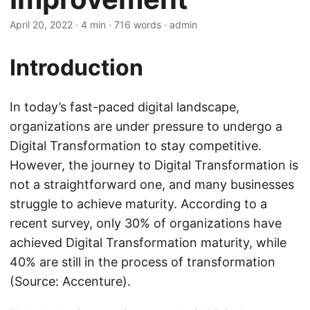
April 20, 2022
· 4 min · 716 words · admin
Introduction
In today’s fast-paced digital landscape,
organizations are under pressure to undergo a
Digital Transformation to stay competitive.
However, the journey to Digital Transformation is
not a straightforward one, and many businesses
struggle to achieve maturity. According to a
recent survey, only 30% of organizations have
achieved Digital Transformation maturity, while
40% are still in the process of transformation
(Source: Accenture).