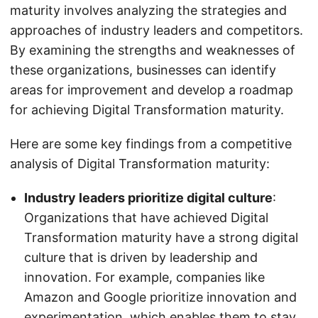
maturity involves analyzing the strategies and
approaches of industry leaders and competitors.
By examining the strengths and weaknesses of
these organizations, businesses can identify
areas for improvement and develop a roadmap
for achieving Digital Transformation maturity.
Here are some key findings from a competitive
analysis of Digital Transformation maturity:
Industry leaders prioritize digital culture
:
Organizations that have achieved Digital
Transformation maturity have a strong digital
culture that is driven by leadership and
innovation. For example, companies like
Amazon and Google prioritize innovation and
experimentation, which enables them to stay