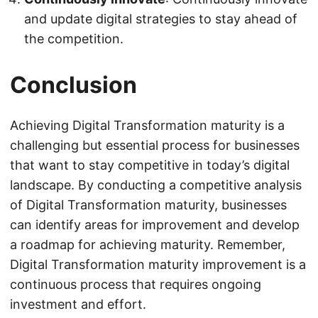
and update digital strategies to stay ahead of
the competition.
Conclusion
Achieving Digital Transformation maturity is a
challenging but essential process for businesses
that want to stay competitive in today’s digital
landscape. By conducting a competitive analysis
of Digital Transformation maturity, businesses
can identify areas for improvement and develop
a roadmap for achieving maturity. Remember,
Digital Transformation maturity improvement is a
continuous process that requires ongoing
investment and effort.