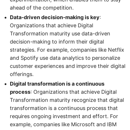
ahead of the competition.
Data-driven decision-making is key
:
Organizations that achieve Digital
Transformation maturity use data-driven
decision-making to inform their digital
strategies. For example, companies like Netflix
and Spotify use data analytics to personalize
customer experiences and improve their digital
offerings.
Digital transformation is a continuous
process
: Organizations that achieve Digital
Transformation maturity recognize that digital
transformation is a continuous process that
requires ongoing investment and effort. For
example, companies like Microsoft and IBM