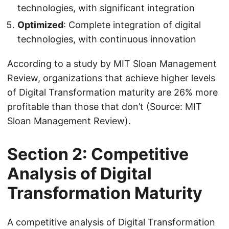
technologies, with significant integration
Optimized
: Complete integration of digital
technologies, with continuous innovation
According to a study by MIT Sloan Management
Review, organizations that achieve higher levels
of Digital Transformation maturity are 26% more
profitable than those that don’t (Source: MIT
Sloan Management Review).
Section 2: Competitive
Analysis of Digital
Transformation Maturity
A competitive analysis of Digital Transformation