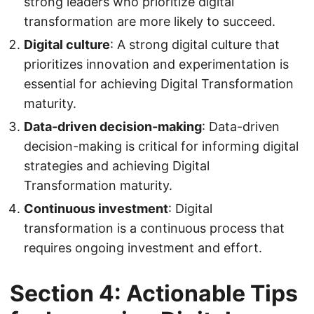
strong leaders who prioritize digital
transformation are more likely to succeed.
Digital culture
: A strong digital culture that
prioritizes innovation and experimentation is
essential for achieving Digital Transformation
maturity.
Data-driven decision-making
: Data-driven
decision-making is critical for informing digital
strategies and achieving Digital
Transformation maturity.
Continuous investment
: Digital
transformation is a continuous process that
requires ongoing investment and effort.
Section 4: Actionable Tips