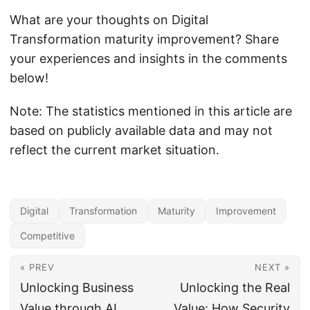
What are your thoughts on Digital
Transformation maturity improvement? Share
your experiences and insights in the comments
below!
Note: The statistics mentioned in this article are
based on publicly available data and may not
reflect the current market situation.
Digital
Transformation
Maturity
Improvement
Competitive
« PREV
NEXT »
Unlocking Business
Unlocking the Real
Value through AI
Value: How Security