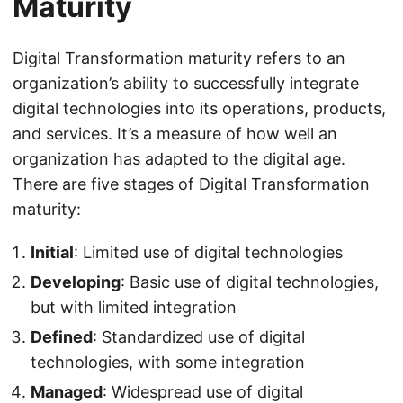
Maturity
Digital Transformation maturity refers to an
organization’s ability to successfully integrate
digital technologies into its operations, products,
and services. It’s a measure of how well an
organization has adapted to the digital age.
There are five stages of Digital Transformation
maturity:
Initial
: Limited use of digital technologies
Developing
: Basic use of digital technologies,
but with limited integration
Defined
: Standardized use of digital
technologies, with some integration
Managed
: Widespread use of digital