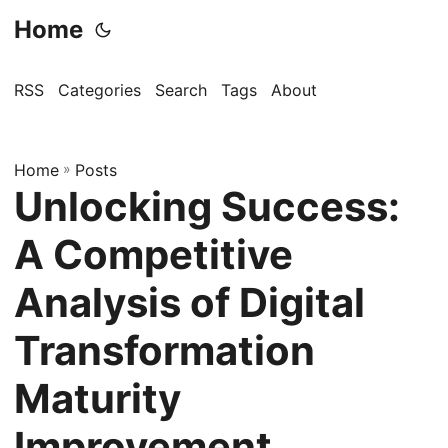
Home
RSS
Categories
Search
Tags
About
Home
»
Posts
Unlocking Success:
A Competitive
Analysis of Digital
Transformation
Maturity
Improvement