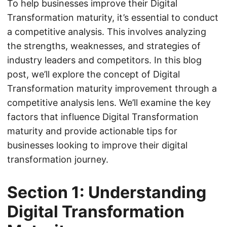
To help businesses improve their Digital
Transformation maturity, it’s essential to conduct
a competitive analysis. This involves analyzing
the strengths, weaknesses, and strategies of
industry leaders and competitors. In this blog
post, we’ll explore the concept of Digital
Transformation maturity improvement through a
competitive analysis lens. We’ll examine the key
factors that influence Digital Transformation
maturity and provide actionable tips for
businesses looking to improve their digital
transformation journey.
Section 1: Understanding
Digital Transformation