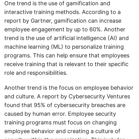
One trend is the use of gamification and
interactive training methods. According to a
report by Gartner, gamification can increase
employee engagement by up to 60%. Another
trend is the use of artificial intelligence (AI) and
machine learning (ML) to personalize training
programs. This can help ensure that employees
receive training that is relevant to their specific
role and responsibilities.
Another trend is the focus on employee behavior
and culture. A report by Cybersecurity Ventures
found that 95% of cybersecurity breaches are
caused by human error. Employee security
training programs must focus on changing
employee behavior and creating a culture of