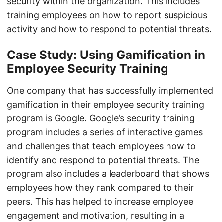
security within the organization. This includes
training employees on how to report suspicious
activity and how to respond to potential threats.
Case Study: Using Gamification in
Employee Security Training
One company that has successfully implemented
gamification in their employee security training
program is Google. Google’s security training
program includes a series of interactive games
and challenges that teach employees how to
identify and respond to potential threats. The
program also includes a leaderboard that shows
employees how they rank compared to their
peers. This has helped to increase employee
engagement and motivation, resulting in a