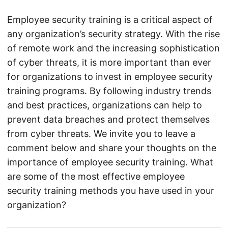
Employee security training is a critical aspect of
any organization’s security strategy. With the rise
of remote work and the increasing sophistication
of cyber threats, it is more important than ever
for organizations to invest in employee security
training programs. By following industry trends
and best practices, organizations can help to
prevent data breaches and protect themselves
from cyber threats. We invite you to leave a
comment below and share your thoughts on the
importance of employee security training. What
are some of the most effective employee
security training methods you have used in your
organization?