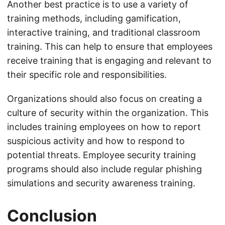
Another best practice is to use a variety of
training methods, including gamification,
interactive training, and traditional classroom
training. This can help to ensure that employees
receive training that is engaging and relevant to
their specific role and responsibilities.
Organizations should also focus on creating a
culture of security within the organization. This
includes training employees on how to report
suspicious activity and how to respond to
potential threats. Employee security training
programs should also include regular phishing
simulations and security awareness training.
Conclusion