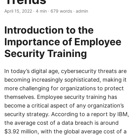
April 15, 2022
· 4 min · 679 words · admin
Introduction to the
Importance of Employee
Security Training
In today’s digital age, cybersecurity threats are
becoming increasingly sophisticated, making it
more challenging for organizations to protect
themselves. Employee security training has
become a critical aspect of any organization’s
security strategy. According to a report by IBM,
the average cost of a data breach is around
$3.92 million, with the global average cost of a