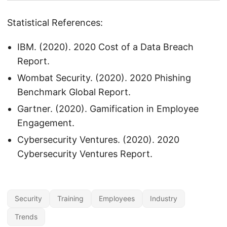
Statistical References:
IBM. (2020). 2020 Cost of a Data Breach
Report.
Wombat Security. (2020). 2020 Phishing
Benchmark Global Report.
Gartner. (2020). Gamification in Employee
Engagement.
Cybersecurity Ventures. (2020). 2020
Cybersecurity Ventures Report.
Security
Training
Employees
Industry
Trends