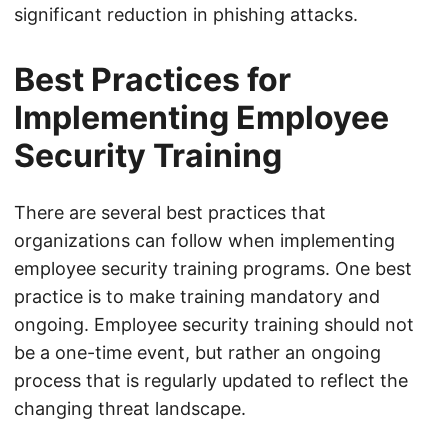
significant reduction in phishing attacks.
Best Practices for
Implementing Employee
Security Training
There are several best practices that
organizations can follow when implementing
employee security training programs. One best
practice is to make training mandatory and
ongoing. Employee security training should not
be a one-time event, but rather an ongoing
process that is regularly updated to reflect the
changing threat landscape.