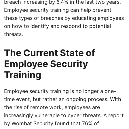
breach increasing by 6.4% in the last two years.
Employee security training can help prevent
these types of breaches by educating employees
on how to identify and respond to potential
threats.
The Current State of
Employee Security
Training
Employee security training is no longer a one-
time event, but rather an ongoing process. With
the rise of remote work, employees are
increasingly vulnerable to cyber threats. A report
by Wombat Security found that 76% of