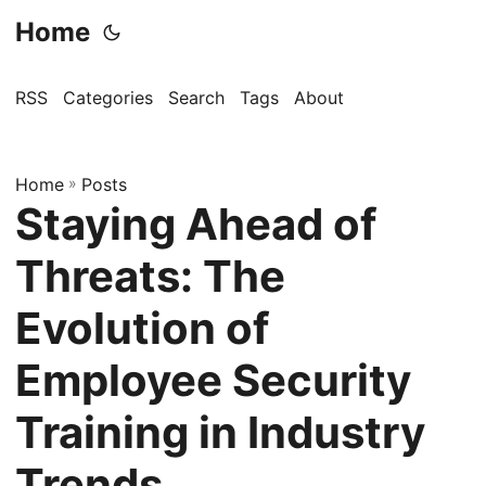
Home
RSS
Categories
Search
Tags
About
Home
»
Posts
Staying Ahead of
Threats: The
Evolution of
Employee Security
Training in Industry
Trends