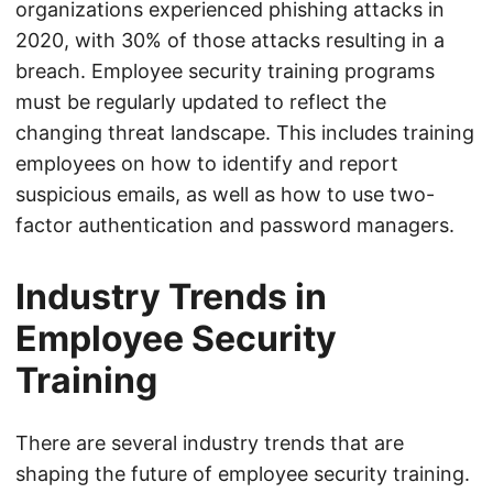
organizations experienced phishing attacks in
2020, with 30% of those attacks resulting in a
breach. Employee security training programs
must be regularly updated to reflect the
changing threat landscape. This includes training
employees on how to identify and report
suspicious emails, as well as how to use two-
factor authentication and password managers.
Industry Trends in
Employee Security
Training
There are several industry trends that are
shaping the future of employee security training.