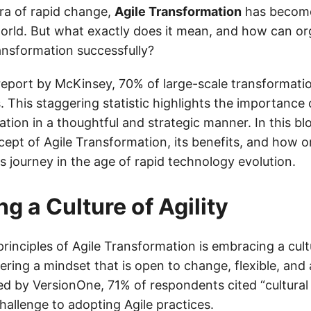
era of rapid change,
Agile Transformation
has become
orld. But what exactly does it mean, and how can or
ransformation successfully?
eport by McKinsey, 70% of large-scale transformation
. This staggering statistic highlights the importance
tion in a thoughtful and strategic manner. In this blo
cept of Agile Transformation, its benefits, and how o
s journey in the age of rapid technology evolution.
g a Culture of Agility
rinciples of Agile Transformation is embracing a cultu
ring a mindset that is open to change, flexible, and 
d by VersionOne, 71% of respondents cited “cultural
hallenge to adopting Agile practices.