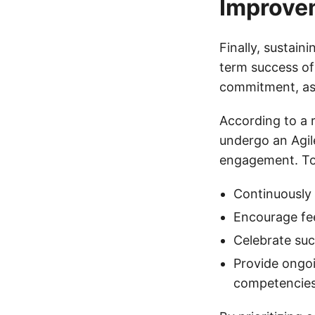
Improve
Finally, sustai
term success of
commitment, as 
According to a 
undergo an Agil
engagement. To 
Continuously
Encourage fe
Celebrate suc
Provide ongoi
competencie