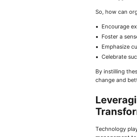
So, how can orga
Encourage exp
Foster a sens
Emphasize cu
Celebrate suc
By instilling th
change and bett
Leveragi
Transfo
Technology plays