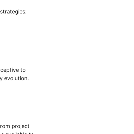
strategies:
eceptive to
y evolution.
From project