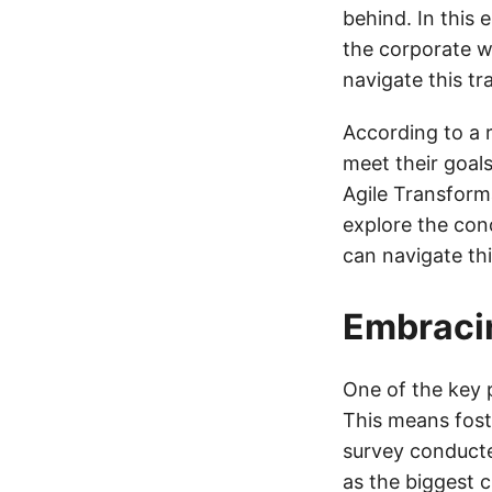
behind. In this 
the corporate w
navigate this t
According to a r
meet their goals
Agile Transforma
explore the con
can navigate thi
Embracin
One of the key p
This means foste
survey conducte
as the biggest c