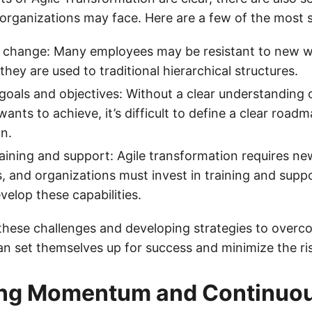
organizations may face. Here are a few of the most s
o change: Many employees may be resistant to new w
f they are used to traditional hierarchical structures.
 goals and objectives: Without a clear understanding 
ants to achieve, it’s difficult to define a clear roadm
n.
raining and support: Agile transformation requires new
 and organizations must invest in training and suppo
elop these capabilities.
 these challenges and developing strategies to over
n set themselves up for success and minimize the risk
ing Momentum and Continuo