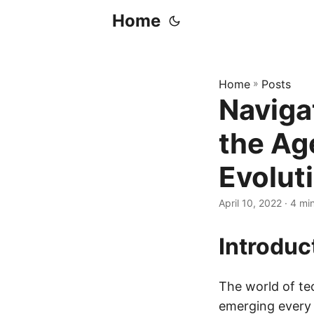
Home
Home
»
Posts
Naviga
the Ag
Evolut
April 10, 2022
· 4 mi
Introduc
The world of te
emerging every 