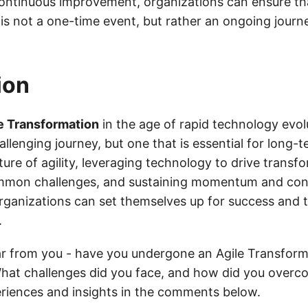
 continuous improvement, organizations can ensure tha
is not a one-time event, but rather an ongoing journ
ion
e Transformation
in the age of rapid technology evolu
lenging journey, but one that is essential for long-
ure of agility, leveraging technology to drive transf
mon challenges, and sustaining momentum and con
ganizations can set themselves up for success and th
.
ar from you - have you undergone an Agile Transform
hat challenges did you face, and how did you over
riences and insights in the comments below.