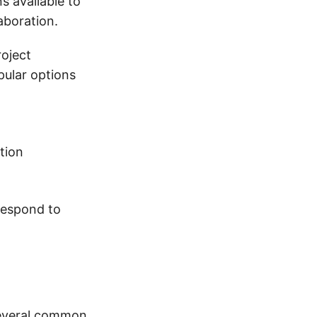
s available to
aboration.
roject
pular options
tion
 respond to
 several common