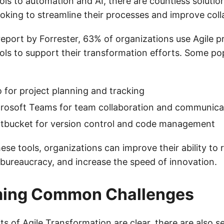
s to automation and AI, there are countless solution
ooking to streamline their processes and improve coll
eport by Forrester, 63% of organizations use Agile p
s to support their transformation efforts. Some po
o for project planning and tracking
crosoft Teams for team collaboration and communica
itbucket for version control and code management
ese tools, organizations can improve their ability to
bureaucracy, and increase the speed of innovation.
ing Common Challenges
its of Agile Transformation are clear, there are also