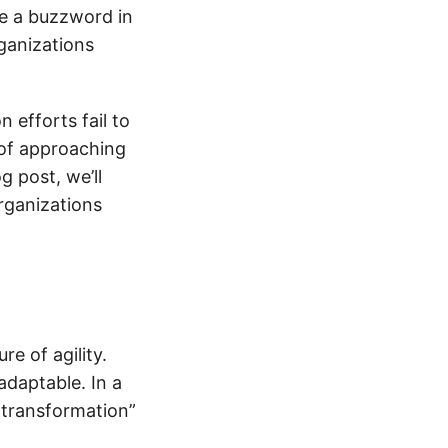
 a buzzword in
ganizations
 efforts fail to
 of approaching
g post, we’ll
rganizations
re of agility.
adaptable. In a
 transformation”