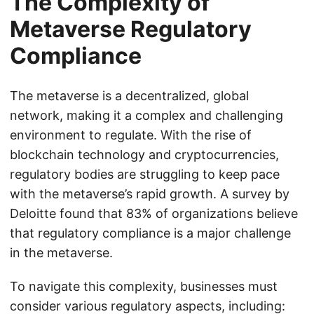
The Complexity of
Metaverse Regulatory
Compliance
The metaverse is a decentralized, global
network, making it a complex and challenging
environment to regulate. With the rise of
blockchain technology and cryptocurrencies,
regulatory bodies are struggling to keep pace
with the metaverse’s rapid growth. A survey by
Deloitte found that 83% of organizations believe
that regulatory compliance is a major challenge
in the metaverse.
To navigate this complexity, businesses must
consider various regulatory aspects, including: