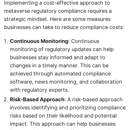
Implementing a cost-effective approach to
metaverse regulatory compliance requires a
strategic mindset. Here are some measures
businesses can take to reduce compliance costs:
Continuous Monitoring
: Continuous
monitoring of regulatory updates can help
businesses stay informed and adapt to
changes in a timely manner. This can be
achieved through automated compliance
software, news monitoring, and collaboration
with regulatory experts.
Risk-Based Approach
: A risk-based approach
involves identifying and prioritizing compliance
risks based on their likelihood and potential
impact. This approach can help businesses