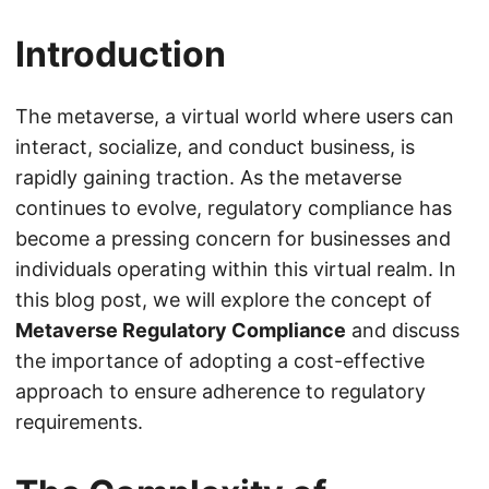
Introduction
The metaverse, a virtual world where users can
interact, socialize, and conduct business, is
rapidly gaining traction. As the metaverse
continues to evolve, regulatory compliance has
become a pressing concern for businesses and
individuals operating within this virtual realm. In
this blog post, we will explore the concept of
Metaverse Regulatory Compliance
and discuss
the importance of adopting a cost-effective
approach to ensure adherence to regulatory
requirements.