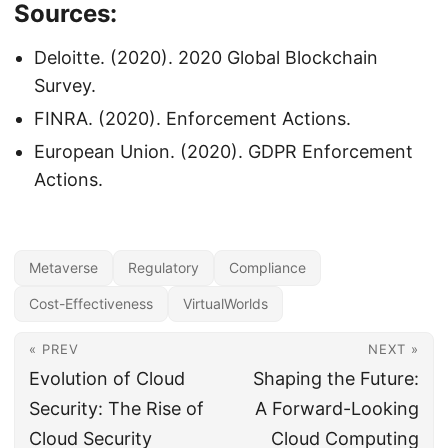
Sources:
Deloitte. (2020). 2020 Global Blockchain
Survey.
FINRA. (2020). Enforcement Actions.
European Union. (2020). GDPR Enforcement
Actions.
Metaverse
Regulatory
Compliance
Cost-Effectiveness
VirtualWorlds
« PREV
NEXT »
Evolution of Cloud
Shaping the Future:
Security: The Rise of
A Forward-Looking
Cloud Security
Cloud Computing