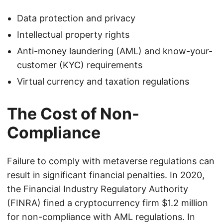
Data protection and privacy
Intellectual property rights
Anti-money laundering (AML) and know-your-
customer (KYC) requirements
Virtual currency and taxation regulations
The Cost of Non-
Compliance
Failure to comply with metaverse regulations can
result in significant financial penalties. In 2020,
the Financial Industry Regulatory Authority
(FINRA) fined a cryptocurrency firm $1.2 million
for non-compliance with AML regulations. In