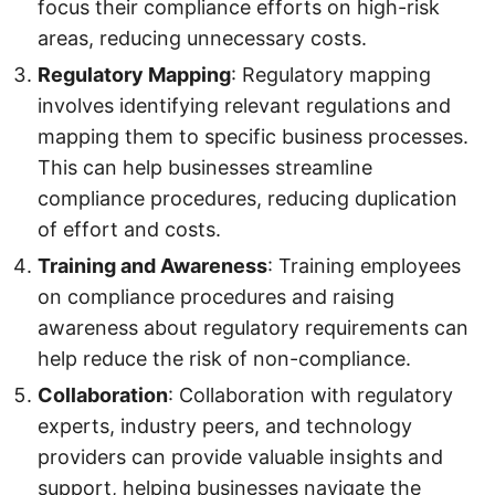
focus their compliance efforts on high-risk
areas, reducing unnecessary costs.
Regulatory Mapping
: Regulatory mapping
involves identifying relevant regulations and
mapping them to specific business processes.
This can help businesses streamline
compliance procedures, reducing duplication
of effort and costs.
Training and Awareness
: Training employees
on compliance procedures and raising
awareness about regulatory requirements can
help reduce the risk of non-compliance.
Collaboration
: Collaboration with regulatory
experts, industry peers, and technology
providers can provide valuable insights and
support, helping businesses navigate the