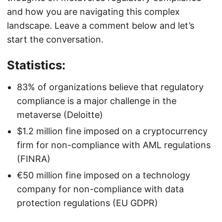
and how you are navigating this complex
landscape. Leave a comment below and let’s
start the conversation.
Statistics:
83% of organizations believe that regulatory
compliance is a major challenge in the
metaverse (Deloitte)
$1.2 million fine imposed on a cryptocurrency
firm for non-compliance with AML regulations
(FINRA)
€50 million fine imposed on a technology
company for non-compliance with data
protection regulations (EU GDPR)