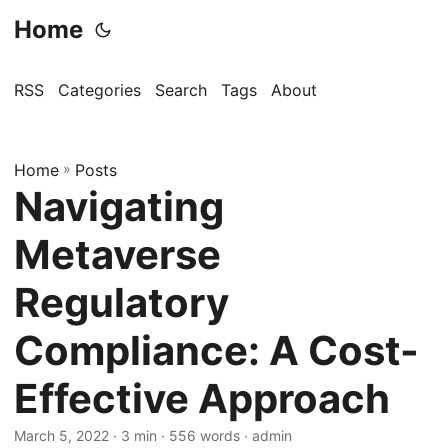
Home
RSS
Categories
Search
Tags
About
Home
»
Posts
Navigating
Metaverse
Regulatory
Compliance: A Cost-
Effective Approach
March 5, 2022
· 3 min · 556 words · admin