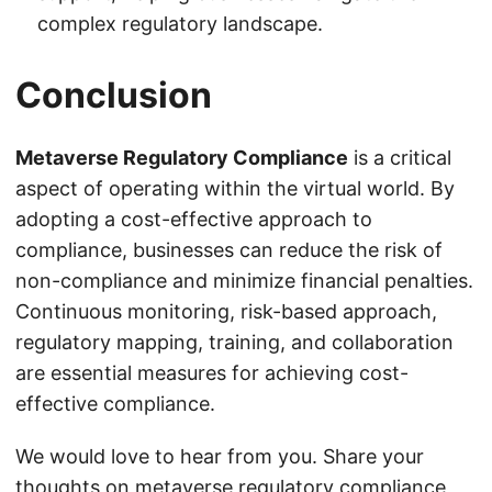
complex regulatory landscape.
Conclusion
Metaverse Regulatory Compliance
is a critical
aspect of operating within the virtual world. By
adopting a cost-effective approach to
compliance, businesses can reduce the risk of
non-compliance and minimize financial penalties.
Continuous monitoring, risk-based approach,
regulatory mapping, training, and collaboration
are essential measures for achieving cost-
effective compliance.
We would love to hear from you. Share your
thoughts on metaverse regulatory compliance