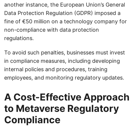
another instance, the European Union’s General
Data Protection Regulation (GDPR) imposed a
fine of €50 million on a technology company for
non-compliance with data protection
regulations.
To avoid such penalties, businesses must invest
in compliance measures, including developing
internal policies and procedures, training
employees, and monitoring regulatory updates.
A Cost-Effective Approach
to Metaverse Regulatory
Compliance