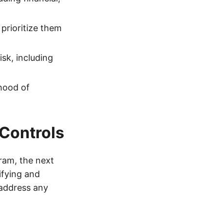
 prioritize them
sk, including
ihood of
 Controls
ram, the next
ifying and
 address any