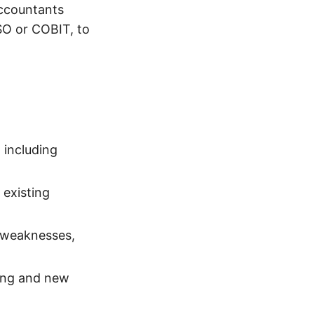
Accountants
SO or COBIT, to
 including
 existing
 weaknesses,
ting and new