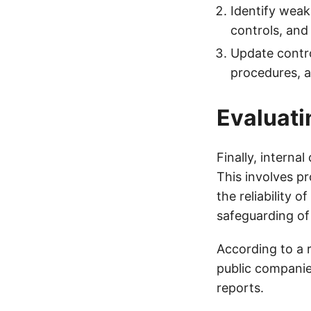
Identify weak
controls, and
Update contro
procedures, a
Evaluati
Finally, interna
This involves pr
the reliability 
safeguarding of
According to a 
public companies
reports.