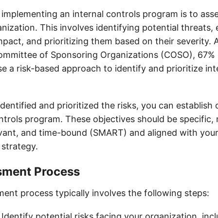
n implementing an internal controls program is to asse
nization. This involves identifying potential threats, 
mpact, and prioritizing them based on their severity. 
Committee of Sponsoring Organizations (COSO), 67% 
e a risk-based approach to identify and prioritize int
entified and prioritized the risks, you can establish 
ontrols program. These objectives should be specific,
evant, and time-bound (SMART) and aligned with your
 strategy.
sment Process
ent process typically involves the following steps:
: Identify potential risks facing your organization, incl