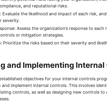
compliance, and reputational risks.
: Evaluate the likelihood and impact of each risk, and
 severity.
esponse: Assess the organization’s response to each ri
ontrols or mitigation strategies.
ks: Prioritize the risks based on their severity and likel
g and Implementing Internal
stablished objectives for your internal controls prog
n and implement internal controls. This involves ident
sting controls, as well as designing new controls to
sses.