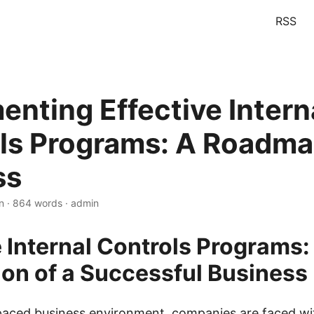
RSS
enting Effective Intern
ls Programs: A Roadma
ss
n · 864 words · admin
e Internal Controls Programs:
on of a Successful Business
-paced business environment, companies are faced w