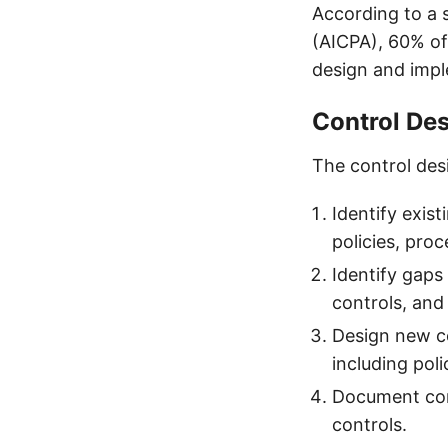
According to a 
(AICPA), 60% of
design and impl
Control De
The control desi
Identify exist
policies, pro
Identify gaps
controls, and
Design new c
including pol
Document cont
controls.