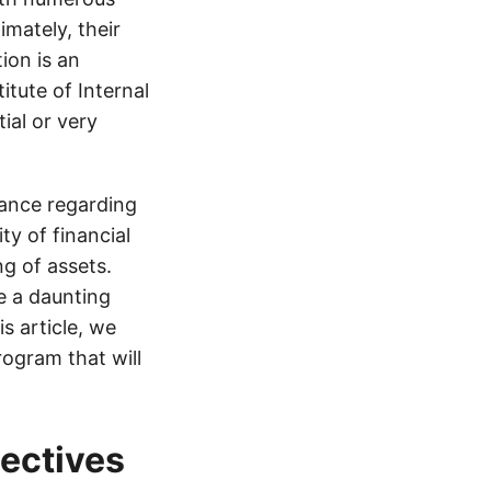
imately, their
ion is an
itute of Internal
ial or very
rance regarding
ty of financial
g of assets.
e a daunting
is article, we
rogram that will
jectives