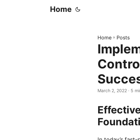
Home
Home
»
Posts
Implem
Contro
Succe
March 2, 2022
· 5 mi
Effectiv
Foundati
In today’s fast