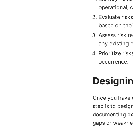
operational, 
Evaluate risks
based on their
Assess risk r
any existing c
Prioritize ris
occurrence.
Designin
Once you have e
step is to desig
documenting exi
gaps or weakne