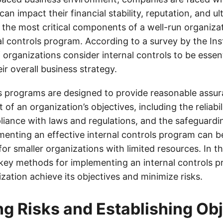
an impact their financial stability, reputation, and ult
 the most critical components of a well-run organizat
al controls program. According to a survey by the Inst
 organizations consider internal controls to be essent
ir overall business strategy.
ls programs are designed to provide reasonable assu
of an organization’s objectives, including the reliabili
liance with laws and regulations, and the safeguardin
enting an effective internal controls program can b
 for smaller organizations with limited resources. In th
 key methods for implementing an internal controls p
zation achieve its objectives and minimize risks.
g Risks and Establishing Ob