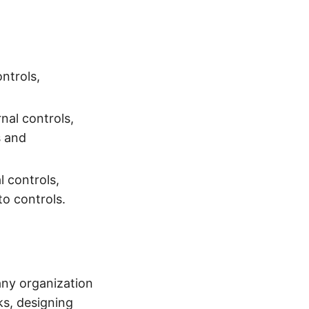
ontrols,
nal controls,
s and
l controls,
o controls.
any organization
ks, designing