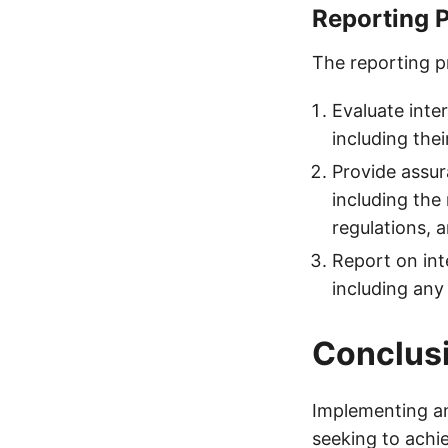
Reporting 
The reporting pr
Evaluate inter
including the
Provide assur
including the 
regulations, 
Report on int
including any
Conclus
Implementing an 
seeking to achie