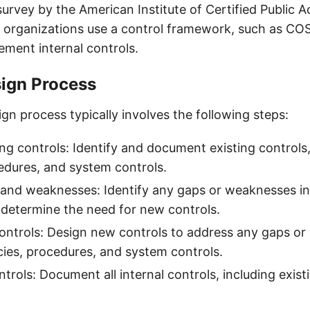
survey by the American Institute of Certified Public 
 organizations use a control framework, such as CO
ement internal controls.
sign Process
gn process typically involves the following steps:
ing controls: Identify and document existing controls,
cedures, and system controls.
 and weaknesses: Identify any gaps or weaknesses in
 determine the need for new controls.
ontrols: Design new controls to address any gaps or
icies, procedures, and system controls.
rols: Document all internal controls, including exis