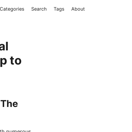
Categories
Search
Tags
About
al
p to
 The
ith numerous