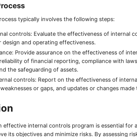
Process
ocess typically involves the following steps:
nal controls: Evaluate the effectiveness of internal c
ir design and operating effectiveness.
ance: Provide assurance on the effectiveness of inter
reliability of financial reporting, compliance with law
and the safeguarding of assets.
ernal controls: Report on the effectiveness of interna
 weaknesses or gaps, and updates or changes made t
ion
effective internal controls program is essential for 
ve its objectives and minimize risks. By assessing ris