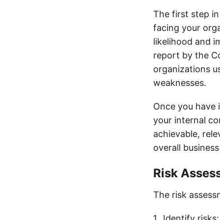
The first step i
facing your orga
likelihood and i
report by the 
organizations us
weaknesses.
Once you have id
your internal c
achievable, rel
overall business
Risk Asses
The risk assessm
Identify risks