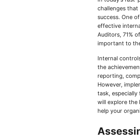
challenges that c
success. One of
effective intern
Auditors, 71% of
important to the
Internal contro
the achievement 
reporting, comp
However, implem
task, especially
will explore the
help your organi
Assessin