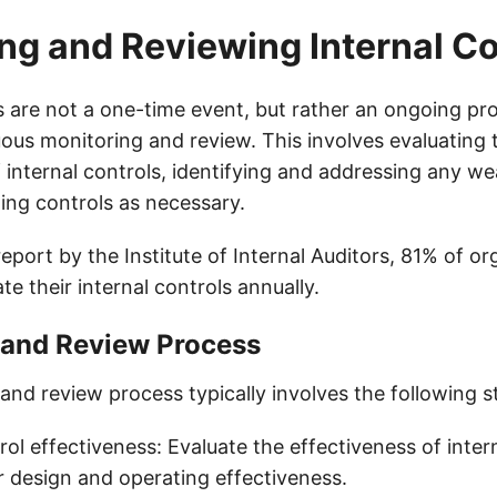
ng and Reviewing Internal Co
ls are not a one-time event, but rather an ongoing pr
uous monitoring and review. This involves evaluating 
f internal controls, identifying and addressing any w
ing controls as necessary.
eport by the Institute of Internal Auditors, 81% of or
e their internal controls annually.
 and Review Process
and review process typically involves the following s
rol effectiveness: Evaluate the effectiveness of intern
ir design and operating effectiveness.