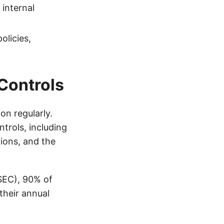
internal
olicies,
 Controls
on regularly.
ntrols, including
tions, and the
SEC), 90% of
their annual