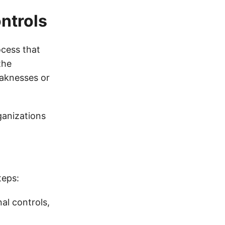
ntrols
ocess that
the
eaknesses or
ganizations
teps:
al controls,