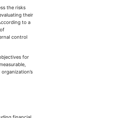
ss the risks
evaluating their
According to a
of
ernal control
objectives for
 measurable,
 organization’s
uding financial,