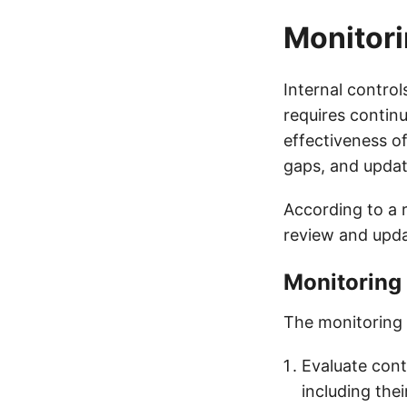
Monitori
Internal contro
requires contin
effectiveness o
gaps, and updat
According to a r
review and updat
Monitoring
The monitoring 
Evaluate cont
including the