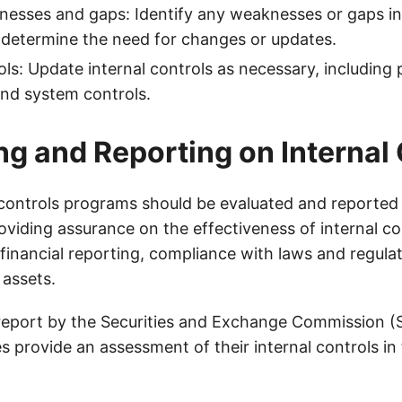
nesses and gaps: Identify any weaknesses or gaps in 
 determine the need for changes or updates.
ls: Update internal controls as necessary, including p
nd system controls.
ng and Reporting on Internal
l controls programs should be evaluated and reported 
oviding assurance on the effectiveness of internal co
of financial reporting, compliance with laws and regula
 assets.
report by the Securities and Exchange Commission (
 provide an assessment of their internal controls in 