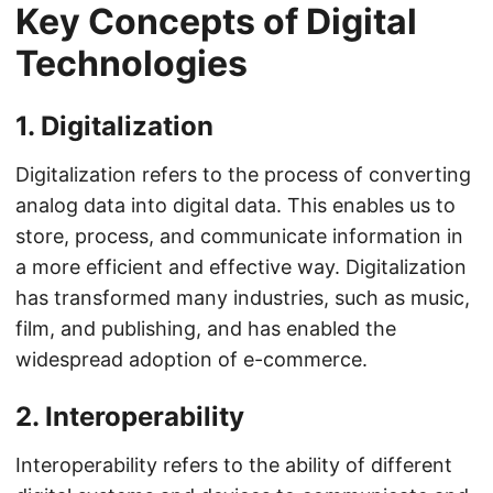
Key Concepts of Digital
Technologies
1. Digitalization
Digitalization refers to the process of converting
analog data into digital data. This enables us to
store, process, and communicate information in
a more efficient and effective way. Digitalization
has transformed many industries, such as music,
film, and publishing, and has enabled the
widespread adoption of e-commerce.
2. Interoperability
Interoperability refers to the ability of different