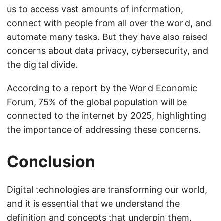
us to access vast amounts of information,
connect with people from all over the world, and
automate many tasks. But they have also raised
concerns about data privacy, cybersecurity, and
the digital divide.
According to a report by the World Economic
Forum, 75% of the global population will be
connected to the internet by 2025, highlighting
the importance of addressing these concerns.
Conclusion
Digital technologies are transforming our world,
and it is essential that we understand the
definition and concepts that underpin them.