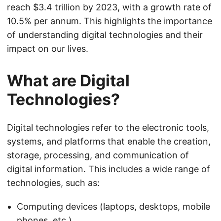
reach $3.4 trillion by 2023, with a growth rate of
10.5% per annum. This highlights the importance
of understanding digital technologies and their
impact on our lives.
What are Digital
Technologies?
Digital technologies refer to the electronic tools,
systems, and platforms that enable the creation,
storage, processing, and communication of
digital information. This includes a wide range of
technologies, such as:
Computing devices (laptops, desktops, mobile
phones, etc.)