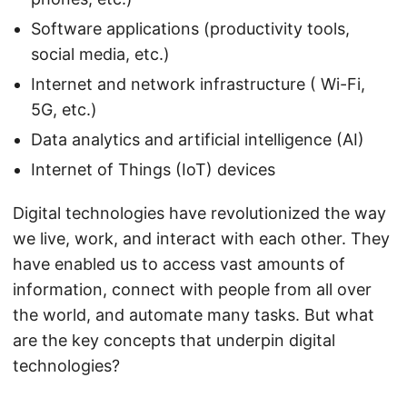
Software applications (productivity tools,
social media, etc.)
Internet and network infrastructure ( Wi-Fi,
5G, etc.)
Data analytics and artificial intelligence (AI)
Internet of Things (IoT) devices
Digital technologies have revolutionized the way
we live, work, and interact with each other. They
have enabled us to access vast amounts of
information, connect with people from all over
the world, and automate many tasks. But what
are the key concepts that underpin digital
technologies?