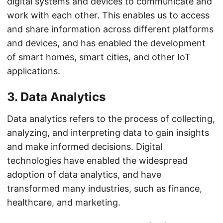
digital systems and devices to communicate and
work with each other. This enables us to access
and share information across different platforms
and devices, and has enabled the development
of smart homes, smart cities, and other IoT
applications.
3. Data Analytics
Data analytics refers to the process of collecting,
analyzing, and interpreting data to gain insights
and make informed decisions. Digital
technologies have enabled the widespread
adoption of data analytics, and have
transformed many industries, such as finance,
healthcare, and marketing.