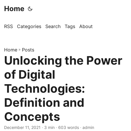
Home
RSS
Categories
Search
Tags
About
Home
»
Posts
Unlocking the Power
of Digital
Technologies:
Definition and
Concepts
December 11, 2021
· 3 min · 603 words · admin