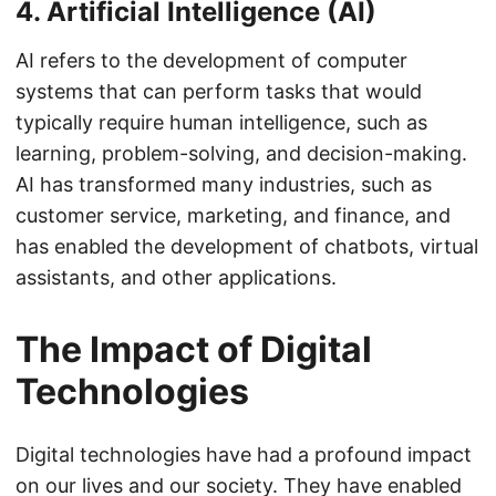
4. Artificial Intelligence (AI)
AI refers to the development of computer
systems that can perform tasks that would
typically require human intelligence, such as
learning, problem-solving, and decision-making.
AI has transformed many industries, such as
customer service, marketing, and finance, and
has enabled the development of chatbots, virtual
assistants, and other applications.
The Impact of Digital
Technologies
Digital technologies have had a profound impact
on our lives and our society. They have enabled