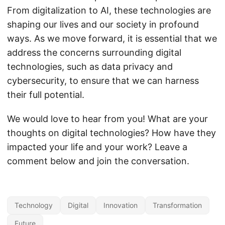
From digitalization to AI, these technologies are
shaping our lives and our society in profound
ways. As we move forward, it is essential that we
address the concerns surrounding digital
technologies, such as data privacy and
cybersecurity, to ensure that we can harness
their full potential.
We would love to hear from you! What are your
thoughts on digital technologies? How have they
impacted your life and your work? Leave a
comment below and join the conversation.
Technology
Digital
Innovation
Transformation
Future