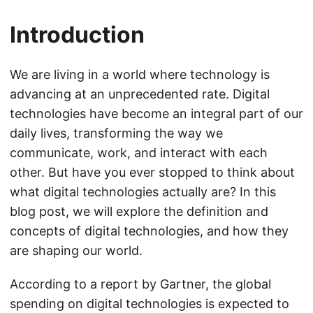
Introduction
We are living in a world where technology is
advancing at an unprecedented rate. Digital
technologies have become an integral part of our
daily lives, transforming the way we
communicate, work, and interact with each
other. But have you ever stopped to think about
what digital technologies actually are? In this
blog post, we will explore the definition and
concepts of digital technologies, and how they
are shaping our world.
According to a report by Gartner, the global
spending on digital technologies is expected to