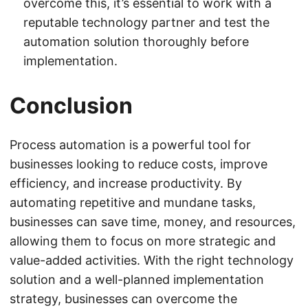
overcome this, it’s essential to work with a
reputable technology partner and test the
automation solution thoroughly before
implementation.
Conclusion
Process automation is a powerful tool for
businesses looking to reduce costs, improve
efficiency, and increase productivity. By
automating repetitive and mundane tasks,
businesses can save time, money, and resources,
allowing them to focus on more strategic and
value-added activities. With the right technology
solution and a well-planned implementation
strategy, businesses can overcome the