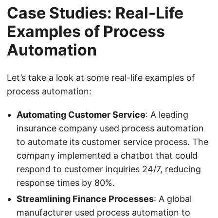
Case Studies: Real-Life
Examples of Process
Automation
Let’s take a look at some real-life examples of
process automation:
Automating Customer Service
: A leading
insurance company used process automation
to automate its customer service process. The
company implemented a chatbot that could
respond to customer inquiries 24/7, reducing
response times by 80%.
Streamlining Finance Processes
: A global
manufacturer used process automation to