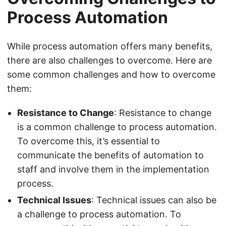
Process Automation
While process automation offers many benefits,
there are also challenges to overcome. Here are
some common challenges and how to overcome
them:
Resistance to Change
: Resistance to change
is a common challenge to process automation.
To overcome this, it’s essential to
communicate the benefits of automation to
staff and involve them in the implementation
process.
Technical Issues
: Technical issues can also be
a challenge to process automation. To