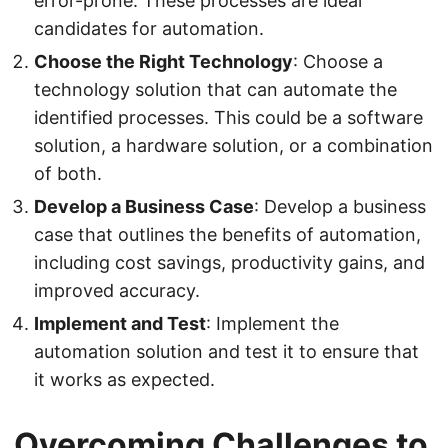
error-prone. These processes are ideal
candidates for automation.
Choose the Right Technology
: Choose a
technology solution that can automate the
identified processes. This could be a software
solution, a hardware solution, or a combination
of both.
Develop a Business Case
: Develop a business
case that outlines the benefits of automation,
including cost savings, productivity gains, and
improved accuracy.
Implement and Test
: Implement the
automation solution and test it to ensure that
it works as expected.
Overcoming Challenges to