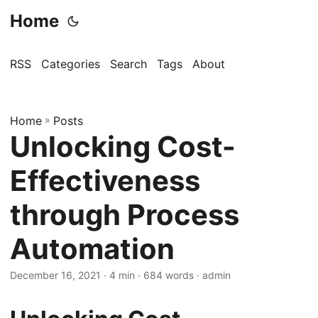
Home
RSS
Categories
Search
Tags
About
Home
»
Posts
Unlocking Cost-
Effectiveness
through Process
Automation
December 16, 2021
· 4 min · 684 words · admin