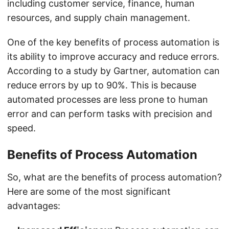
including customer service, finance, human
resources, and supply chain management.
One of the key benefits of process automation is
its ability to improve accuracy and reduce errors.
According to a study by Gartner, automation can
reduce errors by up to 90%. This is because
automated processes are less prone to human
error and can perform tasks with precision and
speed.
Benefits of Process Automation
So, what are the benefits of process automation?
Here are some of the most significant
advantages: