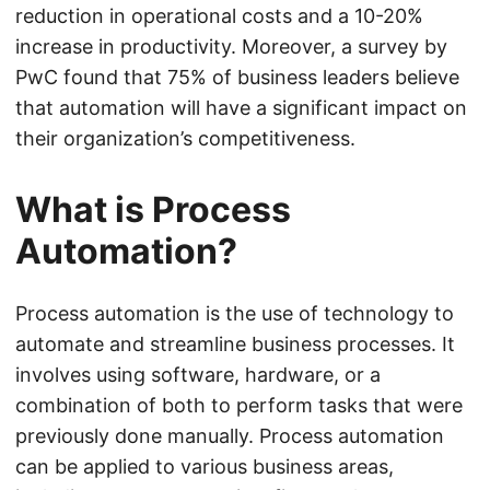
reduction in operational costs and a 10-20%
increase in productivity. Moreover, a survey by
PwC found that 75% of business leaders believe
that automation will have a significant impact on
their organization’s competitiveness.
What is Process
Automation?
Process automation is the use of technology to
automate and streamline business processes. It
involves using software, hardware, or a
combination of both to perform tasks that were
previously done manually. Process automation
can be applied to various business areas,