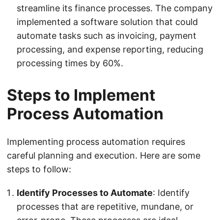
streamline its finance processes. The company
implemented a software solution that could
automate tasks such as invoicing, payment
processing, and expense reporting, reducing
processing times by 60%.
Steps to Implement
Process Automation
Implementing process automation requires
careful planning and execution. Here are some
steps to follow:
Identify Processes to Automate
: Identify
processes that are repetitive, mundane, or