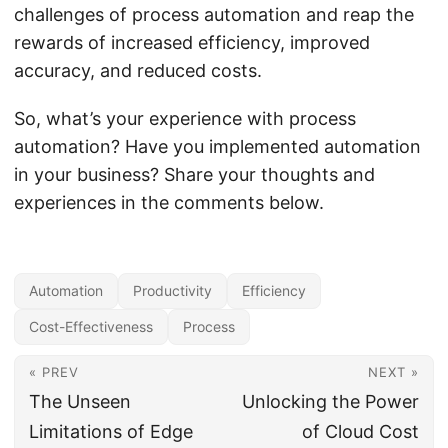
challenges of process automation and reap the
rewards of increased efficiency, improved
accuracy, and reduced costs.
So, what’s your experience with process
automation? Have you implemented automation
in your business? Share your thoughts and
experiences in the comments below.
Automation
Productivity
Efficiency
Cost-Effectiveness
Process
« PREV
NEXT »
The Unseen
Unlocking the Power
Limitations of Edge
of Cloud Cost