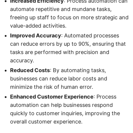
Increased Efficiency
: Process automation can
automate repetitive and mundane tasks,
freeing up staff to focus on more strategic and
value-added activities.
Improved Accuracy
: Automated processes
can reduce errors by up to 90%, ensuring that
tasks are performed with precision and
accuracy.
Reduced Costs
: By automating tasks,
businesses can reduce labor costs and
minimize the risk of human error.
Enhanced Customer Experience
: Process
automation can help businesses respond
quickly to customer inquiries, improving the
overall customer experience.