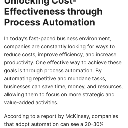
Unlocking Cost-
Effectiveness through
Process Automation
In today’s fast-paced business environment,
companies are constantly looking for ways to
reduce costs, improve efficiency, and increase
productivity. One effective way to achieve these
goals is through process automation. By
automating repetitive and mundane tasks,
businesses can save time, money, and resources,
allowing them to focus on more strategic and
value-added activities.
According to a report by McKinsey, companies
that adopt automation can see a 20-30%