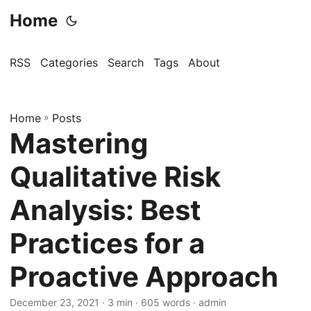
Home
RSS
Categories
Search
Tags
About
Home
»
Posts
Mastering
Qualitative Risk
Analysis: Best
Practices for a
Proactive Approach
December 23, 2021
· 3 min · 605 words · admin