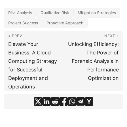
Risk Analysis
Qualitative Risk
Mitigation Strategies
Project Success
Proactive Approach
« PREV
NEXT »
Elevate Your
Unlocking Efficiency:
Business: A Cloud
The Power of
Computing Strategy
Forensic Analysis in
for Successful
Performance
Deployment and
Optimization
Operations