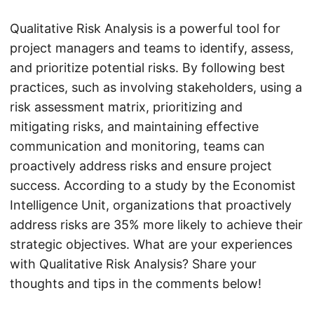
Qualitative Risk Analysis is a powerful tool for
project managers and teams to identify, assess,
and prioritize potential risks. By following best
practices, such as involving stakeholders, using a
risk assessment matrix, prioritizing and
mitigating risks, and maintaining effective
communication and monitoring, teams can
proactively address risks and ensure project
success. According to a study by the Economist
Intelligence Unit, organizations that proactively
address risks are 35% more likely to achieve their
strategic objectives. What are your experiences
with Qualitative Risk Analysis? Share your
thoughts and tips in the comments below!