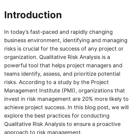
Introduction
In today’s fast-paced and rapidly changing
business environment, identifying and managing
risks is crucial for the success of any project or
organization. Qualitative Risk Analysis is a
powerful tool that helps project managers and
teams identify, assess, and prioritize potential
risks. According to a study by the Project
Management Institute (PMI), organizations that
invest in risk management are 20% more likely to
achieve project success. In this blog post, we will
explore the best practices for conducting
Qualitative Risk Analysis to ensure a proactive
approach to risk management.