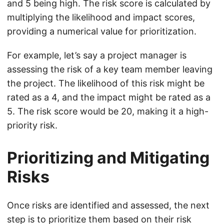
and 5 being high. The risk score is calculated by
multiplying the likelihood and impact scores,
providing a numerical value for prioritization.
For example, let’s say a project manager is
assessing the risk of a key team member leaving
the project. The likelihood of this risk might be
rated as a 4, and the impact might be rated as a
5. The risk score would be 20, making it a high-
priority risk.
Prioritizing and Mitigating
Risks
Once risks are identified and assessed, the next
step is to prioritize them based on their risk