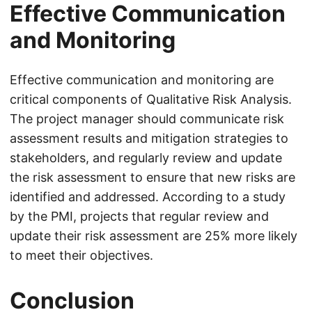
Effective Communication
and Monitoring
Effective communication and monitoring are
critical components of Qualitative Risk Analysis.
The project manager should communicate risk
assessment results and mitigation strategies to
stakeholders, and regularly review and update
the risk assessment to ensure that new risks are
identified and addressed. According to a study
by the PMI, projects that regular review and
update their risk assessment are 25% more likely
to meet their objectives.
Conclusion