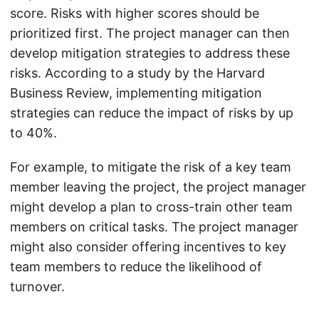
score. Risks with higher scores should be
prioritized first. The project manager can then
develop mitigation strategies to address these
risks. According to a study by the Harvard
Business Review, implementing mitigation
strategies can reduce the impact of risks by up
to 40%.
For example, to mitigate the risk of a key team
member leaving the project, the project manager
might develop a plan to cross-train other team
members on critical tasks. The project manager
might also consider offering incentives to key
team members to reduce the likelihood of
turnover.