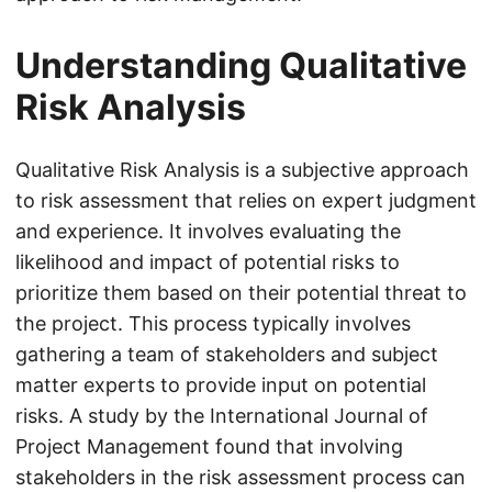
Understanding Qualitative
Risk Analysis
Qualitative Risk Analysis is a subjective approach
to risk assessment that relies on expert judgment
and experience. It involves evaluating the
likelihood and impact of potential risks to
prioritize them based on their potential threat to
the project. This process typically involves
gathering a team of stakeholders and subject
matter experts to provide input on potential
risks. A study by the International Journal of
Project Management found that involving
stakeholders in the risk assessment process can