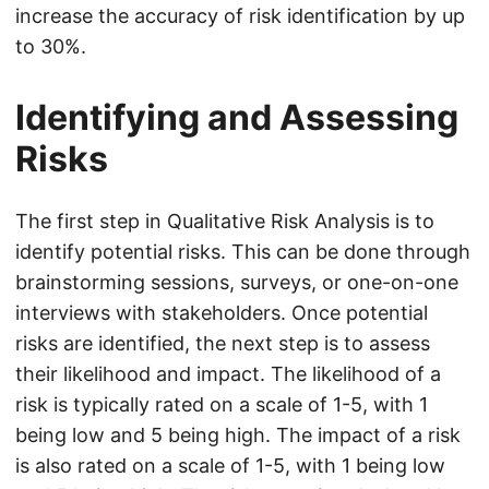
increase the accuracy of risk identification by up
to 30%.
Identifying and Assessing
Risks
The first step in Qualitative Risk Analysis is to
identify potential risks. This can be done through
brainstorming sessions, surveys, or one-on-one
interviews with stakeholders. Once potential
risks are identified, the next step is to assess
their likelihood and impact. The likelihood of a
risk is typically rated on a scale of 1-5, with 1
being low and 5 being high. The impact of a risk
is also rated on a scale of 1-5, with 1 being low