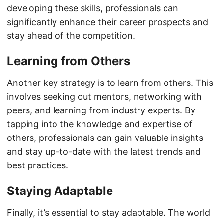
developing these skills, professionals can
significantly enhance their career prospects and
stay ahead of the competition.
Learning from Others
Another key strategy is to learn from others. This
involves seeking out mentors, networking with
peers, and learning from industry experts. By
tapping into the knowledge and expertise of
others, professionals can gain valuable insights
and stay up-to-date with the latest trends and
best practices.
Staying Adaptable
Finally, it’s essential to stay adaptable. The world