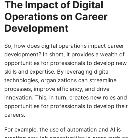
The Impact of Digital
Operations on Career
Development
So, how does digital operations impact career
development? In short, it provides a wealth of
opportunities for professionals to develop new
skills and expertise. By leveraging digital
technologies, organizations can streamline
processes, improve efficiency, and drive
innovation. This, in turn, creates new roles and
opportunities for professionals to develop their
careers.
For example, the use of automation and AI is