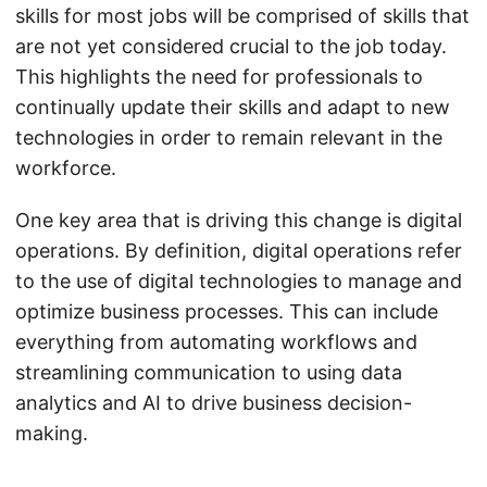
skills for most jobs will be comprised of skills that
are not yet considered crucial to the job today.
This highlights the need for professionals to
continually update their skills and adapt to new
technologies in order to remain relevant in the
workforce.
One key area that is driving this change is digital
operations. By definition, digital operations refer
to the use of digital technologies to manage and
optimize business processes. This can include
everything from automating workflows and
streamlining communication to using data
analytics and AI to drive business decision-
making.