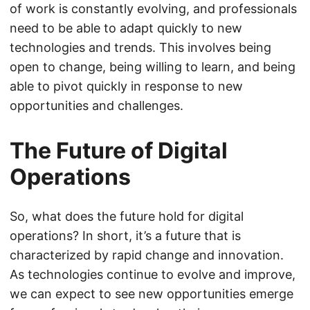
of work is constantly evolving, and professionals
need to be able to adapt quickly to new
technologies and trends. This involves being
open to change, being willing to learn, and being
able to pivot quickly in response to new
opportunities and challenges.
The Future of Digital
Operations
So, what does the future hold for digital
operations? In short, it’s a future that is
characterized by rapid change and innovation.
As technologies continue to evolve and improve,
we can expect to see new opportunities emerge