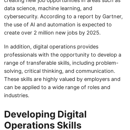
creating new job opportunities in areas such as
data science, machine learning, and
cybersecurity. According to a report by Gartner,
the use of AI and automation is expected to
create over 2 million new jobs by 2025.
In addition, digital operations provides
professionals with the opportunity to develop a
range of transferable skills, including problem-
solving, critical thinking, and communication.
These skills are highly valued by employers and
can be applied to a wide range of roles and
industries.
Developing Digital
Operations Skills