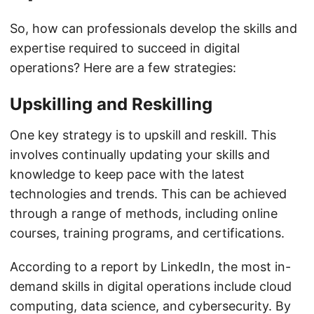
So, how can professionals develop the skills and
expertise required to succeed in digital
operations? Here are a few strategies:
Upskilling and Reskilling
One key strategy is to upskill and reskill. This
involves continually updating your skills and
knowledge to keep pace with the latest
technologies and trends. This can be achieved
through a range of methods, including online
courses, training programs, and certifications.
According to a report by LinkedIn, the most in-
demand skills in digital operations include cloud
computing, data science, and cybersecurity. By