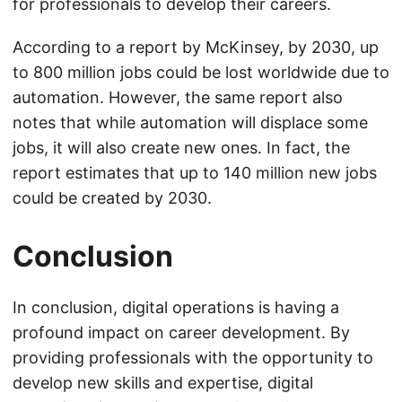
for professionals to develop their careers.
According to a report by McKinsey, by 2030, up
to 800 million jobs could be lost worldwide due to
automation. However, the same report also
notes that while automation will displace some
jobs, it will also create new ones. In fact, the
report estimates that up to 140 million new jobs
could be created by 2030.
Conclusion
In conclusion, digital operations is having a
profound impact on career development. By
providing professionals with the opportunity to
develop new skills and expertise, digital