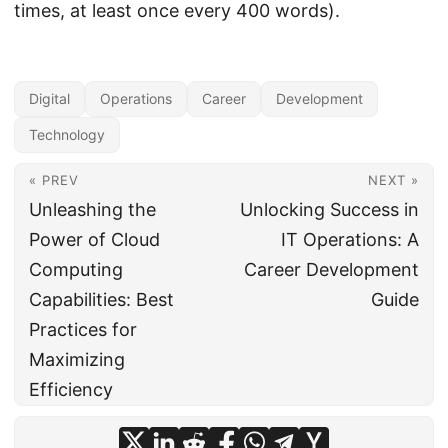
times, at least once every 400 words).
Digital
Operations
Career
Development
Technology
« PREV
NEXT »
Unleashing the
Unlocking Success in
Power of Cloud
IT Operations: A
Computing
Career Development
Capabilities: Best
Guide
Practices for
Maximizing
Efficiency