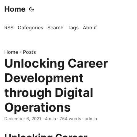
Home
RSS
Categories
Search
Tags
About
Home
»
Posts
Unlocking Career
Development
through Digital
Operations
December 6, 2021
· 4 min · 754 words · admin