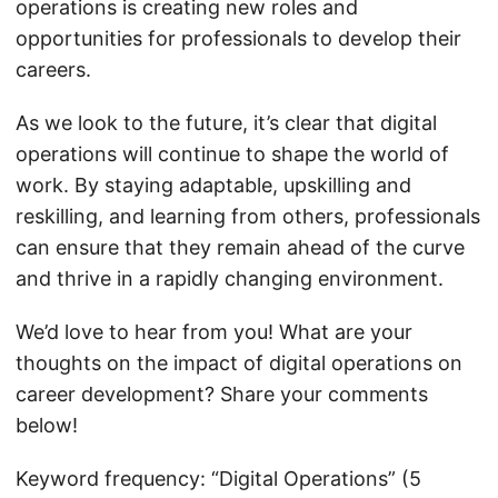
operations is creating new roles and
opportunities for professionals to develop their
careers.
As we look to the future, it’s clear that digital
operations will continue to shape the world of
work. By staying adaptable, upskilling and
reskilling, and learning from others, professionals
can ensure that they remain ahead of the curve
and thrive in a rapidly changing environment.
We’d love to hear from you! What are your
thoughts on the impact of digital operations on
career development? Share your comments
below!
Keyword frequency: “Digital Operations” (5