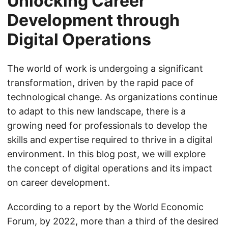
Unlocking Career
Development through
Digital Operations
The world of work is undergoing a significant
transformation, driven by the rapid pace of
technological change. As organizations continue
to adapt to this new landscape, there is a
growing need for professionals to develop the
skills and expertise required to thrive in a digital
environment. In this blog post, we will explore
the concept of digital operations and its impact
on career development.
According to a report by the World Economic
Forum, by 2022, more than a third of the desired