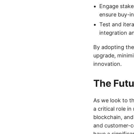
Engage stake
ensure buy-in
Test and iter
integration a
By adopting the
upgrade, minimi
innovation.
The Futu
As we look to th
a critical role 
blockchain, and
and customer-ce
have a significa