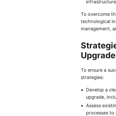
infrastructu
To overcome the
technological in
management, an
Strategi
Upgrade
To ensure a suc
strategies:
Develop a cle
upgrade, incl
Assess existin
processes to 