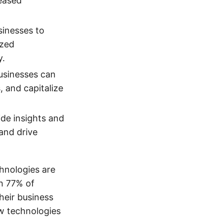
reased
sinesses to
ized
y.
businesses can
 and capitalize
de insights and
and drive
hnologies are
h 77% of
their business
ew technologies