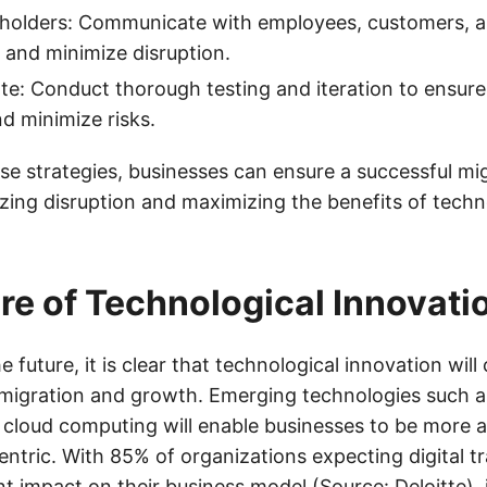
holders: Communicate with employees, customers, a
 and minimize disruption.
ate: Conduct thorough testing and iteration to ensur
nd minimize risks.
se strategies, businesses can ensure a successful mi
zing disruption and maximizing the benefits of techn
re of Technological Innovati
e future, it is clear that technological innovation will
in migration and growth. Emerging technologies such a
 cloud computing will enable businesses to be more ag
ntric. With 85% of organizations expecting digital t
nt impact on their business model (Source: Deloitte), it