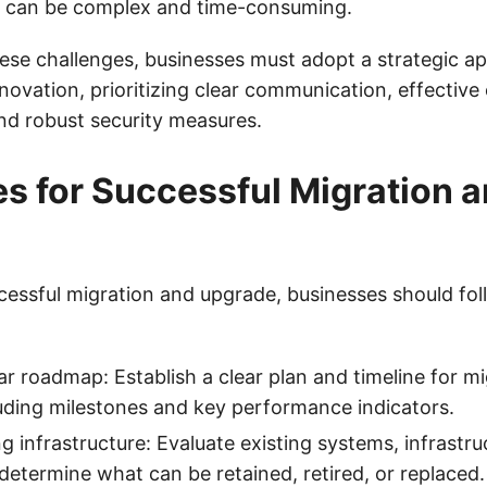
re can be complex and time-consuming.
se challenges, businesses must adopt a strategic a
novation, prioritizing clear communication, effectiv
d robust security measures.
es for Successful Migration 
cessful migration and upgrade, businesses should fol
ar roadmap: Establish a clear plan and timeline for m
uding milestones and key performance indicators.
g infrastructure: Evaluate existing systems, infrastru
determine what can be retained, retired, or replaced.