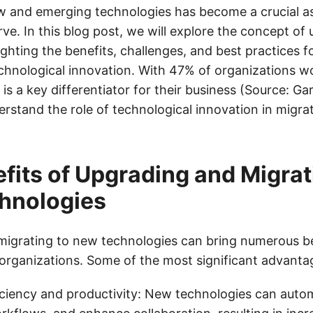
w and emerging technologies has become a crucial as
ve. In this blog post, we will explore the concept of
ighting the benefits, challenges, and best practices 
chnological innovation. With 47% of organizations w
is a key differentiator for their business (Source: Gart
erstand the role of technological innovation in migra
fits of Upgrading and Migrat
hnologies
igrating to new technologies can bring numerous be
organizations. Some of the most significant advantag
ciency and productivity: New technologies can auto