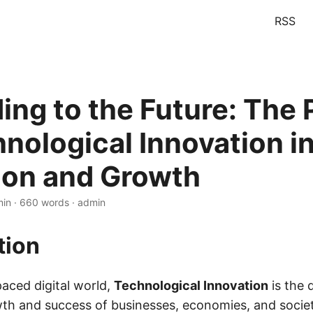
RSS
ing to the Future: The
hnological Innovation i
ion and Growth
min · 660 words · admin
tion
paced digital world,
Technological Innovation
is the 
th and success of businesses, economies, and societ