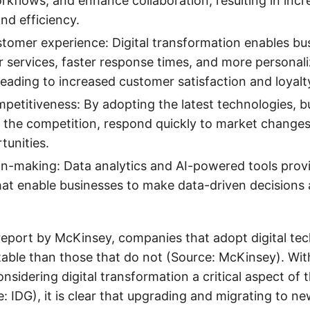
rkflows, and enhance collaboration, resulting in inc
nd efficiency.
omer experience: Digital transformation enables bu
r services, faster response times, and more personal
leading to increased customer satisfaction and loyalt
petitiveness: By adopting the latest technologies, 
 the competition, respond quickly to market changes,
unities.
on-making: Data analytics and AI-powered tools provi
that enable businesses to make data-driven decisions 
report by McKinsey, companies that adopt digital tec
able than those that do not (Source: McKinsey). Wit
nsidering digital transformation a critical aspect of 
: IDG), it is clear that upgrading and migrating to n