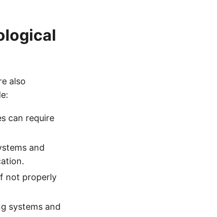
logical
re also
de:
s can require
systems and
ation.
f not properly
ing systems and