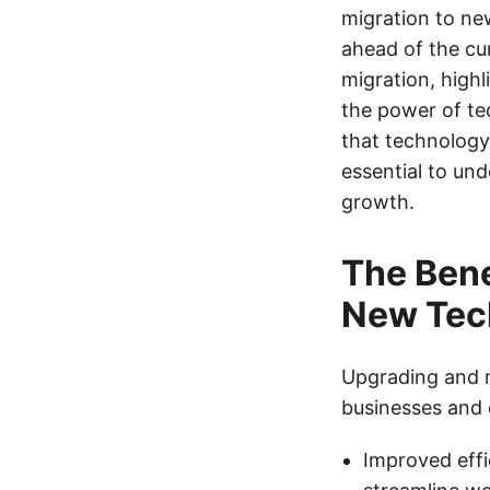
migration to ne
ahead of the cur
migration, highl
the power of te
that technology 
essential to und
growth.
The Bene
New Tec
Upgrading and m
businesses and 
Improved effi