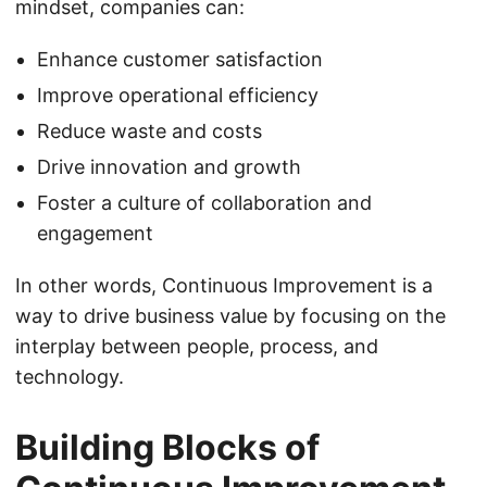
mindset, companies can:
Enhance customer satisfaction
Improve operational efficiency
Reduce waste and costs
Drive innovation and growth
Foster a culture of collaboration and
engagement
In other words, Continuous Improvement is a
way to drive business value by focusing on the
interplay between people, process, and
technology.
Building Blocks of