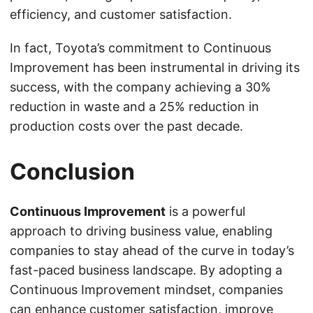
efficiency, and customer satisfaction.
In fact, Toyota’s commitment to Continuous
Improvement has been instrumental in driving its
success, with the company achieving a 30%
reduction in waste and a 25% reduction in
production costs over the past decade.
Conclusion
Continuous Improvement
is a powerful
approach to driving business value, enabling
companies to stay ahead of the curve in today’s
fast-paced business landscape. By adopting a
Continuous Improvement mindset, companies
can enhance customer satisfaction, improve