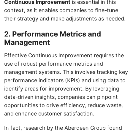
Continuous Improvement
is essential in this
context, as it enables companies to fine-tune
their strategy and make adjustments as needed.
2. Performance Metrics and
Management
Effective Continuous Improvement requires the
use of robust performance metrics and
management systems. This involves tracking key
performance indicators (KPIs) and using data to
identify areas for improvement. By leveraging
data-driven insights, companies can pinpoint
opportunities to drive efficiency, reduce waste,
and enhance customer satisfaction.
In fact, research by the Aberdeen Group found