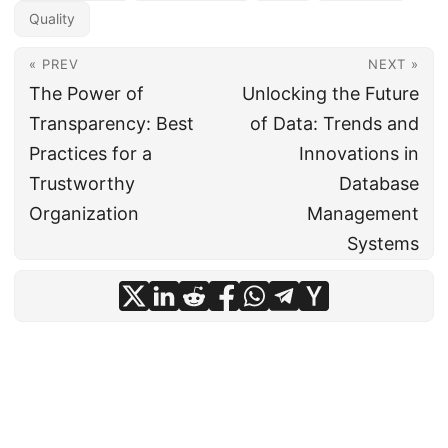
Quality
« PREV
NEXT »
The Power of
Unlocking the Future
Transparency: Best
of Data: Trends and
Practices for a
Innovations in
Trustworthy
Database
Organization
Management
Systems
© 2024
CIO Insight Hub
·
Powered by
Hugo
&
PaperMod