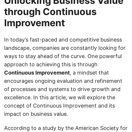
Unlocking Business Value
through Continuous
Improvement
In today’s fast-paced and competitive business
landscape, companies are constantly looking for
ways to stay ahead of the curve. One powerful
approach to achieving this is through
Continuous Improvement
, a mindset that
encourages ongoing evaluation and refinement
of processes and systems to drive growth and
excellence. In this article, we will explore the
concept of Continuous Improvement and its
impact on business value.
According to a study by the American Society for