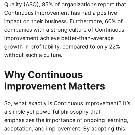
Quality (ASQ), 85% of organizations report that
Continuous Improvement has had a positive
impact on their business. Furthermore, 60% of
companies with a strong culture of Continuous
Improvement achieve better-than-average
growth in profitability, compared to only 22%
without such a culture.
Why Continuous
Improvement Matters
So, what exactly is Continuous Improvement? It’s
a simple yet powerful philosophy that
emphasizes the importance of ongoing learning,
adaptation, and improvement. By adopting this