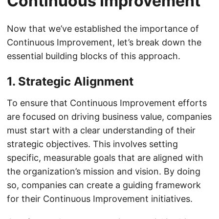
Continuous Improvement
Now that we’ve established the importance of
Continuous Improvement, let’s break down the
essential building blocks of this approach.
1. Strategic Alignment
To ensure that Continuous Improvement efforts
are focused on driving business value, companies
must start with a clear understanding of their
strategic objectives. This involves setting
specific, measurable goals that are aligned with
the organization’s mission and vision. By doing
so, companies can create a guiding framework
for their Continuous Improvement initiatives.