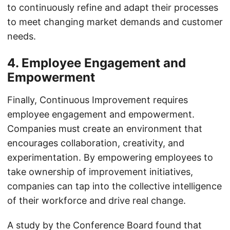
to continuously refine and adapt their processes
to meet changing market demands and customer
needs.
4. Employee Engagement and
Empowerment
Finally, Continuous Improvement requires
employee engagement and empowerment.
Companies must create an environment that
encourages collaboration, creativity, and
experimentation. By empowering employees to
take ownership of improvement initiatives,
companies can tap into the collective intelligence
of their workforce and drive real change.
A study by the Conference Board found that