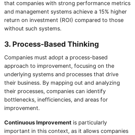
that companies with strong performance metrics
and management systems achieve a 15% higher
return on investment (ROI) compared to those
without such systems.
3. Process-Based Thinking
Companies must adopt a process-based
approach to improvement, focusing on the
underlying systems and processes that drive
their business. By mapping out and analyzing
their processes, companies can identify
bottlenecks, inefficiencies, and areas for
improvement.
Continuous Improvement
is particularly
important in this context, as it allows companies