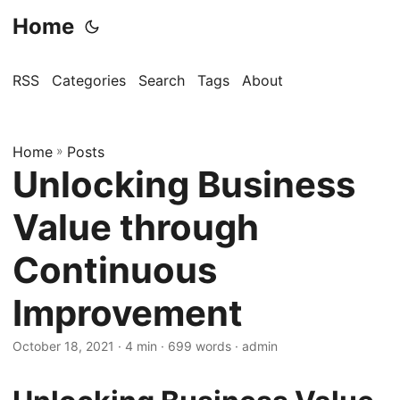
Home
RSS
Categories
Search
Tags
About
Home
»
Posts
Unlocking Business
Value through
Continuous
Improvement
October 18, 2021
· 4 min · 699 words · admin