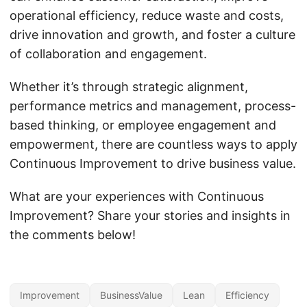
operational efficiency, reduce waste and costs,
drive innovation and growth, and foster a culture
of collaboration and engagement.
Whether it’s through strategic alignment,
performance metrics and management, process-
based thinking, or employee engagement and
empowerment, there are countless ways to apply
Continuous Improvement to drive business value.
What are your experiences with Continuous
Improvement? Share your stories and insights in
the comments below!
Improvement
BusinessValue
Lean
Efficiency