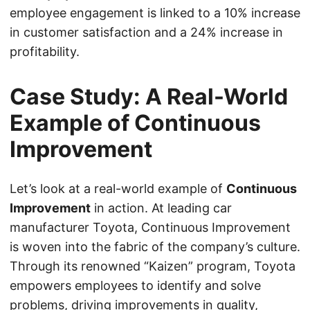
employee engagement is linked to a 10% increase
in customer satisfaction and a 24% increase in
profitability.
Case Study: A Real-World
Example of Continuous
Improvement
Let’s look at a real-world example of
Continuous
Improvement
in action. At leading car
manufacturer Toyota, Continuous Improvement
is woven into the fabric of the company’s culture.
Through its renowned “Kaizen” program, Toyota
empowers employees to identify and solve
problems, driving improvements in quality,