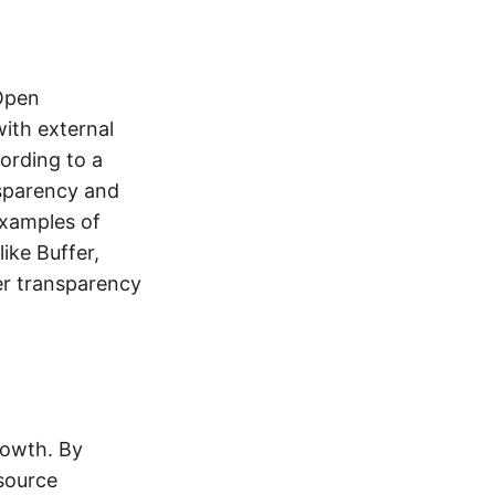
 Open
ith external
ording to a
nsparency and
Examples of
ike Buffer,
er transparency
rowth. By
 source