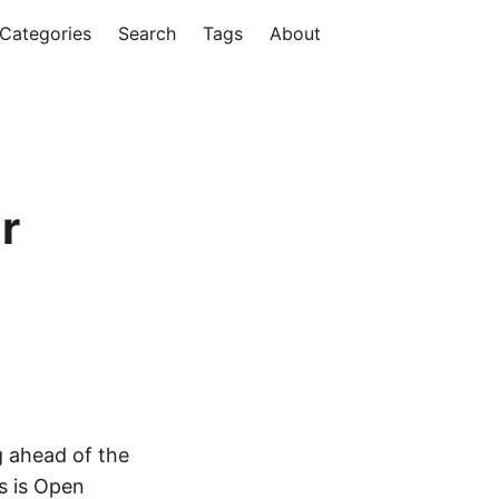
Categories
Search
Tags
About
r
g ahead of the
s is Open