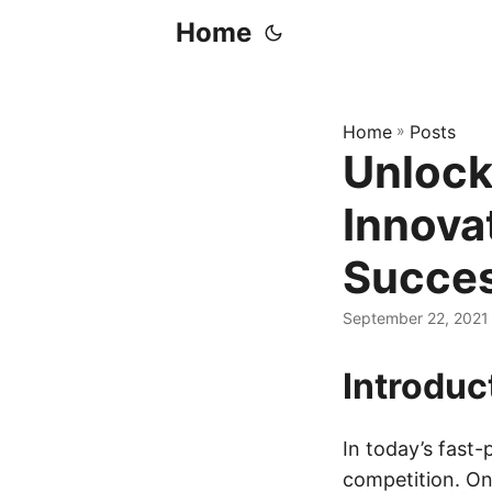
Home
Home
»
Posts
Unlock
Innovat
Succe
September 22, 2021
Introduc
In today’s fast-
competition. On