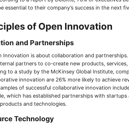
be essential to their company’s success in the next fi
ciples of Open Innovation
ation and Partnerships
n Innovation is about collaboration and partnerships.
ternal partners to co-create new products, services,
ng to a study by the McKinsey Global Institute, comp
borative innovation are 26% more likely to achieve r
amples of successful collaborative innovation includ
e, which has established partnerships with startups
products and technologies.
urce Technology