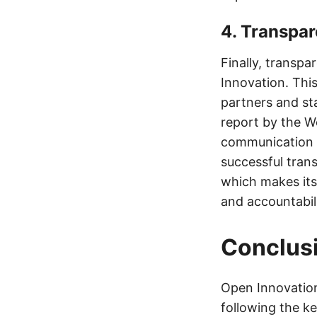
4. Transpa
Finally, transp
Innovation. Thi
partners and st
report by the W
communication a
successful tran
which makes its
and accountabili
Conclus
Open Innovation
following the ke