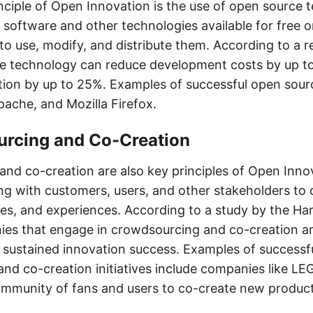
nciple of Open Innovation is the use of open source 
software and other technologies available for free or
 to use, modify, and distribute them. According to a 
ce technology can reduce development costs by up t
tion by up to 25%. Examples of successful open sour
pache, and Mozilla Firefox.
urcing and Co-Creation
nd co-creation are also key principles of Open Innov
ng with customers, users, and other stakeholders to
ces, and experiences. According to a study by the Ha
ies that engage in crowdsourcing and co-creation 
e sustained innovation success. Examples of successf
nd co-creation initiatives include companies like LE
ommunity of fans and users to co-create new produc