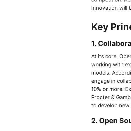
Innovation will 
Key Prin
1. Collabor
At its core, Ope
working with ex
models. Accordi
engage in colla
10% or more. Ex
Procter & Gambl
to develop new 
2. Open So