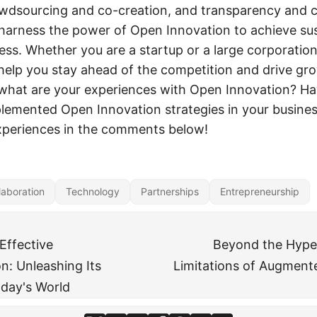
owdsourcing and co-creation, and transparency and 
harness the power of Open Innovation to achieve su
ess. Whether you are a startup or a large corporatio
help you stay ahead of the competition and drive gr
 what are your experiences with Open Innovation? H
plemented Open Innovation strategies in your busine
xperiences in the comments below!
laboration
Technology
Partnerships
Entrepreneurship
Effective
Beyond the Hype:
: Unleashing Its
Limitations of Augmente
oday's World