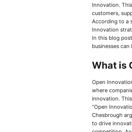
Innovation. This
customers, supp
According to a 
Innovation stra
In this blog pos
businesses can 
What is 
Open Innovation
where companies
innovation. Thi
“Open Innovatio
Chesbrough argu
to drive innovat
competition. Ac