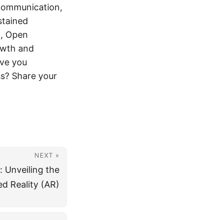
communication,
stained
n, Open
owth and
ave you
ss? Share your
NEXT »
 Unveiling the
d Reality (AR)