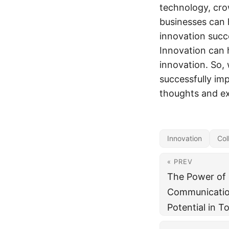
technology, cr
businesses can 
innovation succ
Innovation can 
innovation. So,
successfully im
thoughts and e
Innovation
Col
« PREV
The Power of 
Communication
Potential in T