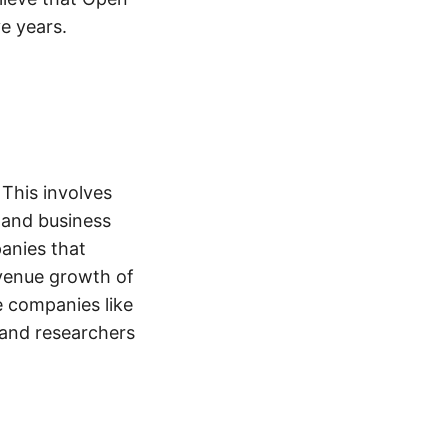
ve years.
 This involves
 and business
anies that
evenue growth of
e companies like
 and researchers