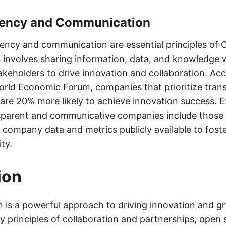
rency and Communication
arency and communication are essential principles of
s involves sharing information, data, and knowledge w
akeholders to drive innovation and collaboration. Acc
orld Economic Forum, companies that prioritize tra
re 20% more likely to achieve innovation success. 
sparent and communicative companies include those l
 company data and metrics publicly available to fost
ty.
ion
 is a powerful approach to driving innovation and g
y principles of collaboration and partnerships, open