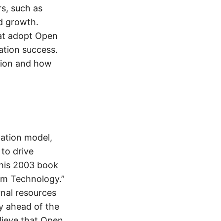
rs, such as
nd growth.
hat adopt Open
ation success.
ation and how
vation model,
to drive
 his 2003 book
om Technology.”
rnal resources
ay ahead of the
lieve that Open