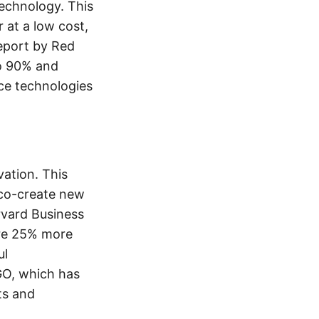
technology. This
 at a low cost,
report by Red
o 90% and
ce technologies
ation. This
 co-create new
rvard Business
are 25% more
ul
GO, which has
ts and