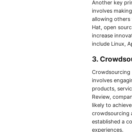
Another key pri
involves making 
allowing others
Hat, open sour
increase innova
include Linux, A
3. Crowdso
Crowdsourcing a
involves engagi
products, servi
Review, compan
likely to achiev
crowdsourcing a
established a c
experiences.