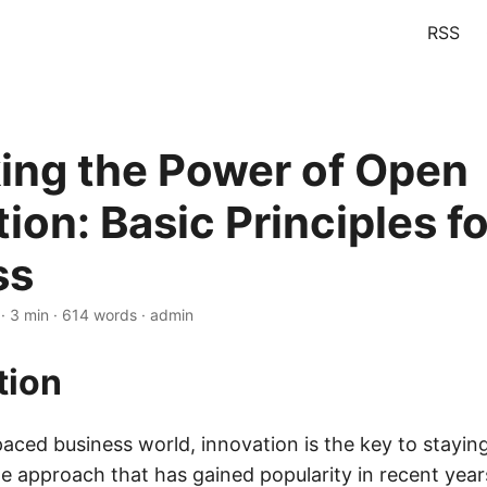
RSS
ing the Power of Open
ion: Basic Principles fo
ss
· 3 min · 614 words · admin
tion
paced business world, innovation is the key to stayin
e approach that has gained popularity in recent year