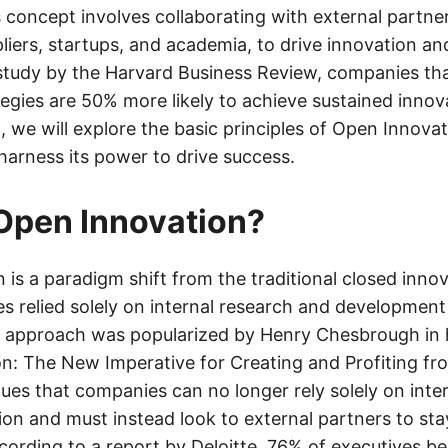
 concept involves collaborating with external partne
liers, startups, and academia, to drive innovation a
study by the Harvard Business Review, companies t
tegies are 50% more likely to achieve sustained innov
t, we will explore the basic principles of Open Innov
harness its power to drive success.
Open Innovation?
 is a paradigm shift from the traditional closed inno
 relied solely on internal research and development 
s approach was popularized by Henry Chesbrough in
n: The New Imperative for Creating and Profiting fr
es that companies can no longer rely solely on inte
ion and must instead look to external partners to st
cording to a report by Deloitte, 76% of executives be