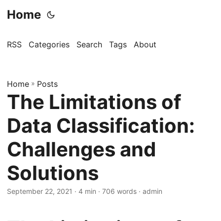
Home
RSS
Categories
Search
Tags
About
Home
»
Posts
The Limitations of
Data Classification:
Challenges and
Solutions
September 22, 2021
· 4 min · 706 words · admin