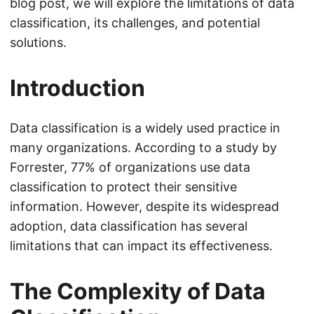
blog post, we will explore the limitations of data
classification, its challenges, and potential
solutions.
Introduction
Data classification is a widely used practice in
many organizations. According to a study by
Forrester, 77% of organizations use data
classification to protect their sensitive
information. However, despite its widespread
adoption, data classification has several
limitations that can impact its effectiveness.
The Complexity of Data