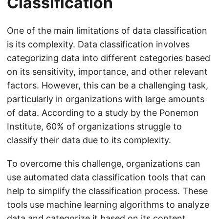
Classification
One of the main limitations of data classification
is its complexity. Data classification involves
categorizing data into different categories based
on its sensitivity, importance, and other relevant
factors. However, this can be a challenging task,
particularly in organizations with large amounts
of data. According to a study by the Ponemon
Institute, 60% of organizations struggle to
classify their data due to its complexity.
To overcome this challenge, organizations can
use automated data classification tools that can
help to simplify the classification process. These
tools use machine learning algorithms to analyze
data and categorize it based on its content,