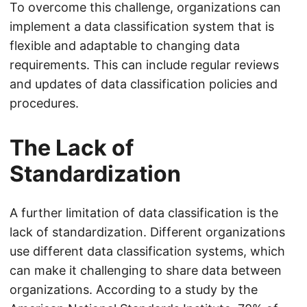
To overcome this challenge, organizations can
implement a data classification system that is
flexible and adaptable to changing data
requirements. This can include regular reviews
and updates of data classification policies and
procedures.
The Lack of
Standardization
A further limitation of data classification is the
lack of standardization. Different organizations
use different data classification systems, which
can make it challenging to share data between
organizations. According to a study by the