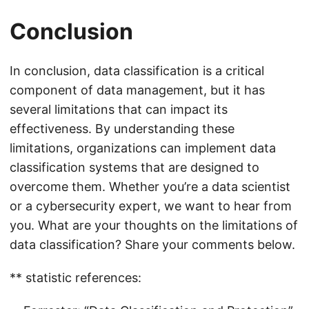
Conclusion
In conclusion, data classification is a critical
component of data management, but it has
several limitations that can impact its
effectiveness. By understanding these
limitations, organizations can implement data
classification systems that are designed to
overcome them. Whether you’re a data scientist
or a cybersecurity expert, we want to hear from
you. What are your thoughts on the limitations of
data classification? Share your comments below.
** statistic references: