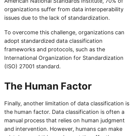
American National Standards Institute, 70% of
organizations suffer from data interoperability
issues due to the lack of standardization.
To overcome this challenge, organizations can
adopt standardized data classification
frameworks and protocols, such as the
International Organization for Standardization
(ISO) 27001 standard.
The Human Factor
Finally, another limitation of data classification is
the human factor. Data classification is often a
manual process that relies on human judgment
and intervention. However, humans can make