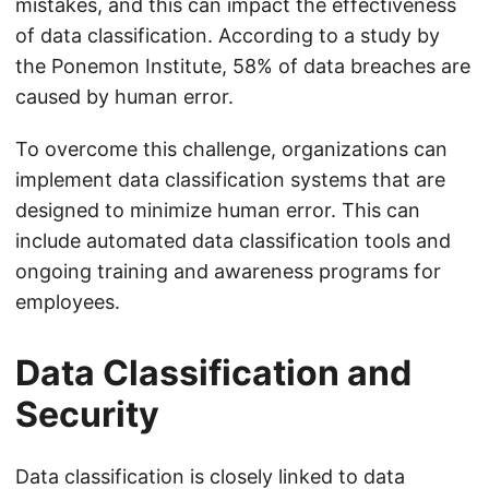
mistakes, and this can impact the effectiveness
of data classification. According to a study by
the Ponemon Institute, 58% of data breaches are
caused by human error.
To overcome this challenge, organizations can
implement data classification systems that are
designed to minimize human error. This can
include automated data classification tools and
ongoing training and awareness programs for
employees.
Data Classification and
Security
Data classification is closely linked to data