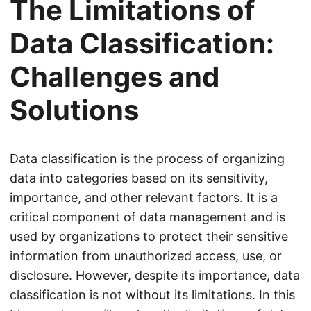
The Limitations of
Data Classification:
Challenges and
Solutions
Data classification is the process of organizing
data into categories based on its sensitivity,
importance, and other relevant factors. It is a
critical component of data management and is
used by organizations to protect their sensitive
information from unauthorized access, use, or
disclosure. However, despite its importance, data
classification is not without its limitations. In this