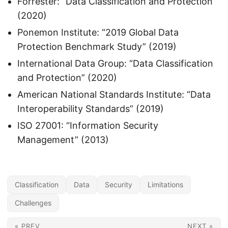
Forrester: “Data Classification and Protection”
(2020)
Ponemon Institute: “2019 Global Data
Protection Benchmark Study” (2019)
International Data Group: “Data Classification
and Protection” (2020)
American National Standards Institute: “Data
Interoperability Standards” (2019)
ISO 27001: “Information Security
Management” (2013)
Classification
Data
Security
Limitations
Challenges
« PREV
NEXT »