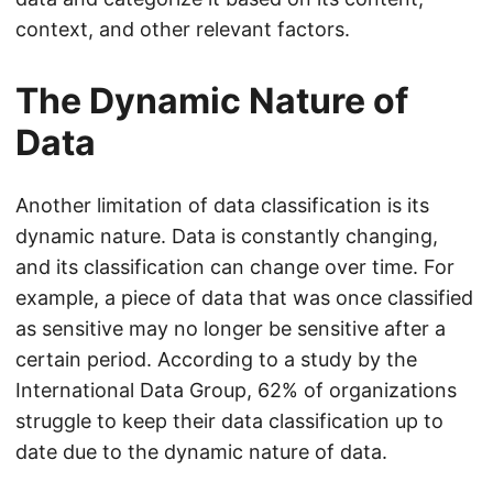
context, and other relevant factors.
The Dynamic Nature of
Data
Another limitation of data classification is its
dynamic nature. Data is constantly changing,
and its classification can change over time. For
example, a piece of data that was once classified
as sensitive may no longer be sensitive after a
certain period. According to a study by the
International Data Group, 62% of organizations
struggle to keep their data classification up to
date due to the dynamic nature of data.