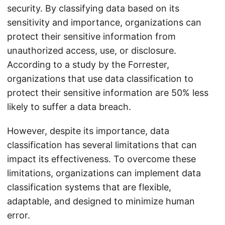
security. By classifying data based on its
sensitivity and importance, organizations can
protect their sensitive information from
unauthorized access, use, or disclosure.
According to a study by the Forrester,
organizations that use data classification to
protect their sensitive information are 50% less
likely to suffer a data breach.
However, despite its importance, data
classification has several limitations that can
impact its effectiveness. To overcome these
limitations, organizations can implement data
classification systems that are flexible,
adaptable, and designed to minimize human
error.