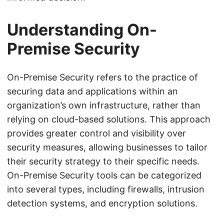
Understanding On-
Premise Security
On-Premise Security refers to the practice of
securing data and applications within an
organization’s own infrastructure, rather than
relying on cloud-based solutions. This approach
provides greater control and visibility over
security measures, allowing businesses to tailor
their security strategy to their specific needs.
On-Premise Security tools can be categorized
into several types, including firewalls, intrusion
detection systems, and encryption solutions.