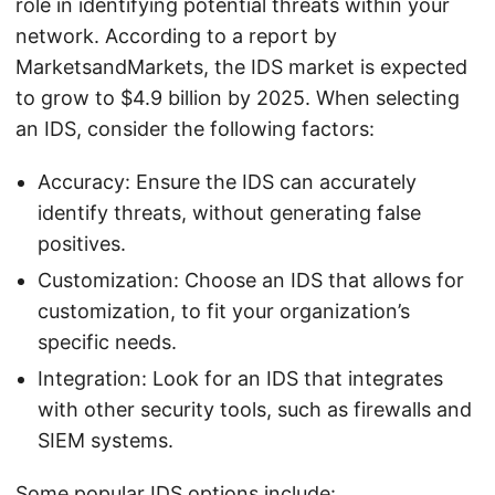
role in identifying potential threats within your
network. According to a report by
MarketsandMarkets, the IDS market is expected
to grow to $4.9 billion by 2025. When selecting
an IDS, consider the following factors:
Accuracy: Ensure the IDS can accurately
identify threats, without generating false
positives.
Customization: Choose an IDS that allows for
customization, to fit your organization’s
specific needs.
Integration: Look for an IDS that integrates
with other security tools, such as firewalls and
SIEM systems.
Some popular IDS options include: