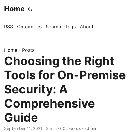
Home
RSS
Categories
Search
Tags
About
Home
»
Posts
Choosing the Right
Tools for On-Premise
Security: A
Comprehensive
Guide
September 11, 2021
· 3 min · 602 words · admin