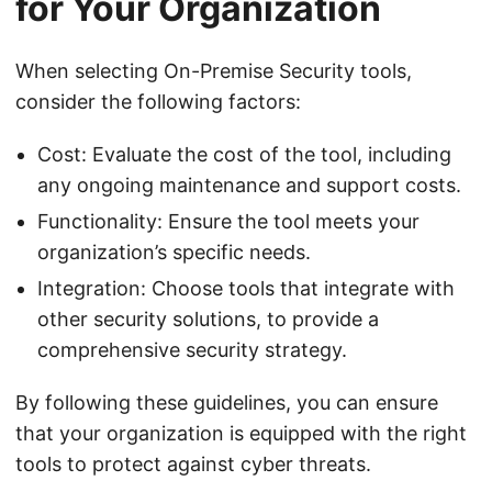
for Your Organization
When selecting On-Premise Security tools,
consider the following factors:
Cost: Evaluate the cost of the tool, including
any ongoing maintenance and support costs.
Functionality: Ensure the tool meets your
organization’s specific needs.
Integration: Choose tools that integrate with
other security solutions, to provide a
comprehensive security strategy.
By following these guidelines, you can ensure
that your organization is equipped with the right
tools to protect against cyber threats.