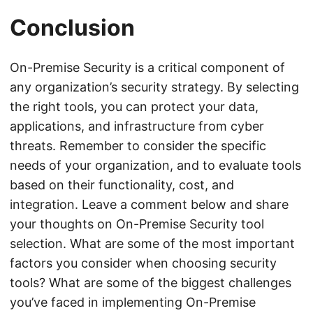
Conclusion
On-Premise Security is a critical component of
any organization’s security strategy. By selecting
the right tools, you can protect your data,
applications, and infrastructure from cyber
threats. Remember to consider the specific
needs of your organization, and to evaluate tools
based on their functionality, cost, and
integration. Leave a comment below and share
your thoughts on On-Premise Security tool
selection. What are some of the most important
factors you consider when choosing security
tools? What are some of the biggest challenges
you’ve faced in implementing On-Premise