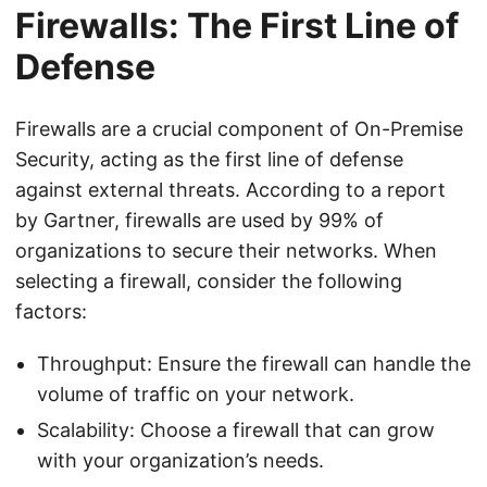
Firewalls: The First Line of
Defense
Firewalls are a crucial component of On-Premise
Security, acting as the first line of defense
against external threats. According to a report
by Gartner, firewalls are used by 99% of
organizations to secure their networks. When
selecting a firewall, consider the following
factors:
Throughput: Ensure the firewall can handle the
volume of traffic on your network.
Scalability: Choose a firewall that can grow
with your organization’s needs.