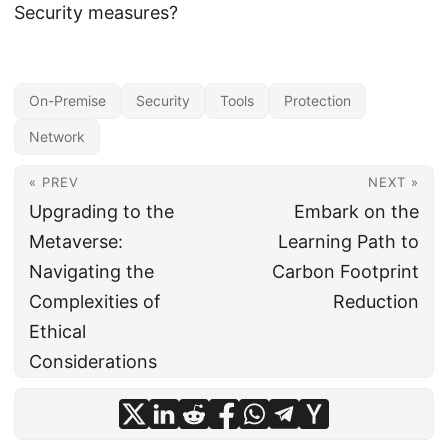
Security measures?
On-Premise
Security
Tools
Protection
Network
« PREV
NEXT »
Upgrading to the
Embark on the
Metaverse:
Learning Path to
Navigating the
Carbon Footprint
Complexities of
Reduction
Ethical
Considerations