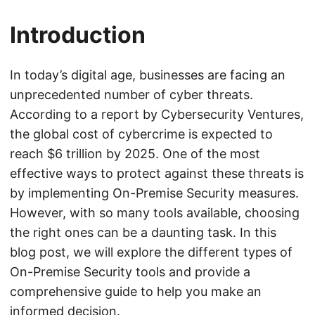
Introduction
In today’s digital age, businesses are facing an
unprecedented number of cyber threats.
According to a report by Cybersecurity Ventures,
the global cost of cybercrime is expected to
reach $6 trillion by 2025. One of the most
effective ways to protect against these threats is
by implementing On-Premise Security measures.
However, with so many tools available, choosing
the right ones can be a daunting task. In this
blog post, we will explore the different types of
On-Premise Security tools and provide a
comprehensive guide to help you make an
informed decision.