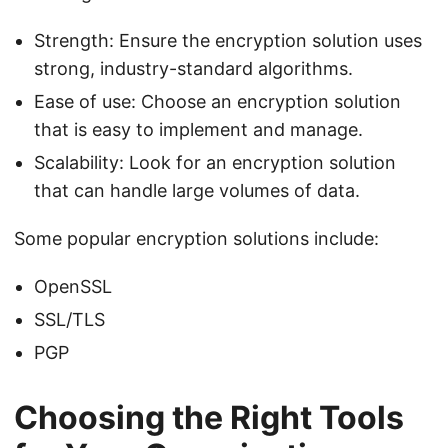
Strength: Ensure the encryption solution uses
strong, industry-standard algorithms.
Ease of use: Choose an encryption solution
that is easy to implement and manage.
Scalability: Look for an encryption solution
that can handle large volumes of data.
Some popular encryption solutions include:
OpenSSL
SSL/TLS
PGP
Choosing the Right Tools