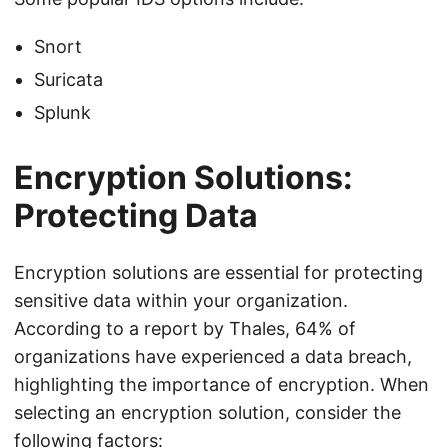
Snort
Suricata
Splunk
Encryption Solutions:
Protecting Data
Encryption solutions are essential for protecting
sensitive data within your organization.
According to a report by Thales, 64% of
organizations have experienced a data breach,
highlighting the importance of encryption. When
selecting an encryption solution, consider the
following factors: