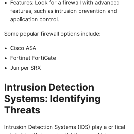
Features: Look for a firewall with advanced
features, such as intrusion prevention and
application control.
Some popular firewall options include:
Cisco ASA
Fortinet FortiGate
Juniper SRX
Intrusion Detection
Systems: Identifying
Threats
Intrusion Detection Systems (IDS) play a critical