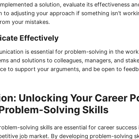
plemented a solution, evaluate its effectiveness and 
 to adjusting your approach if something isn’t worki
 from your mistakes.
cate Effectively
ication is essential for problem-solving in the work
lems and solutions to colleagues, managers, and stak
ce to support your arguments, and be open to feed
on: Unlocking Your Career Po
Problem-Solving Skills
roblem-solving skills are essential for career success 
titive job market. By developing problem-solving ski