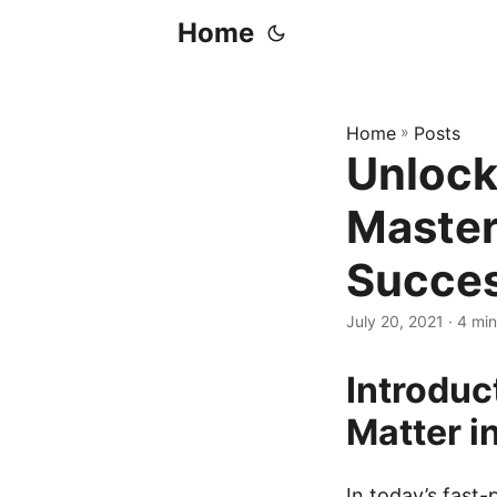
Home
Home
»
Posts
Unlock
Master
Succe
July 20, 2021
· 4 min
Introduc
Matter i
In today’s fast