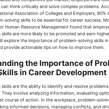
can think critically and solve complex problems. Acc
ational Association of Colleges and Employers, 80% 
-solving skills to be essential for career success. M
 for Human Resource Management found that employe
skills are more likely to be promoted and earn higher 
ll explore the importance of problem-solving skills in
 provide actionable tips on how to improve them.
nding the Importance of Pr
Skills in Career Development
skills are the ability to identify and resolve problems 
 They involve analyzing information, evaluating opti
st course of action. In the workplace, problem-solving
king informed decisions, managing conflicts, and dri