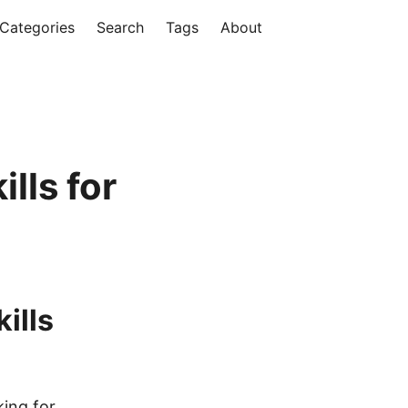
Categories
Search
Tags
About
lls for
ills
king for