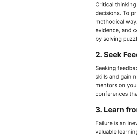
Critical thinkin
decisions. To pr
methodical way.
evidence, and co
by solving puzzl
2. Seek Fe
Seeking feedbac
skills and gain
mentors on your
conferences tha
3. Learn fr
Failure is an in
valuable learni