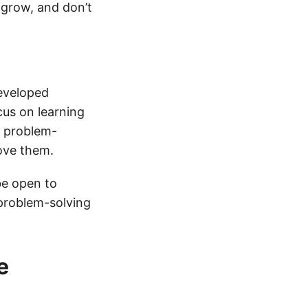
 grow, and don’t
developed
us on learning
r problem-
ove them.
be open to
 problem-solving
e