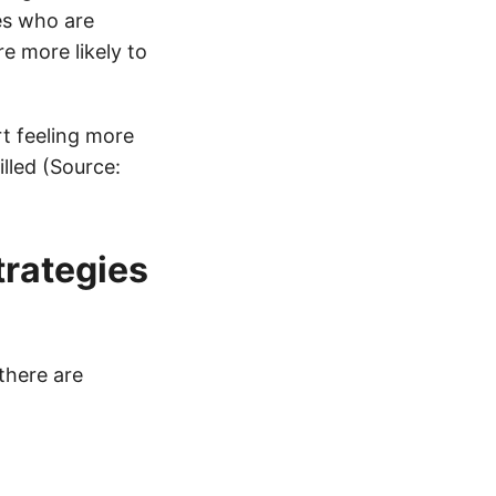
es who are
re more likely to
t feeling more
illed (Source:
trategies
there are