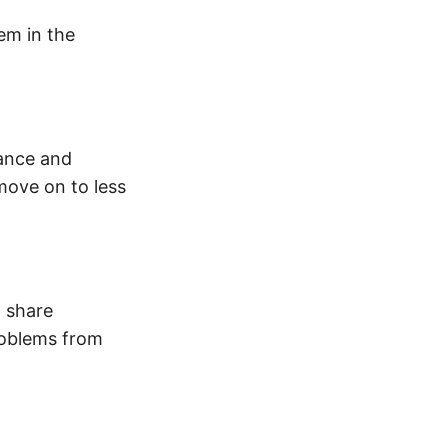
em in the
tance and
move on to less
o share
roblems from