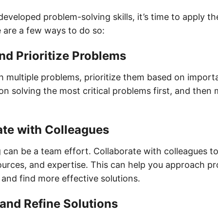
veloped problem-solving skills, it’s time to apply th
 are a few ways to do so:
and Prioritize Problems
 multiple problems, prioritize them based on impor
n solving the most critical problems first, and then 
ate with Colleagues
 can be a team effort. Collaborate with colleagues t
urces, and expertise. This can help you approach p
 and find more effective solutions.
 and Refine Solutions