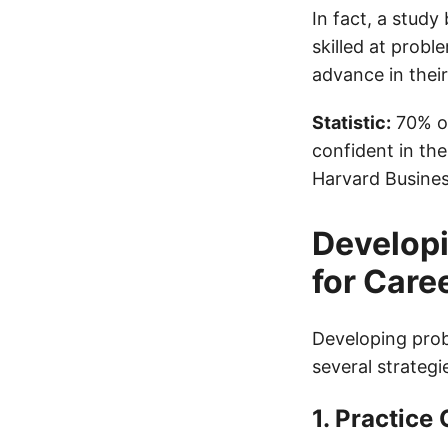
In fact, a stud
skilled at probl
advance in their
Statistic:
70% of
confident in the
Harvard Busines
Developi
for Car
Developing probl
several strategi
1. Practice 