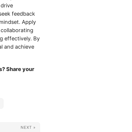
 drive
 seek feedback
 mindset. Apply
 collaborating
 effectively. By
al and achieve
s? Share your
NEXT »