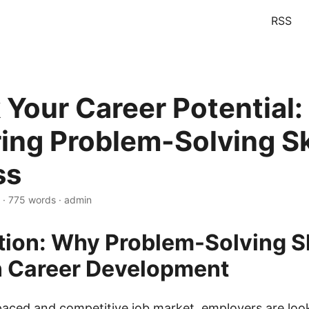
RSS
 Your Career Potential:
ing Problem-Solving Ski
ss
 · 775 words · admin
tion: Why Problem-Solving Sk
n Career Development
-paced and competitive job market, employers are loo