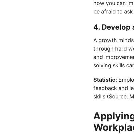
how you can imp
be afraid to ask 
4. Develop
A growth mindset
through hard wo
and improvement
solving skills 
Statistic:
Employ
feedback and le
skills (Source:
Applying
Workpla