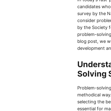
candidates who 
survey by the N
consider problem
by the Society
problem-solving 
blog post, we wi
development and
Understa
Solving 
Problem-solving 
methodical way.
selecting the be
essential for ma