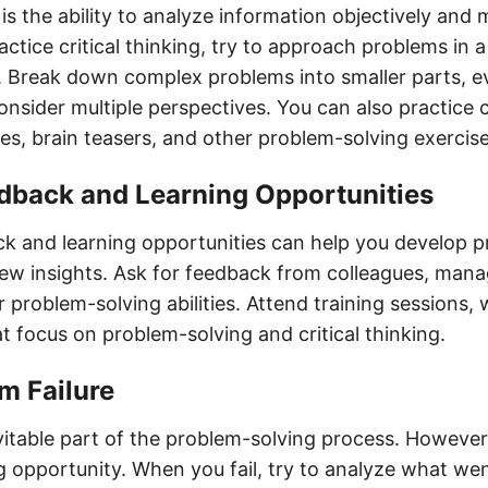
g is the ability to analyze information objectively an
actice critical thinking, try to approach problems in a
 Break down complex problems into smaller parts, e
nsider multiple perspectives. You can also practice cr
es, brain teasers, and other problem-solving exercise
edback and Learning Opportunities
k and learning opportunities can help you develop 
 new insights. Ask for feedback from colleagues, mana
 problem-solving abilities. Attend training sessions,
t focus on problem-solving and critical thinking.
om Failure
evitable part of the problem-solving process. However,
ng opportunity. When you fail, try to analyze what w