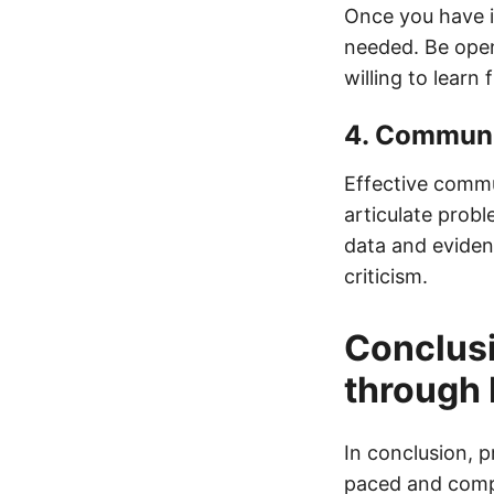
Once you have im
needed. Be open
willing to learn
4. Communi
Effective commun
articulate prob
data and eviden
criticism.
Conclusi
through 
In conclusion, p
paced and compe