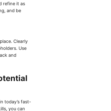
refine it as
ng, and be
place. Clearly
eholders. Use
back and
tential
in today’s fast-
lls, you can