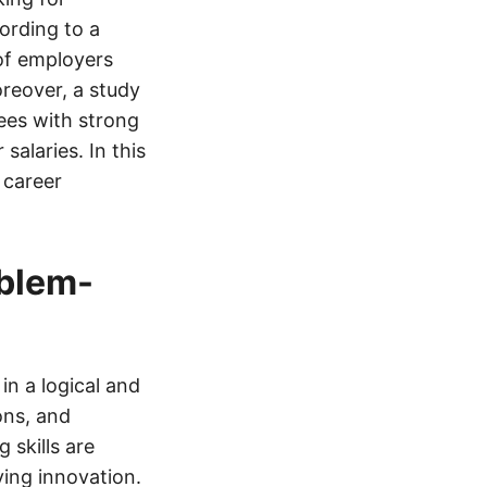
ording to a
of employers
oreover, a study
es with strong
salaries. In this
 career
oblem-
in a logical and
ons, and
 skills are
ving innovation.