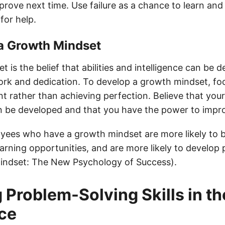
rove next time. Use failure as a chance to learn and
for help.
 a Growth Mindset
 is the belief that abilities and intelligence can be 
rk and dedication. To develop a growth mindset, foc
 rather than achieving perfection. Believe that you
can be developed and that you have the power to impr
ees who have a growth mindset are more likely to 
arning opportunities, and are more likely to develop
 Mindset: The New Psychology of Success).
 Problem-Solving Skills in th
ce