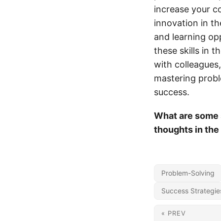
increase your co
innovation in t
and learning op
these skills in 
with colleagues,
mastering probl
success.
What are some s
thoughts in th
Problem-Solving
Success Strategie
« PREV