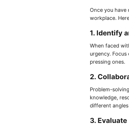
Once you have de
workplace. Here
1. Identify 
When faced with
urgency. Focus o
pressing ones.
2. Collabor
Problem-solving
knowledge, reso
different angles
3. Evaluate