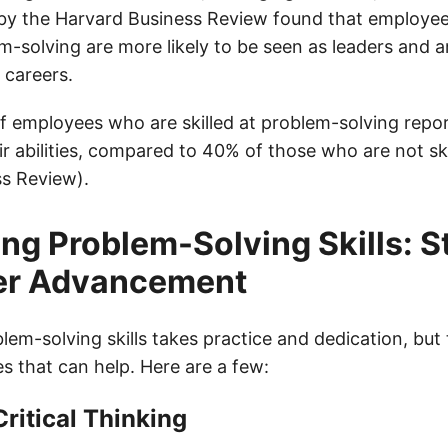
y by the Harvard Business Review found that employe
em-solving are more likely to be seen as leaders and a
 careers.
 employees who are skilled at problem-solving repor
ir abilities, compared to 40% of those who are not sk
s Review).
ng Problem-Solving Skills: S
eer Advancement
em-solving skills takes practice and dedication, but 
es that can help. Here are a few:
Critical Thinking