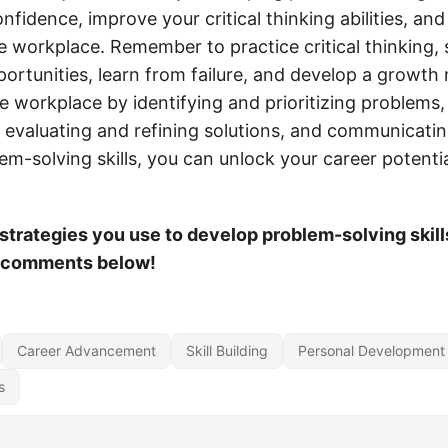
nfidence, improve your critical thinking abilities, and
he workplace. Remember to practice critical thinking,
portunities, learn from failure, and develop a growth
the workplace by identifying and prioritizing problems,
 evaluating and refining solutions, and communicating
em-solving skills, you can unlock your career potenti
trategies you use to develop problem-solving skill
e comments below!
Career Advancement
Skill Building
Personal Development
s