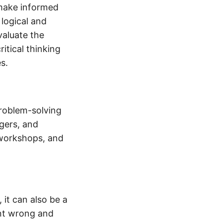
d make informed
 logical and
valuate the
itical thinking
s.
problem-solving
gers, and
 workshops, and
 it can also be a
ent wrong and