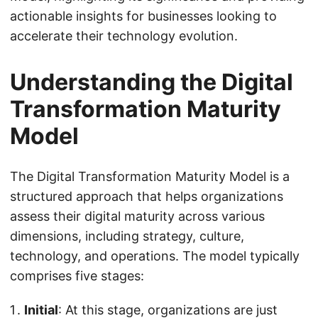
actionable insights for businesses looking to
accelerate their technology evolution.
Understanding the Digital
Transformation Maturity
Model
The Digital Transformation Maturity Model is a
structured approach that helps organizations
assess their digital maturity across various
dimensions, including strategy, culture,
technology, and operations. The model typically
comprises five stages:
Initial
: At this stage, organizations are just