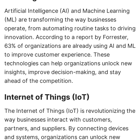
Artificial Intelligence (AI) and Machine Learning
(ML) are transforming the way businesses
operate, from automating routine tasks to driving
innovation. According to a report by Forrester,
63% of organizations are already using AI and ML
to improve customer experience. These
technologies can help organizations unlock new
insights, improve decision-making, and stay
ahead of the competition.
Internet of Things (IoT)
The Internet of Things (IoT) is revolutionizing the
way businesses interact with customers,
partners, and suppliers. By connecting devices
and systems, organizations can unlock new