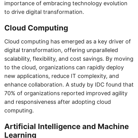
importance of embracing technology evolution
to drive digital transformation.
Cloud Computing
Cloud computing has emerged as a key driver of
digital transformation, offering unparalleled
scalability, flexibility, and cost savings. By moving
to the cloud, organizations can rapidly deploy
new applications, reduce IT complexity, and
enhance collaboration. A study by IDC found that
70% of organizations reported improved agility
and responsiveness after adopting cloud
computing.
Artificial Intelligence and Machine
Learning