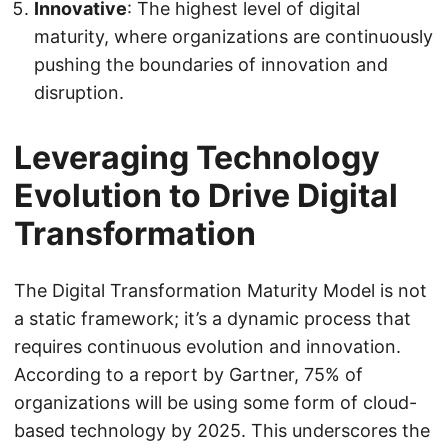
Innovative
: The highest level of digital
maturity, where organizations are continuously
pushing the boundaries of innovation and
disruption.
Leveraging Technology
Evolution to Drive Digital
Transformation
The Digital Transformation Maturity Model is not
a static framework; it’s a dynamic process that
requires continuous evolution and innovation.
According to a report by Gartner, 75% of
organizations will be using some form of cloud-
based technology by 2025. This underscores the