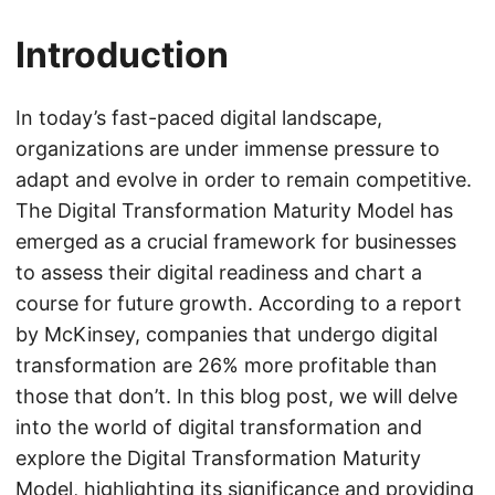
Introduction
In today’s fast-paced digital landscape,
organizations are under immense pressure to
adapt and evolve in order to remain competitive.
The Digital Transformation Maturity Model has
emerged as a crucial framework for businesses
to assess their digital readiness and chart a
course for future growth. According to a report
by McKinsey, companies that undergo digital
transformation are 26% more profitable than
those that don’t. In this blog post, we will delve
into the world of digital transformation and
explore the Digital Transformation Maturity
Model, highlighting its significance and providing