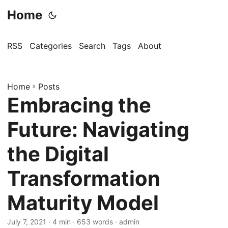
Home
RSS
Categories
Search
Tags
About
Home
»
Posts
Embracing the
Future: Navigating
the Digital
Transformation
Maturity Model
July 7, 2021
· 4 min · 653 words · admin