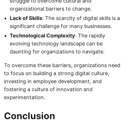
struggle to overcome cultural and
organizational barriers to change.
Lack of Skills
: The scarcity of digital skills is a
significant challenge for many businesses.
Technological Complexity
: The rapidly
evolving technology landscape can be
daunting for organizations to navigate.
To overcome these barriers, organizations need
to focus on building a strong digital culture,
investing in employee development, and
fostering a culture of innovation and
experimentation.
Conclusion