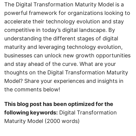
The Digital Transformation Maturity Model is a
powerful framework for organizations looking to
accelerate their technology evolution and stay
competitive in today’s digital landscape. By
understanding the different stages of digital
maturity and leveraging technology evolution,
businesses can unlock new growth opportunities
and stay ahead of the curve. What are your
thoughts on the Digital Transformation Maturity
Model? Share your experiences and insights in
the comments below!
This blog post has been optimized for the
following keywords:
Digital Transformation
Maturity Model (2000 words)