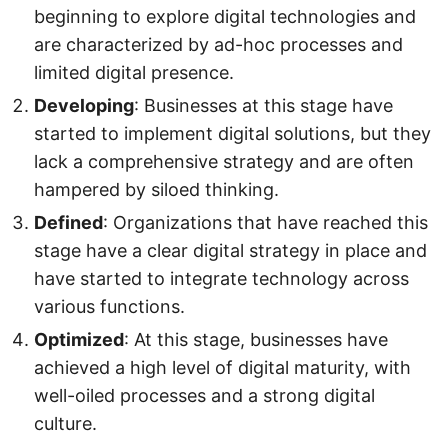
beginning to explore digital technologies and
are characterized by ad-hoc processes and
limited digital presence.
Developing
: Businesses at this stage have
started to implement digital solutions, but they
lack a comprehensive strategy and are often
hampered by siloed thinking.
Defined
: Organizations that have reached this
stage have a clear digital strategy in place and
have started to integrate technology across
various functions.
Optimized
: At this stage, businesses have
achieved a high level of digital maturity, with
well-oiled processes and a strong digital
culture.