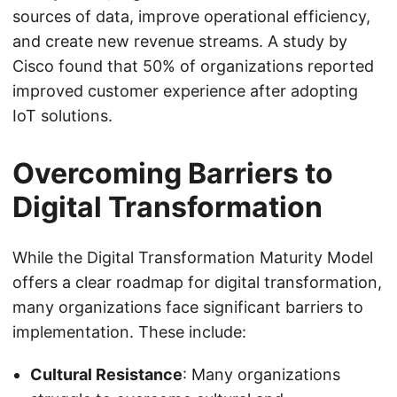
sources of data, improve operational efficiency,
and create new revenue streams. A study by
Cisco found that 50% of organizations reported
improved customer experience after adopting
IoT solutions.
Overcoming Barriers to
Digital Transformation
While the Digital Transformation Maturity Model
offers a clear roadmap for digital transformation,
many organizations face significant barriers to
implementation. These include:
Cultural Resistance
: Many organizations