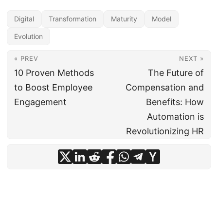
Digital
Transformation
Maturity
Model
Evolution
« PREV
NEXT »
10 Proven Methods
The Future of
to Boost Employee
Compensation and
Engagement
Benefits: How
Automation is
Revolutionizing HR