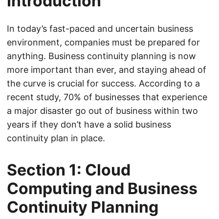
Introduction
In today’s fast-paced and uncertain business
environment, companies must be prepared for
anything. Business continuity planning is now
more important than ever, and staying ahead of
the curve is crucial for success. According to a
recent study, 70% of businesses that experience
a major disaster go out of business within two
years if they don’t have a solid business
continuity plan in place.
Section 1: Cloud
Computing and Business
Continuity Planning