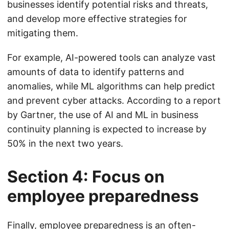
businesses identify potential risks and threats,
and develop more effective strategies for
mitigating them.
For example, AI-powered tools can analyze vast
amounts of data to identify patterns and
anomalies, while ML algorithms can help predict
and prevent cyber attacks. According to a report
by Gartner, the use of AI and ML in business
continuity planning is expected to increase by
50% in the next two years.
Section 4: Focus on
employee preparedness
Finally, employee preparedness is an often-