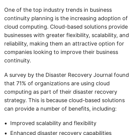
One of the top industry trends in business
continuity planning is the increasing adoption of
cloud computing. Cloud-based solutions provide
businesses with greater flexibility, scalability, and
reliability, making them an attractive option for
companies looking to improve their business
continuity.
A survey by the Disaster Recovery Journal found
that 71% of organizations are using cloud
computing as part of their disaster recovery
strategy. This is because cloud-based solutions
can provide a number of benefits, including:
Improved scalability and flexibility
Enhanced disaster recovery capabilities