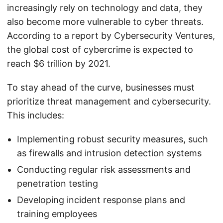
increasingly rely on technology and data, they
also become more vulnerable to cyber threats.
According to a report by Cybersecurity Ventures,
the global cost of cybercrime is expected to
reach $6 trillion by 2021.
To stay ahead of the curve, businesses must
prioritize threat management and cybersecurity.
This includes:
Implementing robust security measures, such
as firewalls and intrusion detection systems
Conducting regular risk assessments and
penetration testing
Developing incident response plans and
training employees