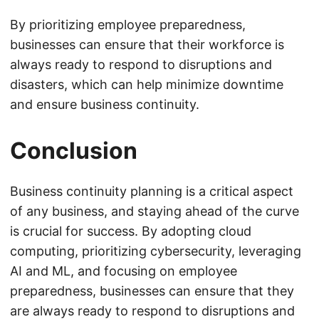
By prioritizing employee preparedness,
businesses can ensure that their workforce is
always ready to respond to disruptions and
disasters, which can help minimize downtime
and ensure business continuity.
Conclusion
Business continuity planning is a critical aspect
of any business, and staying ahead of the curve
is crucial for success. By adopting cloud
computing, prioritizing cybersecurity, leveraging
AI and ML, and focusing on employee
preparedness, businesses can ensure that they
are always ready to respond to disruptions and