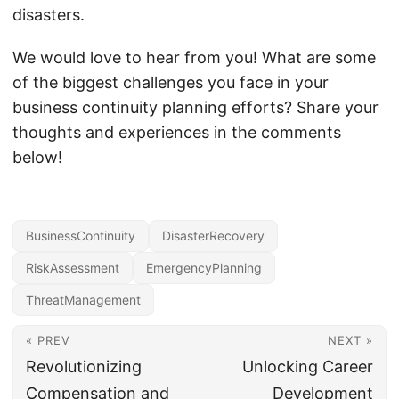
disasters.
We would love to hear from you! What are some
of the biggest challenges you face in your
business continuity planning efforts? Share your
thoughts and experiences in the comments
below!
BusinessContinuity
DisasterRecovery
RiskAssessment
EmergencyPlanning
ThreatManagement
« PREV
NEXT »
Revolutionizing
Unlocking Career
Compensation and
Development