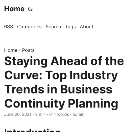
Home
RSS
Categories
Search
Tags
About
Home
»
Posts
Staying Ahead of the
Curve: Top Industry
Trends in Business
Continuity Planning
June 20, 2021
· 3 min · 611 words · admin