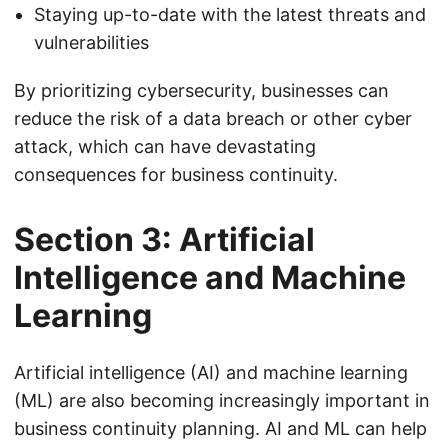
Staying up-to-date with the latest threats and
vulnerabilities
By prioritizing cybersecurity, businesses can
reduce the risk of a data breach or other cyber
attack, which can have devastating
consequences for business continuity.
Section 3: Artificial
Intelligence and Machine
Learning
Artificial intelligence (AI) and machine learning
(ML) are also becoming increasingly important in
business continuity planning. AI and ML can help