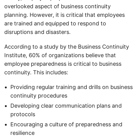
overlooked aspect of business continuity
planning. However, it is critical that employees
are trained and equipped to respond to
disruptions and disasters.
According to a study by the Business Continuity
Institute, 60% of organizations believe that
employee preparedness is critical to business
continuity. This includes:
Providing regular training and drills on business
continuity procedures
Developing clear communication plans and
protocols
Encouraging a culture of preparedness and
resilience