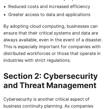
Reduced costs and increased efficiency
Greater access to data and applications
By adopting cloud computing, businesses can
ensure that their critical systems and data are
always available, even in the event of a disaster.
This is especially important for companies with
distributed workforces or those that operate in
industries with strict regulations.
Section 2: Cybersecurity
and Threat Management
Cybersecurity is another critical aspect of
business continuity planning. As companies