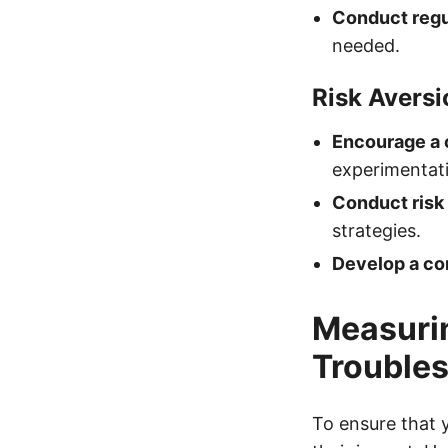
Conduct regu
needed.
Risk Aversi
Encourage a 
experimentati
Conduct risk
strategies.
Develop a co
Measurin
Troubles
To ensure that y