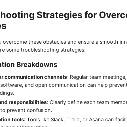
hooting Strategies for Over
es
u overcome these obstacles and ensure a smooth in
re some troubleshooting strategies:
tion Breakdowns
ear communication channels
: Regular team meetings,
oftware, and open communication can help preven
dings.
and responsibilities
: Clearly define each team membe
y to prevent confusion.
tion tools
: Tools like Slack, Trello, or Asana can facil