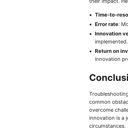
their impact. He
Time-to-reso
Error rate
: M
Innovation ve
implemented.
Return on in
innovation pr
Conclus
Troubleshooting
common obstacle
overcome chall
innovation is a 
circumstances.