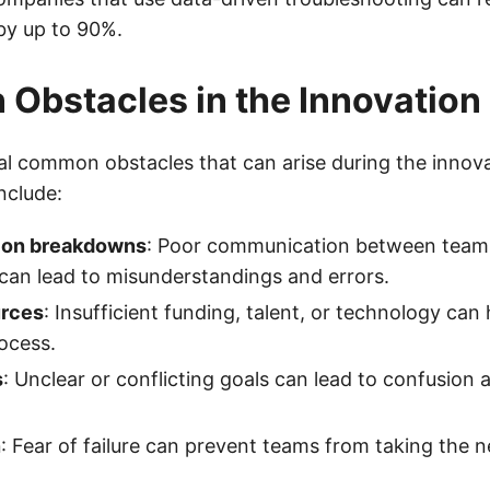
 by up to 90%.
bstacles in the Innovation
al common obstacles that can arise during the innov
nclude:
on breakdowns
: Poor communication between tea
can lead to misunderstandings and errors.
urces
: Insufficient funding, talent, or technology can
ocess.
s
: Unclear or conflicting goals can lead to confusion 
n
: Fear of failure can prevent teams from taking the n