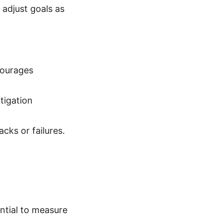
 adjust goals as
courages
itigation
cks or failures.
ential to measure