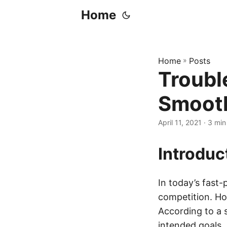
Home
Home
»
Posts
Troubl
Smooth
April 11, 2021
· 3 min
Introduc
In today’s fast-
competition. Ho
According to a 
intended goals. 