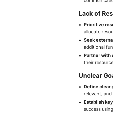
communicatio
Lack of Re
Prioritize re
allocate reso
Seek externa
additional fu
Partner with 
their resourc
Unclear Go
Define clear 
relevant, an
Establish key
success using