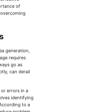
ortance of
r overcoming
s
dea generation,
age requires
lways go as
ly, can derail
or errors in a
lves identifying
 According to a
reduce problem