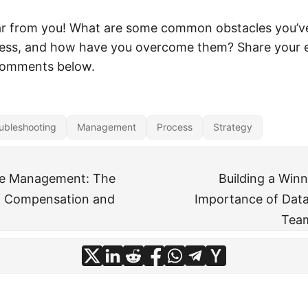
ar from you! What are some common obstacles you’ve
cess, and how have you overcome them? Share your 
 comments below.
ubleshooting
Management
Process
Strategy
ure Management: The
Building a Win
f Compensation and
Importance of Data 
Tea