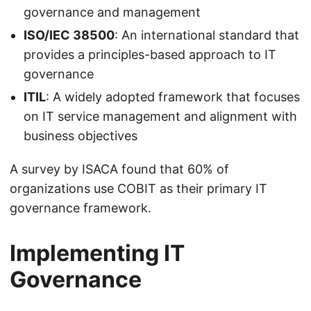
governance and management
ISO/IEC 38500
: An international standard that
provides a principles-based approach to IT
governance
ITIL
: A widely adopted framework that focuses
on IT service management and alignment with
business objectives
A survey by ISACA found that 60% of
organizations use COBIT as their primary IT
governance framework.
Implementing IT
Governance