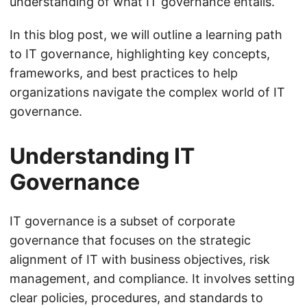
understanding of what IT governance entails.
In this blog post, we will outline a learning path
to IT governance, highlighting key concepts,
frameworks, and best practices to help
organizations navigate the complex world of IT
governance.
Understanding IT
Governance
IT governance is a subset of corporate
governance that focuses on the strategic
alignment of IT with business objectives, risk
management, and compliance. It involves setting
clear policies, procedures, and standards to