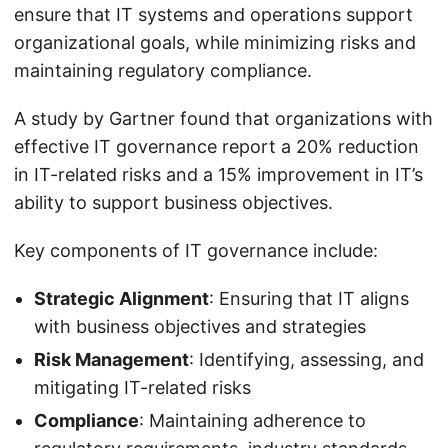
ensure that IT systems and operations support
organizational goals, while minimizing risks and
maintaining regulatory compliance.
A study by Gartner found that organizations with
effective IT governance report a 20% reduction
in IT-related risks and a 15% improvement in IT’s
ability to support business objectives.
Key components of IT governance include:
Strategic Alignment
: Ensuring that IT aligns
with business objectives and strategies
Risk Management
: Identifying, assessing, and
mitigating IT-related risks
Compliance
: Maintaining adherence to