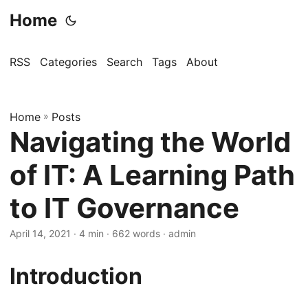
Home
RSS
Categories
Search
Tags
About
Home
»
Posts
Navigating the World
of IT: A Learning Path
to IT Governance
April 14, 2021
· 4 min · 662 words · admin
Introduction