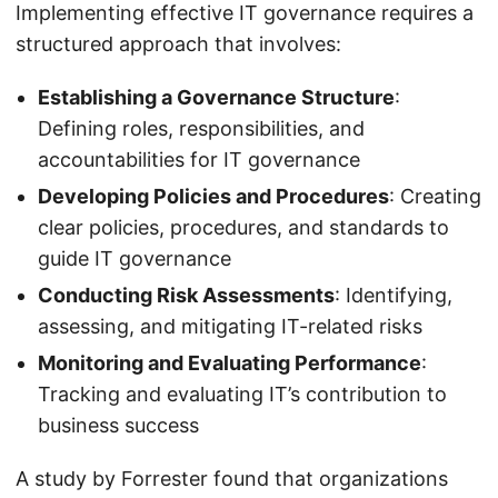
Implementing effective IT governance requires a
structured approach that involves:
Establishing a Governance Structure
:
Defining roles, responsibilities, and
accountabilities for IT governance
Developing Policies and Procedures
: Creating
clear policies, procedures, and standards to
guide IT governance
Conducting Risk Assessments
: Identifying,
assessing, and mitigating IT-related risks
Monitoring and Evaluating Performance
:
Tracking and evaluating IT’s contribution to
business success
A study by Forrester found that organizations