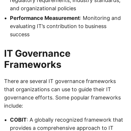
regulatory requirements, industry standards,
and organizational policies
Performance Measurement
: Monitoring and
evaluating IT’s contribution to business
success
IT Governance
Frameworks
There are several IT governance frameworks
that organizations can use to guide their IT
governance efforts. Some popular frameworks
include:
COBIT
: A globally recognized framework that
provides a comprehensive approach to IT