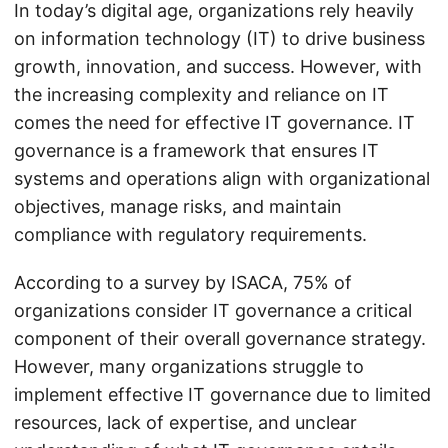
In today’s digital age, organizations rely heavily
on information technology (IT) to drive business
growth, innovation, and success. However, with
the increasing complexity and reliance on IT
comes the need for effective IT governance. IT
governance is a framework that ensures IT
systems and operations align with organizational
objectives, manage risks, and maintain
compliance with regulatory requirements.
According to a survey by ISACA, 75% of
organizations consider IT governance a critical
component of their overall governance strategy.
However, many organizations struggle to
implement effective IT governance due to limited
resources, lack of expertise, and unclear