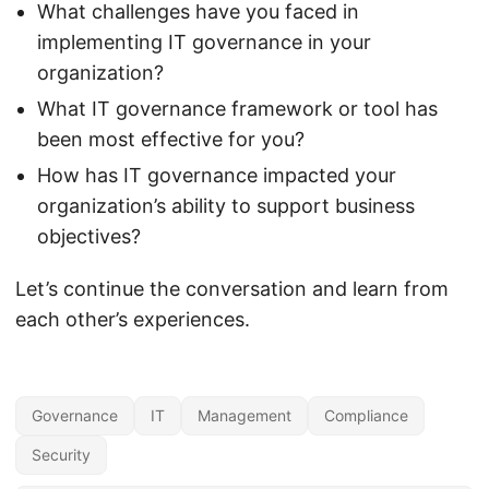
What challenges have you faced in
implementing IT governance in your
organization?
What IT governance framework or tool has
been most effective for you?
How has IT governance impacted your
organization’s ability to support business
objectives?
Let’s continue the conversation and learn from
each other’s experiences.
Governance
IT
Management
Compliance
Security