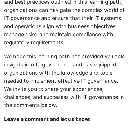
and best practices outlined in this learning path,
organizations can navigate the complex world of
IT governance and ensure that their IT systems
and operations align with business objectives,
manage risks, and maintain compliance with
regulatory requirements.
We hope this learning path has provided valuable
insights into IT governance and has equipped
organizations with the knowledge and tools
needed to implement effective IT governance.
We invite you to share your experiences,
challenges, and successes with IT governance in
the comments below.
Leave a comment and let us know: