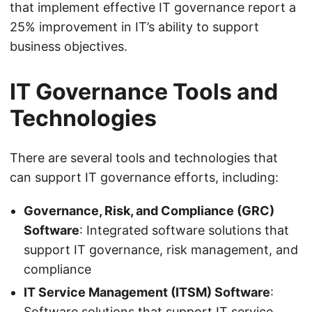
that implement effective IT governance report a
25% improvement in IT’s ability to support
business objectives.
IT Governance Tools and
Technologies
There are several tools and technologies that
can support IT governance efforts, including:
Governance, Risk, and Compliance (GRC)
Software
: Integrated software solutions that
support IT governance, risk management, and
compliance
IT Service Management (ITSM) Software
:
Software solutions that support IT service