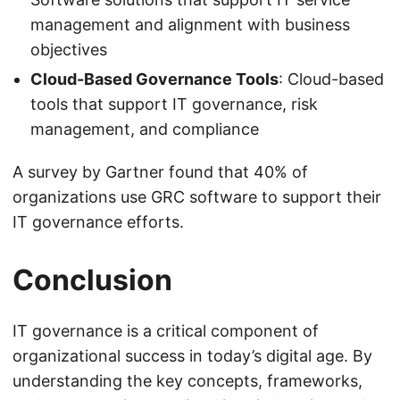
management and alignment with business
objectives
Cloud-Based Governance Tools
: Cloud-based
tools that support IT governance, risk
management, and compliance
A survey by Gartner found that 40% of
organizations use GRC software to support their
IT governance efforts.
Conclusion
IT governance is a critical component of
organizational success in today’s digital age. By
understanding the key concepts, frameworks,