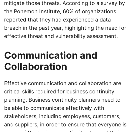
mitigate those threats. According to a survey by
the Ponemon Institute, 60% of organizations
reported that they had experienced a data
breach in the past year, highlighting the need for
effective threat and vulnerability assessment.
Communication and
Collaboration
Effective communication and collaboration are
critical skills required for business continuity
planning. Business continuity planners need to
be able to communicate effectively with
stakeholders, including employees, customers,
and suppliers, in order to ensure that everyone is