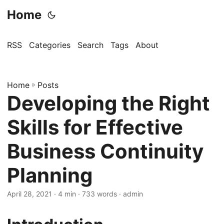
Home
RSS
Categories
Search
Tags
About
Home
»
Posts
Developing the Right
Skills for Effective
Business Continuity
Planning
April 28, 2021
· 4 min · 733 words · admin