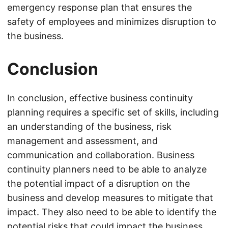
emergency response plan that ensures the
safety of employees and minimizes disruption to
the business.
Conclusion
In conclusion, effective business continuity
planning requires a specific set of skills, including
an understanding of the business, risk
management and assessment, and
communication and collaboration. Business
continuity planners need to be able to analyze
the potential impact of a disruption on the
business and develop measures to mitigate that
impact. They also need to be able to identify the
potential risks that could impact the business