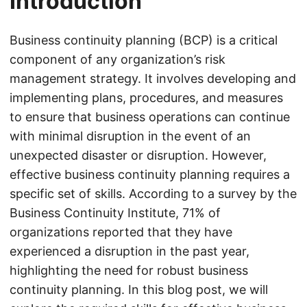
Introduction
Business continuity planning (BCP) is a critical
component of any organization’s risk
management strategy. It involves developing and
implementing plans, procedures, and measures
to ensure that business operations can continue
with minimal disruption in the event of an
unexpected disaster or disruption. However,
effective business continuity planning requires a
specific set of skills. According to a survey by the
Business Continuity Institute, 71% of
organizations reported that they have
experienced a disruption in the past year,
highlighting the need for robust business
continuity planning. In this blog post, we will