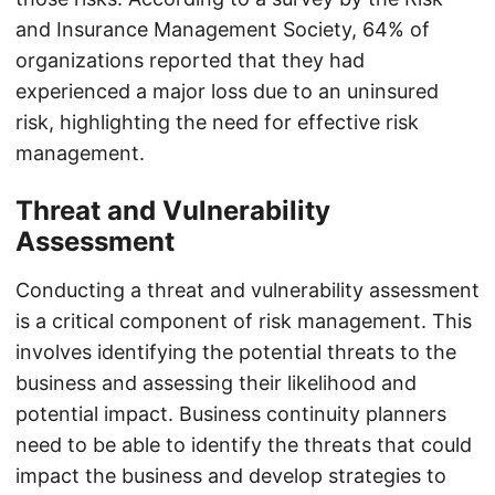
and Insurance Management Society, 64% of
organizations reported that they had
experienced a major loss due to an uninsured
risk, highlighting the need for effective risk
management.
Threat and Vulnerability
Assessment
Conducting a threat and vulnerability assessment
is a critical component of risk management. This
involves identifying the potential threats to the
business and assessing their likelihood and
potential impact. Business continuity planners
need to be able to identify the threats that could
impact the business and develop strategies to