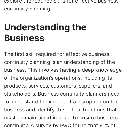
explore the required skills for effective business
continuity planning.
Understanding the
Business
The first skill required for effective business
continuity planning is an understanding of the
business. This involves having a deep knowledge
of the organization’s operations, including its
products, services, customers, suppliers, and
stakeholders. Business continuity planners need
to understand the impact of a disruption on the
business and identify the critical functions that
must be maintained in order to ensure business
continuity. A survey by PwC found that 61% of