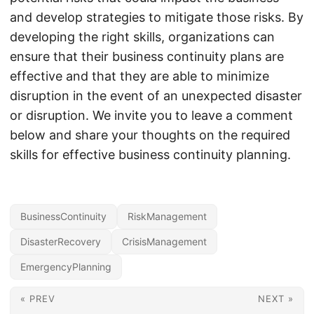
and develop strategies to mitigate those risks. By
developing the right skills, organizations can
ensure that their business continuity plans are
effective and that they are able to minimize
disruption in the event of an unexpected disaster
or disruption. We invite you to leave a comment
below and share your thoughts on the required
skills for effective business continuity planning.
BusinessContinuity
RiskManagement
DisasterRecovery
CrisisManagement
EmergencyPlanning
« PREV
NEXT »