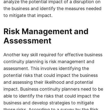
analyze the potential impact of a disruption on
the business and identify the measures needed
to mitigate that impact.
Risk Management and
Assessment
Another key skill required for effective business
continuity planning is risk management and
assessment. This involves identifying the
potential risks that could impact the business
and assessing their likelihood and potential
impact. Business continuity planners need to be
able to identify the risks that could impact the
business and develop strategies to mitigate
those risks. According to a survey by the Risk