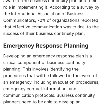
aware of the business continuity plan and their
role in implementing it. According to a survey by
the International Association of Business
Communicators, 70% of organizations reported
that effective communication was critical to the
success of their business continuity plan.
Emergency Response Planning
Developing an emergency response plan is a
critical component of business continuity
planning. This involves identifying the
procedures that will be followed in the event of
an emergency, including evacuation procedures,
emergency contact information, and
communication protocols. Business continuity
planners need to be able to develop an