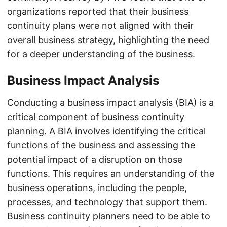
organizations reported that their business
continuity plans were not aligned with their
overall business strategy, highlighting the need
for a deeper understanding of the business.
Business Impact Analysis
Conducting a business impact analysis (BIA) is a
critical component of business continuity
planning. A BIA involves identifying the critical
functions of the business and assessing the
potential impact of a disruption on those
functions. This requires an understanding of the
business operations, including the people,
processes, and technology that support them.
Business continuity planners need to be able to