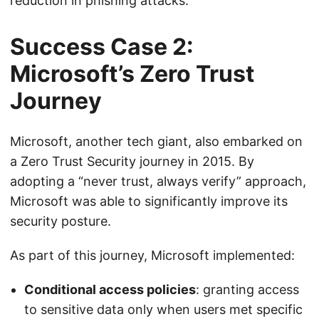
reduction in phishing attacks.
Success Case 2:
Microsoft’s Zero Trust
Journey
Microsoft, another tech giant, also embarked on
a Zero Trust Security journey in 2015. By
adopting a “never trust, always verify” approach,
Microsoft was able to significantly improve its
security posture.
As part of this journey, Microsoft implemented:
Conditional access policies
: granting access
to sensitive data only when users met specific