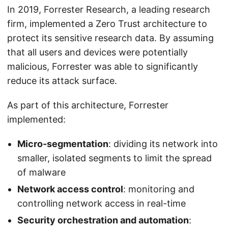
In 2019, Forrester Research, a leading research
firm, implemented a Zero Trust architecture to
protect its sensitive research data. By assuming
that all users and devices were potentially
malicious, Forrester was able to significantly
reduce its attack surface.
As part of this architecture, Forrester
implemented:
Micro-segmentation
: dividing its network into
smaller, isolated segments to limit the spread
of malware
Network access control
: monitoring and
controlling network access in real-time
Security orchestration and automation
: