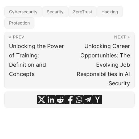
Cybersecurity
Security
ZeroTrust
Hacking
Protection
« PREV
NEXT »
Unlocking the Power
Unlocking Career
of Training:
Opportunities: The
Definition and
Evolving Job
Concepts
Responsibilities in AI
Security