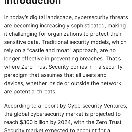
Introduction
In today’s digital landscape, cybersecurity threats
are becoming increasingly sophisticated, making
it challenging for organizations to protect their
sensitive data. Traditional security models, which
rely on a “castle and moat” approach, are no
longer effective in preventing breaches. That’s
where Zero Trust Security comes in – a security
paradigm that assumes that all users and
devices, whether inside or outside the network,
are potential threats.
According to a report by Cybersecurity Ventures,
the global cybersecurity market is projected to
reach $300 billion by 2024, with the Zero Trust
Security market expected to account for a