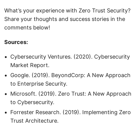
What’s your experience with Zero Trust Security?
Share your thoughts and success stories in the
comments below!
Sources:
Cybersecurity Ventures. (2020). Cybersecurity
Market Report.
Google. (2019). BeyondCorp: A New Approach
to Enterprise Security.
Microsoft. (2019). Zero Trust: A New Approach
to Cybersecurity.
Forrester Research. (2019). Implementing Zero
Trust Architecture.