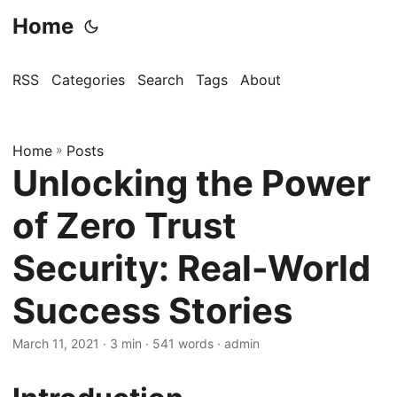
Home
RSS
Categories
Search
Tags
About
Home
»
Posts
Unlocking the Power
of Zero Trust
Security: Real-World
Success Stories
March 11, 2021
· 3 min · 541 words · admin