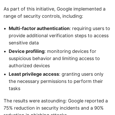
As part of this initiative, Google implemented a
range of security controls, including:
Multi-factor authentication
: requiring users to
provide additional verification steps to access
sensitive data
Device profiling
: monitoring devices for
suspicious behavior and limiting access to
authorized devices
Least privilege access
: granting users only
the necessary permissions to perform their
tasks
The results were astounding: Google reported a
75% reduction in security incidents and a 90%