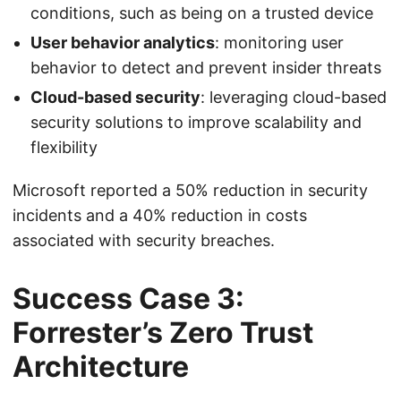
conditions, such as being on a trusted device
User behavior analytics
: monitoring user
behavior to detect and prevent insider threats
Cloud-based security
: leveraging cloud-based
security solutions to improve scalability and
flexibility
Microsoft reported a 50% reduction in security
incidents and a 40% reduction in costs
associated with security breaches.
Success Case 3:
Forrester’s Zero Trust
Architecture