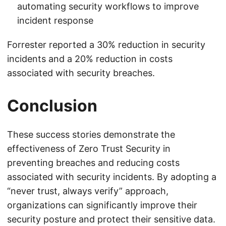
automating security workflows to improve
incident response
Forrester reported a 30% reduction in security
incidents and a 20% reduction in costs
associated with security breaches.
Conclusion
These success stories demonstrate the
effectiveness of Zero Trust Security in
preventing breaches and reducing costs
associated with security incidents. By adopting a
“never trust, always verify” approach,
organizations can significantly improve their
security posture and protect their sensitive data.