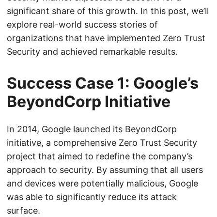
significant share of this growth. In this post, we’ll
explore real-world success stories of
organizations that have implemented Zero Trust
Security and achieved remarkable results.
Success Case 1: Google’s
BeyondCorp Initiative
In 2014, Google launched its BeyondCorp
initiative, a comprehensive Zero Trust Security
project that aimed to redefine the company’s
approach to security. By assuming that all users
and devices were potentially malicious, Google
was able to significantly reduce its attack
surface.