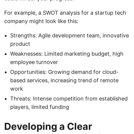
For example, a SWOT analysis for a startup tech
company might look like this:
Strengths: Agile development team, innovative
product
Weaknesses: Limited marketing budget, high
employee turnover
Opportunities: Growing demand for cloud-
based services, increasing trend of remote
work
Threats: Intense competition from established
players, limited funding
Developing a Clear