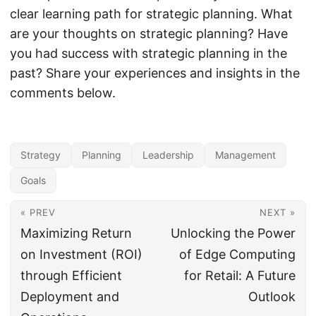
clear learning path for strategic planning. What
are your thoughts on strategic planning? Have
you had success with strategic planning in the
past? Share your experiences and insights in the
comments below.
Strategy
Planning
Leadership
Management
Goals
« PREV
NEXT »
Maximizing Return
Unlocking the Power
on Investment (ROI)
of Edge Computing
through Efficient
for Retail: A Future
Deployment and
Outlook