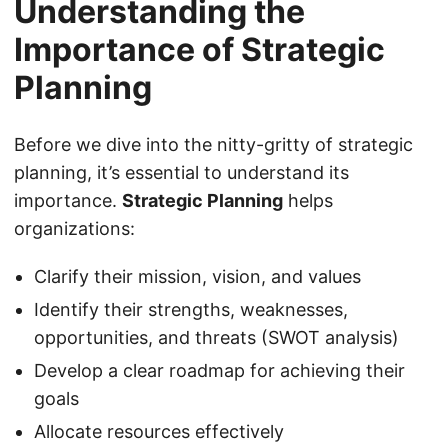
Understanding the
Importance of Strategic
Planning
Before we dive into the nitty-gritty of strategic
planning, it’s essential to understand its
importance.
Strategic Planning
helps
organizations:
Clarify their mission, vision, and values
Identify their strengths, weaknesses,
opportunities, and threats (SWOT analysis)
Develop a clear roadmap for achieving their
goals
Allocate resources effectively