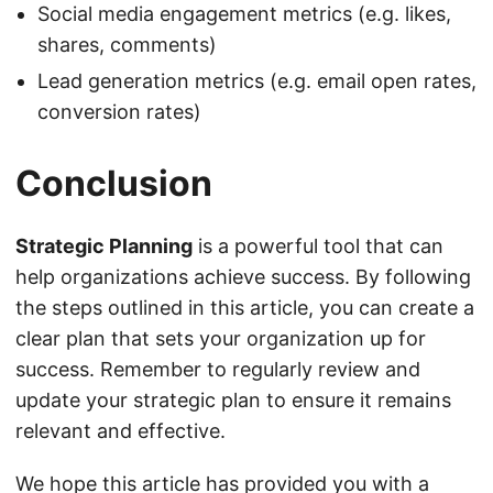
Social media engagement metrics (e.g. likes,
shares, comments)
Lead generation metrics (e.g. email open rates,
conversion rates)
Conclusion
Strategic Planning
is a powerful tool that can
help organizations achieve success. By following
the steps outlined in this article, you can create a
clear plan that sets your organization up for
success. Remember to regularly review and
update your strategic plan to ensure it remains
relevant and effective.
We hope this article has provided you with a