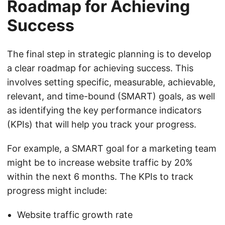
Roadmap for Achieving
Success
The final step in strategic planning is to develop
a clear roadmap for achieving success. This
involves setting specific, measurable, achievable,
relevant, and time-bound (SMART) goals, as well
as identifying the key performance indicators
(KPIs) that will help you track your progress.
For example, a SMART goal for a marketing team
might be to increase website traffic by 20%
within the next 6 months. The KPIs to track
progress might include:
Website traffic growth rate