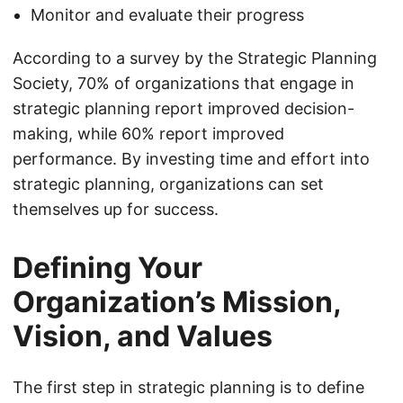
Monitor and evaluate their progress
According to a survey by the Strategic Planning
Society, 70% of organizations that engage in
strategic planning report improved decision-
making, while 60% report improved
performance. By investing time and effort into
strategic planning, organizations can set
themselves up for success.
Defining Your
Organization’s Mission,
Vision, and Values
The first step in strategic planning is to define