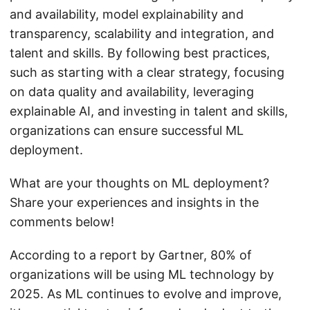
and availability, model explainability and
transparency, scalability and integration, and
talent and skills. By following best practices,
such as starting with a clear strategy, focusing
on data quality and availability, leveraging
explainable AI, and investing in talent and skills,
organizations can ensure successful ML
deployment.
What are your thoughts on ML deployment?
Share your experiences and insights in the
comments below!
According to a report by Gartner, 80% of
organizations will be using ML technology by
2025. As ML continues to evolve and improve,