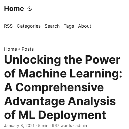
Home
RSS
Categories
Search
Tags
About
Home
»
Posts
Unlocking the Power
of Machine Learning:
A Comprehensive
Advantage Analysis
of ML Deployment
January 8, 2021
· 5 min · 967 words · admin