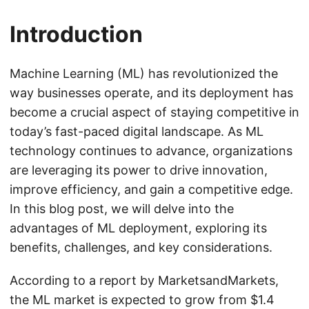
Introduction
Machine Learning (ML) has revolutionized the
way businesses operate, and its deployment has
become a crucial aspect of staying competitive in
today’s fast-paced digital landscape. As ML
technology continues to advance, organizations
are leveraging its power to drive innovation,
improve efficiency, and gain a competitive edge.
In this blog post, we will delve into the
advantages of ML deployment, exploring its
benefits, challenges, and key considerations.
According to a report by MarketsandMarkets,
the ML market is expected to grow from $1.4