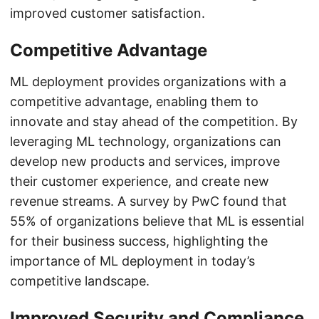
improved customer satisfaction.
Competitive Advantage
ML deployment provides organizations with a
competitive advantage, enabling them to
innovate and stay ahead of the competition. By
leveraging ML technology, organizations can
develop new products and services, improve
their customer experience, and create new
revenue streams. A survey by PwC found that
55% of organizations believe that ML is essential
for their business success, highlighting the
importance of ML deployment in today’s
competitive landscape.
Improved Security and Compliance