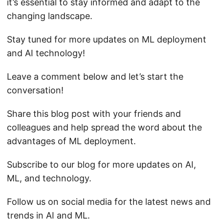
it’s essential to stay informed and adapt to the
changing landscape.
Stay tuned for more updates on ML deployment
and AI technology!
Leave a comment below and let’s start the
conversation!
Share this blog post with your friends and
colleagues and help spread the word about the
advantages of ML deployment.
Subscribe to our blog for more updates on AI,
ML, and technology.
Follow us on social media for the latest news and
trends in AI and ML.