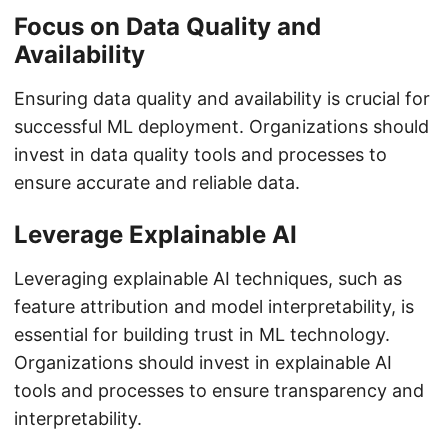
Focus on Data Quality and
Availability
Ensuring data quality and availability is crucial for
successful ML deployment. Organizations should
invest in data quality tools and processes to
ensure accurate and reliable data.
Leverage Explainable AI
Leveraging explainable AI techniques, such as
feature attribution and model interpretability, is
essential for building trust in ML technology.
Organizations should invest in explainable AI
tools and processes to ensure transparency and
interpretability.