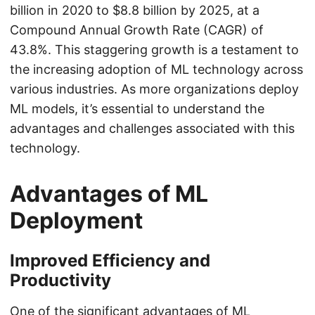
billion in 2020 to $8.8 billion by 2025, at a
Compound Annual Growth Rate (CAGR) of
43.8%. This staggering growth is a testament to
the increasing adoption of ML technology across
various industries. As more organizations deploy
ML models, it’s essential to understand the
advantages and challenges associated with this
technology.
Advantages of ML
Deployment
Improved Efficiency and
Productivity
One of the significant advantages of ML