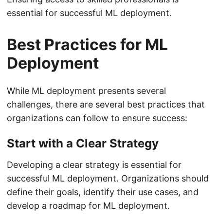
essential for successful ML deployment.
Best Practices for ML
Deployment
While ML deployment presents several
challenges, there are several best practices that
organizations can follow to ensure success:
Start with a Clear Strategy
Developing a clear strategy is essential for
successful ML deployment. Organizations should
define their goals, identify their use cases, and
develop a roadmap for ML deployment.