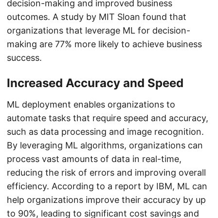
decision-making and improved business
outcomes. A study by MIT Sloan found that
organizations that leverage ML for decision-
making are 77% more likely to achieve business
success.
Increased Accuracy and Speed
ML deployment enables organizations to
automate tasks that require speed and accuracy,
such as data processing and image recognition.
By leveraging ML algorithms, organizations can
process vast amounts of data in real-time,
reducing the risk of errors and improving overall
efficiency. According to a report by IBM, ML can
help organizations improve their accuracy by up
to 90%, leading to significant cost savings and