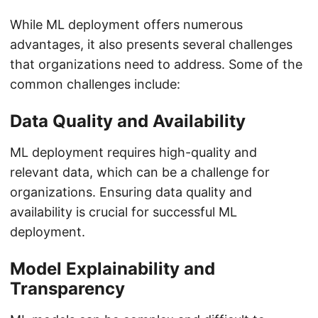
While ML deployment offers numerous
advantages, it also presents several challenges
that organizations need to address. Some of the
common challenges include:
Data Quality and Availability
ML deployment requires high-quality and
relevant data, which can be a challenge for
organizations. Ensuring data quality and
availability is crucial for successful ML
deployment.
Model Explainability and
Transparency