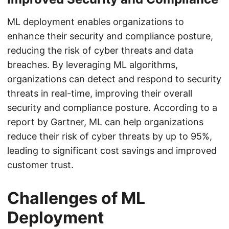
ML deployment enables organizations to
enhance their security and compliance posture,
reducing the risk of cyber threats and data
breaches. By leveraging ML algorithms,
organizations can detect and respond to security
threats in real-time, improving their overall
security and compliance posture. According to a
report by Gartner, ML can help organizations
reduce their risk of cyber threats by up to 95%,
leading to significant cost savings and improved
customer trust.
Challenges of ML
Deployment