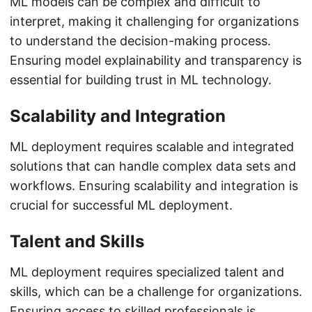
ML models can be complex and difficult to
interpret, making it challenging for organizations
to understand the decision-making process.
Ensuring model explainability and transparency is
essential for building trust in ML technology.
Scalability and Integration
ML deployment requires scalable and integrated
solutions that can handle complex data sets and
workflows. Ensuring scalability and integration is
crucial for successful ML deployment.
Talent and Skills
ML deployment requires specialized talent and
skills, which can be a challenge for organizations.
Ensuring access to skilled professionals is