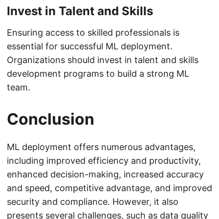
Invest in Talent and Skills
Ensuring access to skilled professionals is
essential for successful ML deployment.
Organizations should invest in talent and skills
development programs to build a strong ML
team.
Conclusion
ML deployment offers numerous advantages,
including improved efficiency and productivity,
enhanced decision-making, increased accuracy
and speed, competitive advantage, and improved
security and compliance. However, it also
presents several challenges, such as data quality