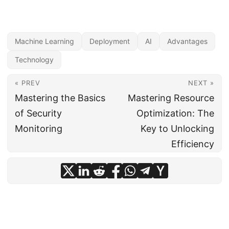
Machine Learning
Deployment
AI
Advantages
Technology
« PREV
NEXT »
Mastering the Basics
Mastering Resource
of Security
Optimization: The
Monitoring
Key to Unlocking
Efficiency