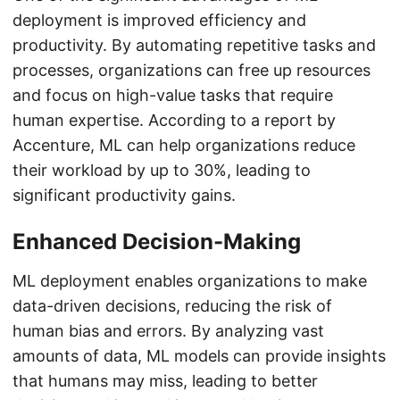
deployment is improved efficiency and
productivity. By automating repetitive tasks and
processes, organizations can free up resources
and focus on high-value tasks that require
human expertise. According to a report by
Accenture, ML can help organizations reduce
their workload by up to 30%, leading to
significant productivity gains.
Enhanced Decision-Making
ML deployment enables organizations to make
data-driven decisions, reducing the risk of
human bias and errors. By analyzing vast
amounts of data, ML models can provide insights
that humans may miss, leading to better