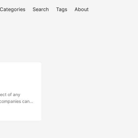
Categories
Search
Tags
About
ect of any
, companies can
fective way to
eputation, you can
tition. In this
is, exploring the