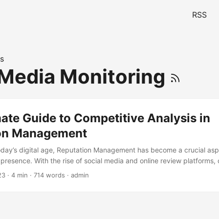
RSS
s
 Media Monitoring
ate Guide to Competitive Analysis in
on Management
today’s digital age, Reputation Management has become a crucial asp
e presence. With the rise of social media and online review platforms
 to ignore the importance of managing their reputation online. One ef
23
· 4 min · 714 words · admin
hrough Competitive Analysis. By analyzing your competitors’ online r
the market, improve your own reputation, and stay ahead of the compe
 delve into the world of Reputation Management and Competitive Analys
nd strategies to help you master this critical skill. ...