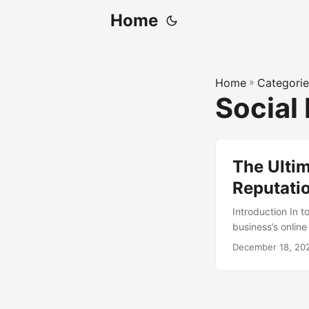
Home
Home
»
Categorie
Social
The Ultim
Reputati
Introduction In 
business’s onlin
no longer afford
December 18, 20
achieve this is t
identify gaps in 
article, we will
benefits, tools, a