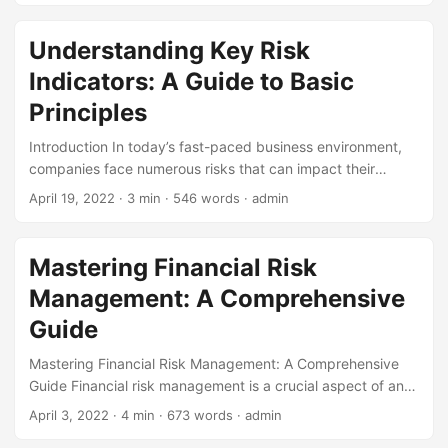
can help technical architects identify, assess, and mitigate
these risks. By applying QRA principles, technical
Understanding Key Risk
architects can make informed decisions, optimize system
Indicators: A Guide to Basic
design, and ensure the reliability and security of their
technical architecture. In this blog post, we will explore the
Principles
concept of QRA, its benefits, and its application in technical
Introduction In today’s fast-paced business environment,
architecture. ...
companies face numerous risks that can impact their
operations, reputation, and bottom line. To navigate these
April 19, 2022
· 3 min · 546 words · admin
challenges, organizations use various tools and techniques
to identify, assess, and mitigate potential risks. One such
tool is Key Risk Indicators (KRIs). According to a study by
Mastering Financial Risk
the Risk Management Society, 71% of organizations use
Management: A Comprehensive
KRIs to measure and monitor risk. In this blog post, we will
delve into the basic principles of KRIs, exploring what they
Guide
are, why they are essential, and how to implement them
Mastering Financial Risk Management: A Comprehensive
effectively. ...
Guide Financial risk management is a crucial aspect of any
business or investment strategy. It involves identifying,
April 3, 2022
· 4 min · 673 words · admin
assessing, and mitigating potential financial risks that could