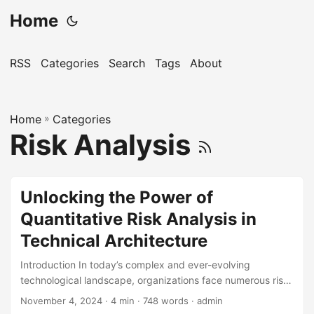
Home
RSS
Categories
Search
Tags
About
Home
»
Categories
Risk Analysis
Unlocking the Power of
Quantitative Risk Analysis in
Technical Architecture
Introduction In today’s complex and ever-evolving
technological landscape, organizations face numerous risks
that can impact their operations, reputation, and bottom
November 4, 2024
· 4 min · 748 words · admin
line. Quantitative Risk Analysis (QRA) is a powerful tool that