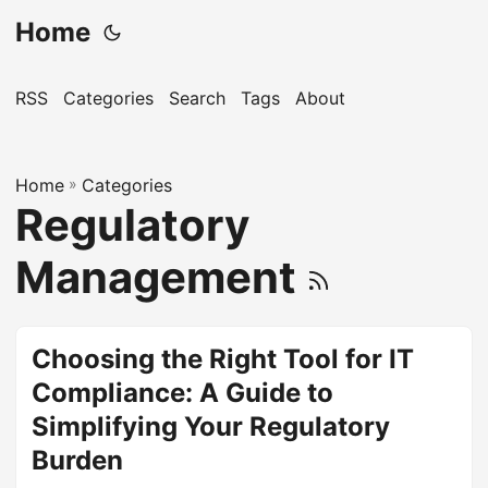
Home
RSS
Categories
Search
Tags
About
Home
»
Categories
Regulatory
Management
Choosing the Right Tool for IT
Compliance: A Guide to
Simplifying Your Regulatory
Burden