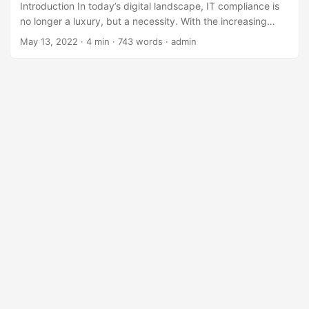
Introduction In today’s digital landscape, IT compliance is
no longer a luxury, but a necessity. With the increasing
number of regulatory requirements and the constant
May 13, 2022
· 4 min · 743 words · admin
evolution of technology, selecting the right tool to manage
IT compliance can be a daunting task. According to a
recent survey, 71% of organizations consider compliance to
be a significant challenge, and 60% of IT professionals
believe that compliance requirements are becoming more
complex. (1) ...