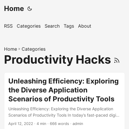
Home
RSS
Categories
Search
Tags
About
Home
»
Categories
Productivity Hacks
Unleashing Efficiency: Exploring
the Diverse Application
Scenarios of Productivity Tools
Unleashing Efficiency: Exploring the Diverse Application
Scenarios of Productivity Tools In today’s fast-paced digital
age, staying productive and efficient is more crucial than
April 12, 2022
· 4 min · 666 words · admin
ever. With the rise of technology, numerous productivity