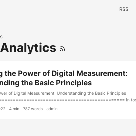
RSS
s
 Analytics
g the Power of Digital Measurement:
ding the Basic Principles
wer of Digital Measurement: Understanding the Basic Principles
============================================= In today
ring the success of online campaigns and websites is crucial for bu
022
· 4 min · 787 words · admin
etition. Digital measurement is the process of collecting, analyzing,
nd the performance of digital channels and assets. According to a s
 believe that digital measurement is critical to their business succe
le to understand the basic principles of digital measurement, which 