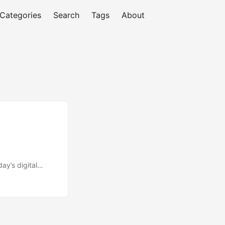
Categories
Search
Tags
About
’s digital
sinesses to stay
 and interpreting
tudy by Google,
ss. However, many
can lead to poor