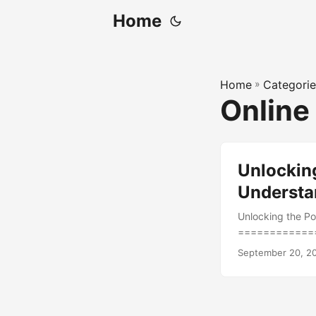
Home
Home
»
Categorie
Online
Unlockin
Understan
Unlocking the Po
=============
landscape, measu
September 20, 2
ahead of the comp
data to understa
77% of marketers
marketers strugg