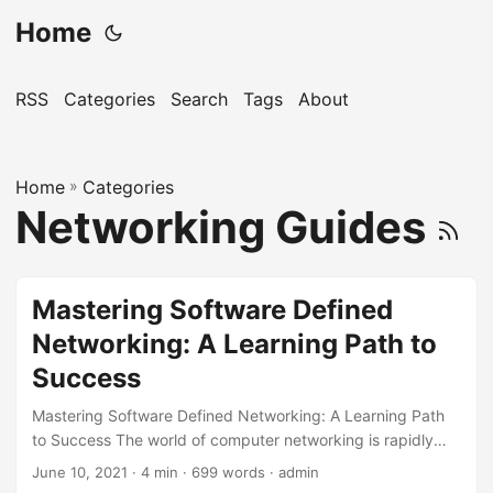
Home
RSS
Categories
Search
Tags
About
Home
»
Categories
Networking Guides
Mastering Software Defined
Networking: A Learning Path to
Success
Mastering Software Defined Networking: A Learning Path
to Success The world of computer networking is rapidly
evolving, and one of the most significant advancements in
June 10, 2021
· 4 min · 699 words · admin
recent years is Software Defined Networking (SDN). SDN