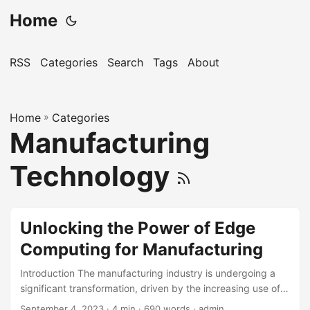
Home
RSS
Categories
Search
Tags
About
Home
»
Categories
Manufacturing
Technology
Unlocking the Power of Edge
Computing for Manufacturing
Introduction The manufacturing industry is undergoing a
significant transformation, driven by the increasing use of
digital technologies such as the Internet of Things (IoT),
September 4, 2023
· 4 min · 690 words · admin