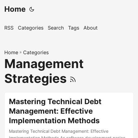
Home
RSS
Categories
Search
Tags
About
Home
»
Categories
Management
Strategies
Mastering Technical Debt
Management: Effective
Implementation Methods
Mastering Technical Debt Management: Effective
Implementation Methods As software development projects