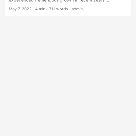
transforming industries and revolutionizing the way we live
May 7, 2022
· 4 min · 711 words · admin
and work. However, the development of AI solutions has
traditionally been the domain of skilled programmers and
data scientists, creating a barrier to entry for those without
extensive coding knowledge. The emergence of Low-
Code/No-Code platforms for AI has changed this narrative,
enabling a broader range of people to participate in AI
development. ...