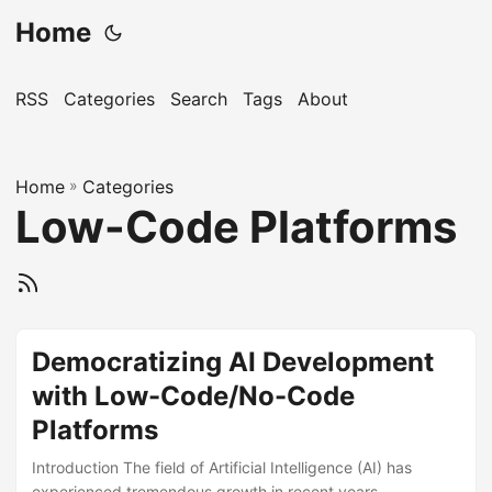
Home
RSS
Categories
Search
Tags
About
Home
»
Categories
Low-Code Platforms
Democratizing AI Development
with Low-Code/No-Code
Platforms
Introduction The field of Artificial Intelligence (AI) has
experienced tremendous growth in recent years,