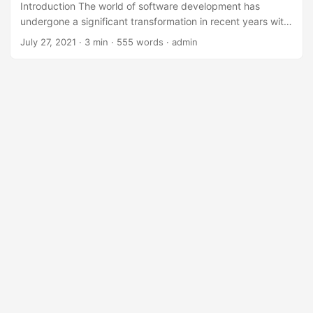
Introduction The world of software development has
undergone a significant transformation in recent years with
the rise of Low-Code/No-Code platforms. These platforms
July 27, 2021
· 3 min · 555 words · admin
have democratized the process of software development,
enabling non-technical professionals to create applications
without extensive coding knowledge. However, as the
adoption of Low-Code/No-Code platforms becomes
increasingly widespread, the need for effective
governance becomes more pressing. In this blog post, we
will explore the concept of Low-Code/No-Code platform
governance and the key job responsibilities involved in
ensuring that these platforms are used effectively and
efficiently. ...