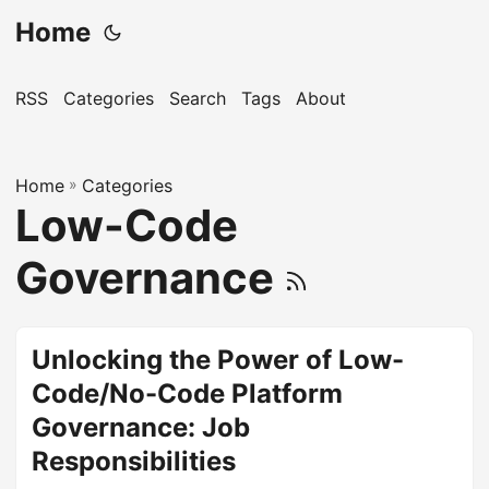
Home
RSS
Categories
Search
Tags
About
Home
»
Categories
Low-Code
Governance
Unlocking the Power of Low-
Code/No-Code Platform
Governance: Job
Responsibilities